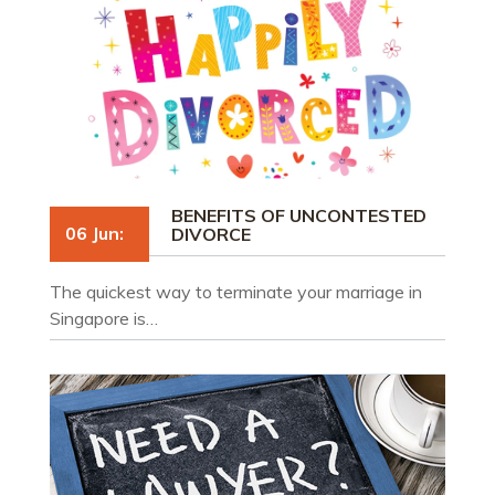
BENEFITS OF UNCONTESTED
06 Jun:
DIVORCE
The quickest way to terminate your marriage in
Singapore is…