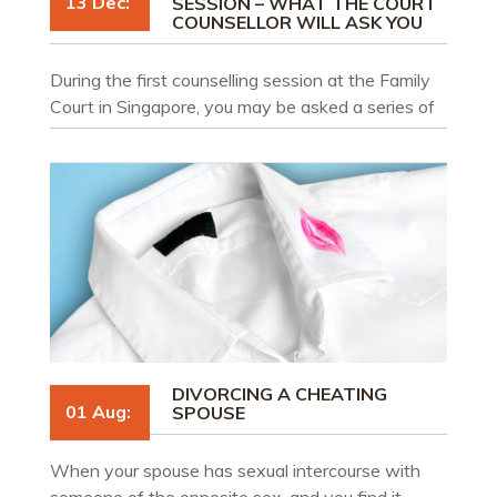
13 Dec:
SESSION – WHAT THE COURT
COUNSELLOR WILL ASK YOU
During the first counselling session at the Family
Court in Singapore, you may be asked a series of
questions to gather relevant information about
your situation.
DIVORCING A CHEATING
01 Aug:
SPOUSE
When your spouse has sexual intercourse with
someone of the opposite sex, and you find it