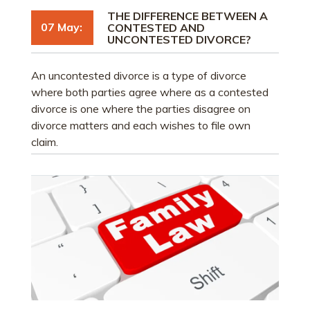
THE DIFFERENCE BETWEEN A
07 May:
CONTESTED AND
UNCONTESTED DIVORCE?
An uncontested divorce is a type of divorce
where both parties agree where as a contested
divorce is one where the parties disagree on
divorce matters and each wishes to file own
claim.