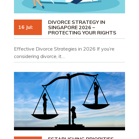
DIVORCE STRATEGY IN
16 Jul:
SINGAPORE 2026 –
PROTECTING YOUR RIGHTS
Effective Divorce Strategies in 2026 If you’re
considering divorce, it…
ESTABLISHING PRIORITIES