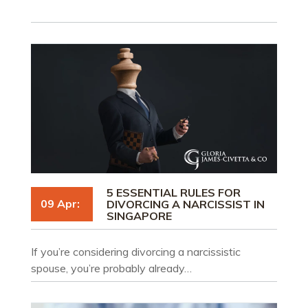
5 ESSENTIAL RULES FOR
09 Apr:
DIVORCING A NARCISSIST IN
SINGAPORE
If you’re considering divorcing a narcissistic
spouse, you’re probably already…