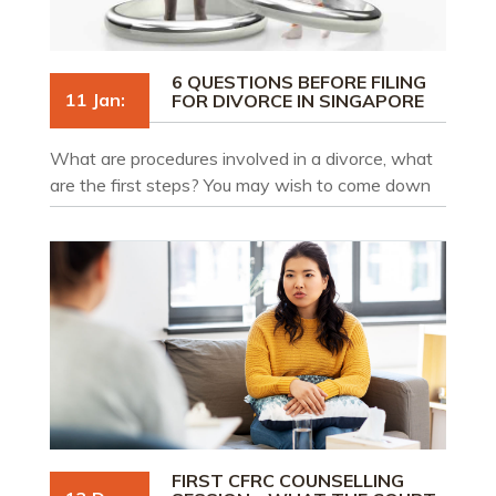
6 QUESTIONS BEFORE FILING
11 Jan:
FOR DIVORCE IN SINGAPORE
What are procedures involved in a divorce, what
are the first steps? You may wish to come down
to our firm for a free 20-minute consultation with
one of our divorce lawyers who will go through
and help you understand each step of the divorce
process.
FIRST CFRC COUNSELLING