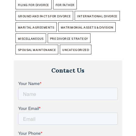
FILING FOR DIVORCE
FOR FATHER
GROUND AND FACTS FOR DIVORCE
INTERNATIONAL DIVORCE
MARITAL AGREEMENTS
MATRIMONIAL ASSETS & DIVISION
MISCELLANEOUS
PRE DIVORCE STRATEGY
SPOUSAL MAINTENANCE
UNCATEGORIZED
Contact Us