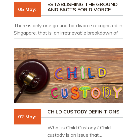
ESTABLISHING THE GROUND
05 May:
AND FACTS FOR DIVORCE
There is only one ground for divorce recognized in
Singapore, that is, an irretrievable breakdown of
the marriage. What is required is that of the
impossibility of reconciliation and finality in
intention.
CHILD CUSTODY DEFINITIONS
02 May:
What is Child Custody? Child
custody is an issue that…