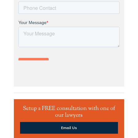
Setup a FREE consultation with one of
our lawyers
Email Us