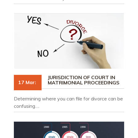
JURISDICTION OF COURT IN
17 Mar:
MATRIMONIAL PROCEEDINGS
Determining where you can file for divorce can be
confusing….