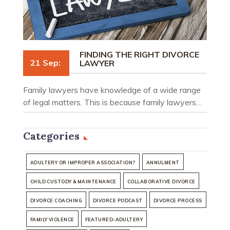
FINDING THE RIGHT DIVORCE
21 Sep:
LAWYER
Family lawyers have knowledge of a wide range
of legal matters. This is because family lawyers…
Categories
ADULTERY OR IMPROPER ASSOCIATION?
ANNULMENT
CHILD CUSTODY & MAINTENANCE
COLLABORATIVE DIVORCE
DIVORCE COACHING
DIVORCE PODCAST
DIVORCE PROCESS
FAMILY VIOLENCE
FEATURED-ADULTERY