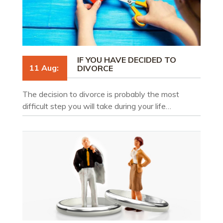
IF YOU HAVE DECIDED TO
11 Aug:
DIVORCE
The decision to divorce is probably the most
difficult step you will take during your life…