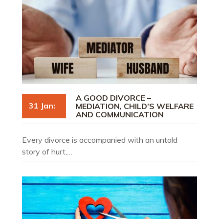
A GOOD DIVORCE –
31 Jan:
MEDIATION, CHILD’S WELFARE
AND COMMUNICATION
Every divorce is accompanied with an untold
story of hurt,…