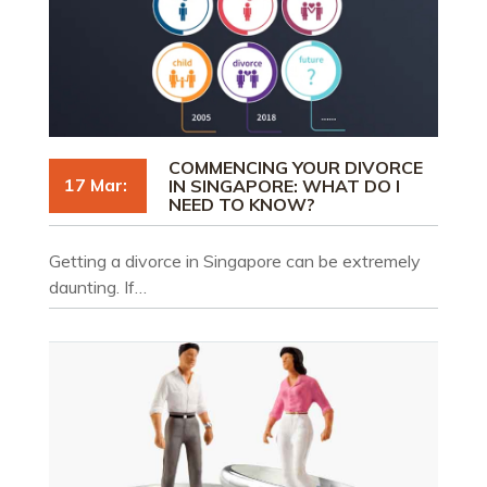
COMMENCING YOUR DIVORCE
17 Mar:
IN SINGAPORE: WHAT DO I
NEED TO KNOW?
Getting a divorce in Singapore can be extremely
daunting. If…