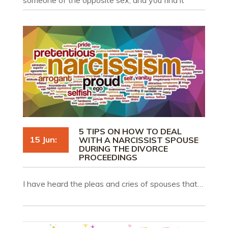
intolerable to live with him/her anymore, you may
rely on the fact of his or her adultery to file for a
divorce.
5 TIPS ON HOW TO DEAL
15 Jun:
WITH A NARCISSIST SPOUSE
DURING THE DIVORCE
PROCEEDINGS
I have heard the pleas and cries of spouses that…