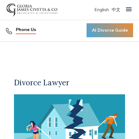
English
中文
Primary Menu
Phone Us
AI Divorce Guide
Divorce Lawyer