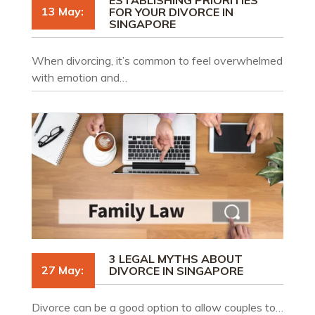
13 May:
FOR YOUR DIVORCE IN
SINGAPORE
When divorcing, it’s common to feel overwhelmed
with emotion and…
3 LEGAL MYTHS ABOUT
27 May:
DIVORCE IN SINGAPORE
Divorce can be a good option to allow couples to…