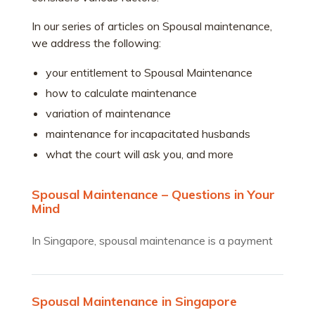
In our series of articles on Spousal maintenance,
we address the following:
your entitlement to Spousal Maintenance
how to calculate maintenance
variation of maintenance
maintenance for incapacitated husbands
what the court will ask you, and more
Spousal Maintenance – Questions in Your
Mind
In Singapore, spousal maintenance is a payment
made by one…
Spousal Maintenance in Singapore