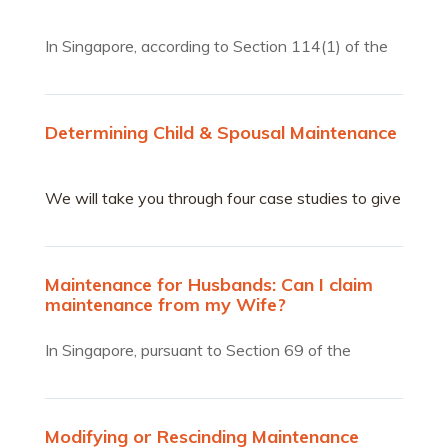
In Singapore, according to Section 114(1) of the
Women’s Charter, the court will take into account
all the circumstances of the case in assessing the
maintenance due to a former wife from her
Determining Child & Spousal Maintenance
husband.
We will take you through four case studies to give
you a sense of the considerations that come into
play in determining the maintenance sum.
Maintenance for Husbands: Can I claim
maintenance from my Wife?
In Singapore, pursuant to Section 69 of the
Women’s Charter,…
Modifying or Rescinding Maintenance