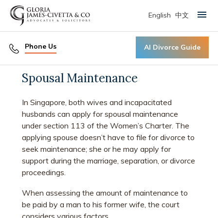
English
中文
Primary Menu
Phone Us
AI Divorce Guide
Spousal Maintenance
In Singapore, both wives and incapacitated
husbands can apply for spousal maintenance
under section 113 of the Women’s Charter. The
applying spouse doesn’t have to file for divorce to
seek maintenance; she or he may apply for
support during the marriage, separation, or divorce
proceedings.
When assessing the amount of maintenance to
be paid by a man to his former wife, the court
considers various factors.