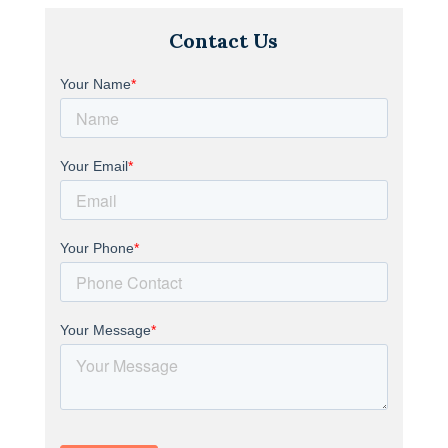
Contact Us