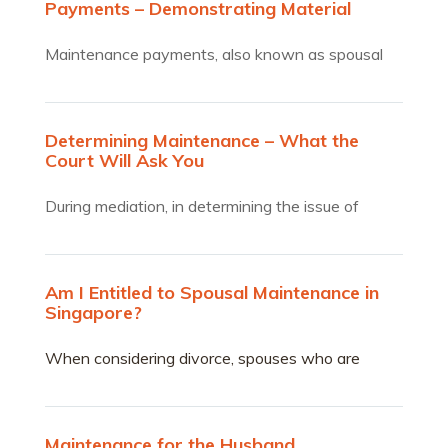
Payments – Demonstrating Material
Changes
Maintenance payments, also known as spousal
support, serve as a…
Determining Maintenance – What the
Court Will Ask You
During mediation, in determining the issue of
maintenance and what…
Am I Entitled to Spousal Maintenance in
Singapore?
When considering divorce, spouses who are
partially or wholly financially dependent on their
partners are often concerned about whether they
can receive spousal maintenance.
Maintenance for the Husband