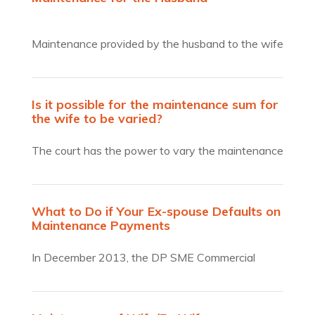
Maintenance provided by the husband to the wife
is extremely…
Is it possible for the maintenance sum for
the wife to be varied?
The court has the power to vary the maintenance
sum…
What to Do if Your Ex-spouse Defaults on
Maintenance Payments
In December 2013, the DP SME Commercial
Credit Bureau collected $1.28 million in unpaid
matrimonial maintenance payments from