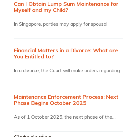
Can I Obtain Lump Sum Maintenance for
Myself and my Child?
In Singapore, parties may apply for spousal
maintenance and or…
Financial Matters in a Divorce: What are
You Entitled to?
In a divorce, the Court will make orders regarding
the…
Maintenance Enforcement Process: Next
Phase Begins October 2025
As of 1 October 2025, the next phase of the…