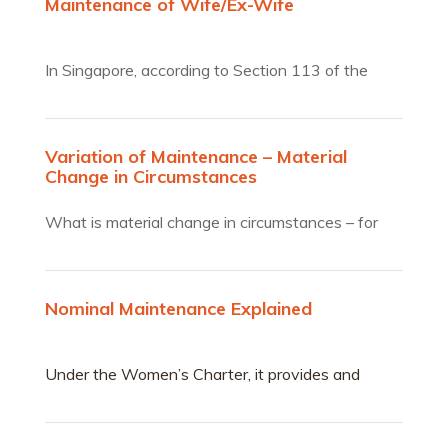
Maintenance of Wife/Ex-Wife
In Singapore, according to Section 113 of the
Women’s charter,…
Variation of Maintenance – Material
Change in Circumstances
What is material change in circumstances – for
variation of…
Nominal Maintenance Explained
Under the Women’s Charter, it provides and
allows woman to claim for maintenance.A woman
can claim for maintenance at any point in time
right up to divorce and post-divorce.