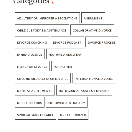
Categories
ADULTERY OR IMPROPER ASSOCIATION?
ANNULMENT
CHILD CUSTODY & MAINTENANCE
COLLABORATIVE DIVORCE
DIVORCE COACHING
DIVORCE PODCAST
DIVORCE PROCESS
FAMILY VIOLENCE
FEATURED-ADULTERY
FILING FOR DIVORCE
FOR FATHER
GROUND AND FACTS FOR DIVORCE
INTERNATIONAL DIVORCE
MARITAL AGREEMENTS
MATRIMONIAL ASSETS & DIVISION
MISCELLANEOUS
PRE DIVORCE STRATEGY
SPOUSAL MAINTENANCE
UNCATEGORIZED