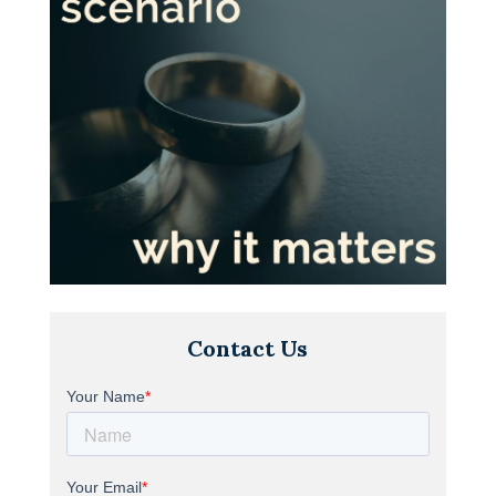
Contact Us