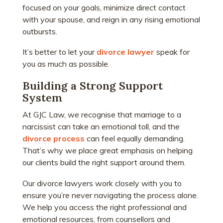
focused on your goals, minimize direct contact
with your spouse, and reign in any rising emotional
outbursts.
It’s better to let your
divorce lawyer
speak for
you as much as possible.
Building a Strong Support
System
At GJC Law, we recognise that marriage to a
narcissist can take an emotional toll, and the
divorce process
can feel equally demanding.
That’s why we place great emphasis on helping
our clients build the right support around them.
Our divorce lawyers work closely with you to
ensure you’re never navigating the process alone.
We help you access the right professional and
emotional resources, from counsellors and