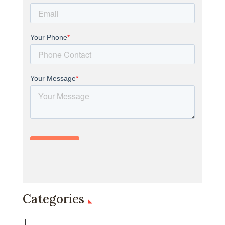
Categories