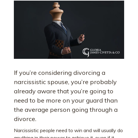
If you’re considering divorcing a
narcissistic spouse, you’re probably
already aware that you’re going to
need to be more on your guard than
the average person going through a
divorce.
Narcissistic people need to win and will usually do
anything in their power to achieve it, even if it