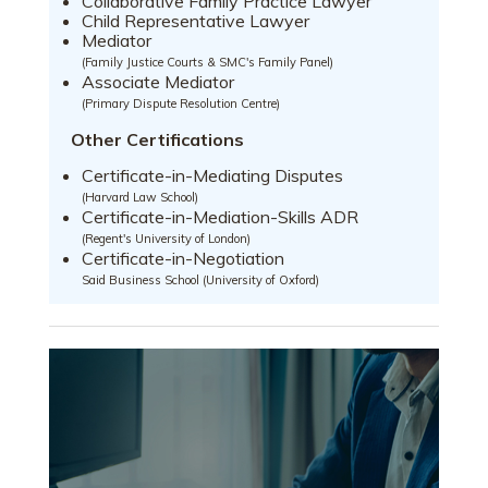
Collaborative Family Practice Lawyer
Child Representative Lawyer
Mediator
(Family Justice Courts & SMC's Family Panel)
Associate Mediator
(Primary Dispute Resolution Centre)
Other Certifications
Certificate-in-Mediating Disputes
(Harvard Law School)
Certificate-in-Mediation-Skills ADR
(Regent's University of London)
Certificate-in-Negotiation
Said Business School (University of Oxford)