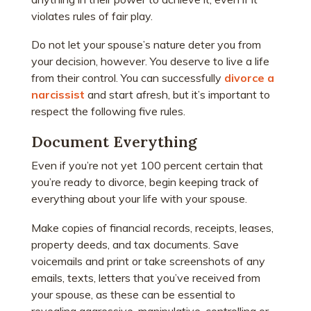
violates rules of fair play.
Do not let your spouse’s nature deter you from
your decision, however. You deserve to live a life
from their control. You can successfully
divorce a
narcissist
and start afresh, but it’s important to
respect the following five rules.
Document Everything
Even if you’re not yet 100 percent certain that
you’re ready to divorce, begin keeping track of
everything about your life with your spouse.
Make copies of financial records, receipts, leases,
property deeds, and tax documents. Save
voicemails and print or take screenshots of any
emails, texts, letters that you’ve received from
your spouse, as these can be essential to
revealing aggressive, manipulative, controlling or