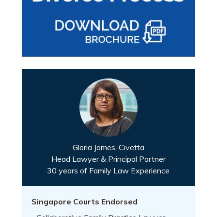
Gloria James-Civetta
Head Lawyer & Principal Partner
30 years of Family Law Experience
Singapore Courts Endorsed