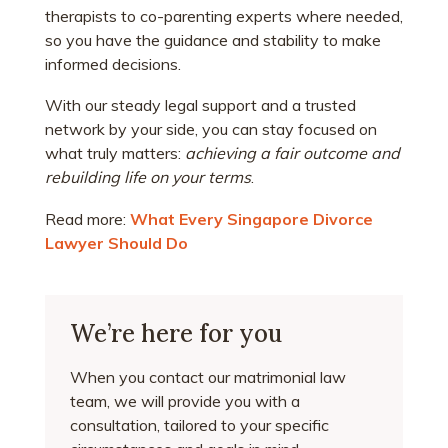
therapists to co-parenting experts where needed,
so you have the guidance and stability to make
informed decisions.
With our steady legal support and a trusted
network by your side, you can stay focused on
what truly matters:
achieving a fair outcome and
rebuilding life on your terms
.
Read more:
What Every Singapore Divorce
Lawyer Should Do
We’re here for you
When you contact our matrimonial law
team, we will provide you with a
consultation, tailored to your specific