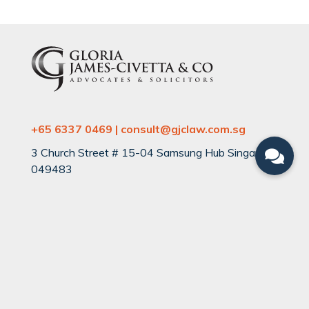
+65 6337 0469 | consult@gjclaw.com.sg
3 Church Street # 15-04 Samsung Hub Singapore
049483