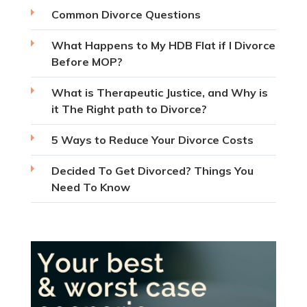
Common Divorce Questions
What Happens to My HDB Flat if I Divorce
Before MOP?
What is Therapeutic Justice, and Why is
it The Right path to Divorce?
5 Ways to Reduce Your Divorce Costs
Decided To Get Divorced? Things You
Need To Know