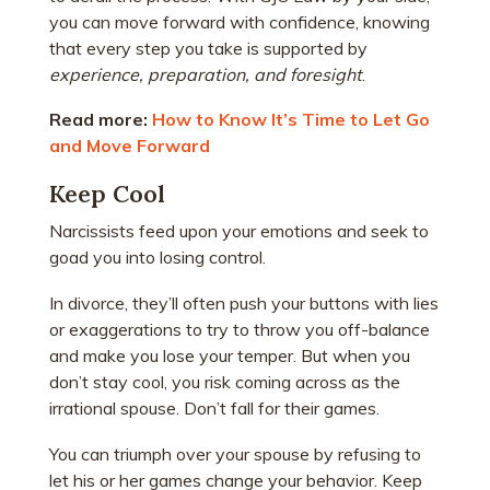
you can move forward with confidence, knowing
that every step you take is supported by
experience, preparation, and foresight
.
Read more:
How to Know It’s Time to Let Go
and Move Forward
Keep Cool
Narcissists feed upon your emotions and seek to
goad you into losing control.
In divorce, they’ll often push your buttons with lies
or exaggerations to try to throw you off-balance
and make you lose your temper. But when you
don’t stay cool, you risk coming across as the
irrational spouse. Don’t fall for their games.
You can triumph over your spouse by refusing to
let his or her games change your behavior. Keep