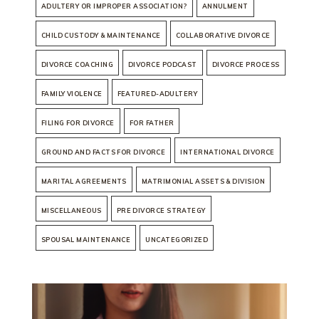
ADULTERY OR IMPROPER ASSOCIATION?
ANNULMENT
CHILD CUSTODY & MAINTENANCE
COLLABORATIVE DIVORCE
DIVORCE COACHING
DIVORCE PODCAST
DIVORCE PROCESS
FAMILY VIOLENCE
FEATURED-ADULTERY
FILING FOR DIVORCE
FOR FATHER
GROUND AND FACTS FOR DIVORCE
INTERNATIONAL DIVORCE
MARITAL AGREEMENTS
MATRIMONIAL ASSETS & DIVISION
MISCELLANEOUS
PRE DIVORCE STRATEGY
SPOUSAL MAINTENANCE
UNCATEGORIZED