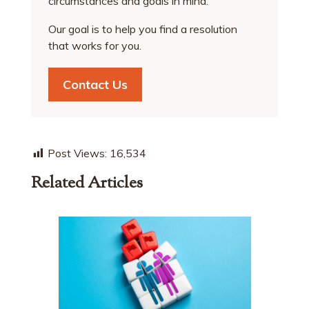
circumstances and goals in mind.
Our goal is to help you find a resolution
that works for you.
Contact Us
Post Views:
16,534
Related Articles