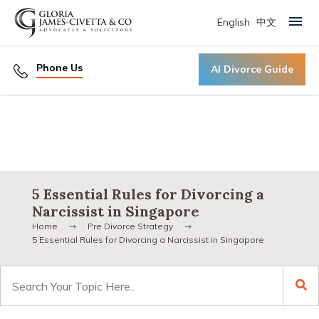
English
中文
Primary Menu
Phone Us
AI Divorce Guide
5 Essential Rules for Divorcing a
Narcissist in Singapore
Home
Pre Divorce Strategy
5 Essential Rules for Divorcing a Narcissist in Singapore
Search
for: