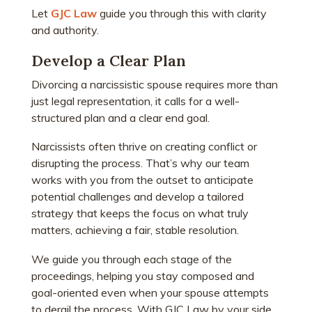
Let
GJC Law
guide you through this with clarity
and authority.
Develop a Clear Plan
Divorcing a narcissistic spouse requires more than
just legal representation, it calls for a well-
structured plan and a clear end goal.
Narcissists often thrive on creating conflict or
disrupting the process. That’s why our team
works with you from the outset to anticipate
potential challenges and develop a tailored
strategy that keeps the focus on what truly
matters, achieving a fair, stable resolution.
We guide you through each stage of the
proceedings, helping you stay composed and
goal-oriented even when your spouse attempts
to derail the process. With GJC Law by your side,