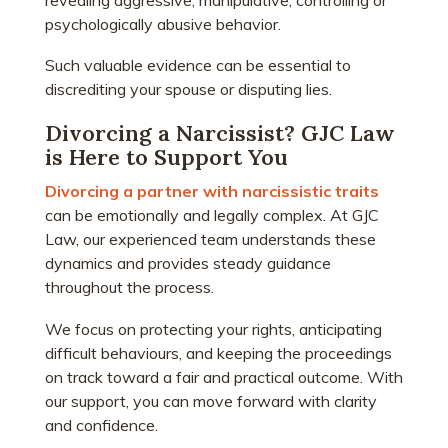
psychologically abusive behavior.
Such valuable evidence can be essential to
discrediting your spouse or disputing lies.
Divorcing a Narcissist? GJC Law
is Here to Support You
Divorcing a partner with narcissistic traits
can be emotionally and legally complex. At GJC
Law, our experienced team understands these
dynamics and provides steady guidance
throughout the process.
We focus on protecting your rights, anticipating
difficult behaviours, and keeping the proceedings
on track toward a fair and practical outcome. With
our support, you can move forward with clarity
and confidence.