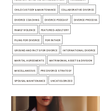
CHILD CUSTODY & MAINTENANCE
COLLABORATIVE DIVORCE
DIVORCE COACHING
DIVORCE PODCAST
DIVORCE PROCESS
FAMILY VIOLENCE
FEATURED-ADULTERY
FILING FOR DIVORCE
FOR FATHER
GROUND AND FACTS FOR DIVORCE
INTERNATIONAL DIVORCE
MARITAL AGREEMENTS
MATRIMONIAL ASSETS & DIVISION
MISCELLANEOUS
PRE DIVORCE STRATEGY
SPOUSAL MAINTENANCE
UNCATEGORIZED