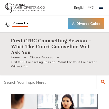
English
中文
Primary Menu
Phone Us
AI Divorce Guide
First CFRC Counselling Session –
What The Court Counsellor Will
Ask You
Home
Divorce Process
First CFRC Counselling Session – What The Court Counsellor
Will Ask You
Search
for: