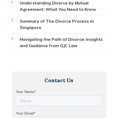
Understanding Divorce by Mutual
Agreement: What You Need to Know
Summary of The Divorce Process in
Singapore
Navigating the Path of Divorce: Insights
and Guidance from GJC Law
Contact Us