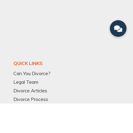
QUICK LINKS
Can You Divorce?
Legal Team
Divorce Articles
Divorce Process
Divorce Models
Expat Divorce
Resources