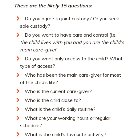
These are the likely 15 questions:
Do you agree to joint custody? Or you seek
sole custody?
Do you want to have care and control (i.e.
the child lives with you and you are the child’s
main care-giver
)
Do you want only access to the child? What
type of access?
Who has been the main care-giver for most
of the child’s life?
Who is the current care-giver?
Who is the child close to?
What is the child’s daily routine?
What are your working hours or regular
schedule?
What is the child’s favourite activity?