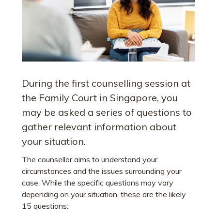
During the first counselling session at
the Family Court in Singapore, you
may be asked a series of questions to
gather relevant information about
your situation.
The counsellor aims to understand your
circumstances and the issues surrounding your
case. While the specific questions may vary
depending on your situation, these are the likely
15 questions: