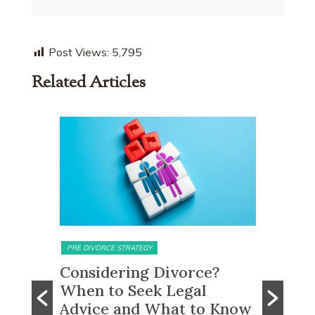
Post Views:
5,795
Related Articles
MATRIMONIAL ASSETS & DIVISION
MATRIMONI
e?
What Happens to CPF
Does 
Monies and Property Sale
You R
 Know
Proceeds After a Divorce
Divor