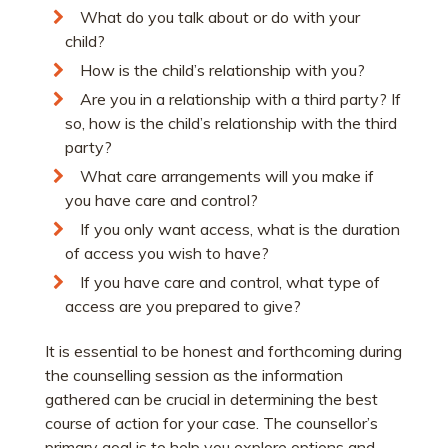
What do you talk about or do with your
child?
How is the child’s relationship with you?
Are you in a relationship with a third party? If
so, how is the child’s relationship with the third
party?
What care arrangements will you make if
you have care and control?
If you only want access, what is the duration
of access you wish to have?
If you have care and control, what type of
access are you prepared to give?
It is essential to be honest and forthcoming during
the counselling session as the information
gathered can be crucial in determining the best
course of action for your case. The counsellor’s
primary goal is to help you explore options and