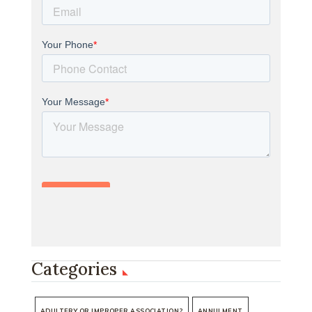
Categories
ADULTERY OR IMPROPER ASSOCIATION?
ANNULMENT