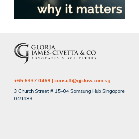
+65 6337 0469 | consult@gjclaw.com.sg
3 Church Street # 15-04 Samsung Hub Singapore
049483