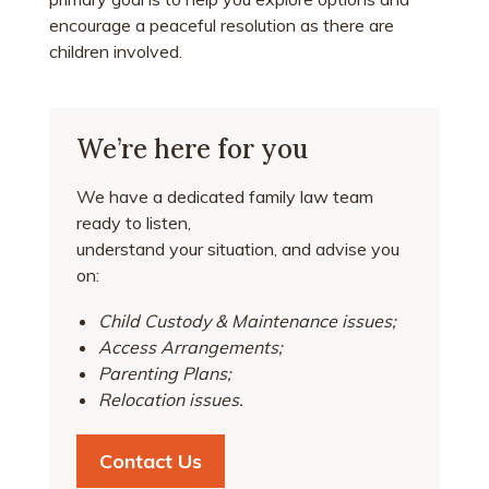
encourage a peaceful resolution as there are
children involved.
We’re here for you
We have a dedicated family law team
ready to listen,
understand your situation, and advise you
on:
Child Custody & Maintenance issues;
Access Arrangements;
Parenting Plans;
Relocation issues.
Contact Us