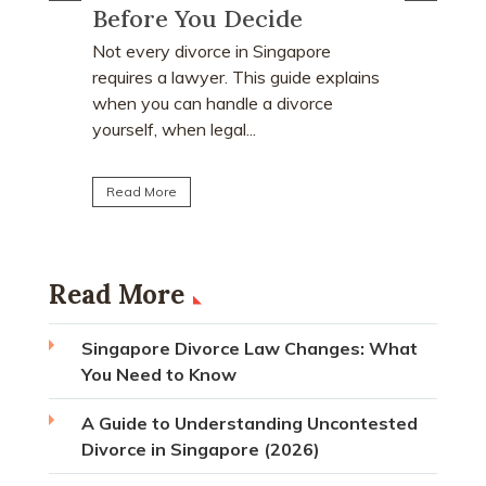
Order?
Many peo
who earn
e
Divorce often involves more than
receive a
explains
deciding who keeps the matrimonial
matrimoni
ce
home. Many individuals are surprised to
learn that CPF monies...
Read Mo
Read More
Read More
Singapore Divorce Law Changes: What
You Need to Know
A Guide to Understanding Uncontested
Divorce in Singapore (2026)