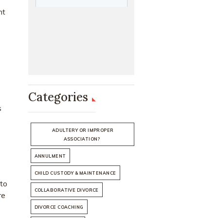
nt
Categories
s
ADULTERY OR IMPROPER
ASSOCIATION?
ANNULMENT
CHILD CUSTODY & MAINTENANCE
 to
COLLABORATIVE DIVORCE
re
DIVORCE COACHING