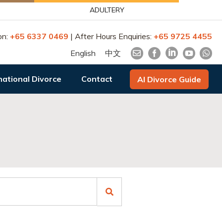
ADULTERY
on:
+65 6337 0469
| After Hours Enquiries:
+65 9725 4455
English
中文
national Divorce
Contact
AI Divorce Guide