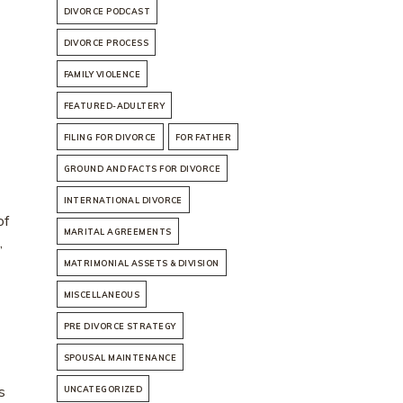
DIVORCE PODCAST
DIVORCE PROCESS
FAMILY VIOLENCE
FEATURED-ADULTERY
FILING FOR DIVORCE
FOR FATHER
GROUND AND FACTS FOR DIVORCE
INTERNATIONAL DIVORCE
of
MARITAL AGREEMENTS
,
MATRIMONIAL ASSETS & DIVISION
MISCELLANEOUS
PRE DIVORCE STRATEGY
SPOUSAL MAINTENANCE
s
UNCATEGORIZED