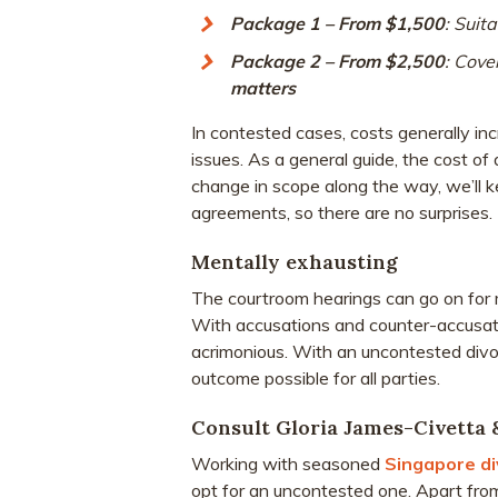
Package 1 – From $1,500
: Suita
Package 2 – From $2,500
: Cove
matters
In contested cases, costs generally i
issues. As a general guide, the cost of
change in scope along the way, we’ll 
agreements, so there are no surprises.
Mentally exhausting
The courtroom hearings can go on for 
With accusations and counter-accusati
acrimonious. With an uncontested divor
outcome possible for all parties.
Consult Gloria James-Civetta 
Working with seasoned
Singapore di
opt for an uncontested one. Apart fro