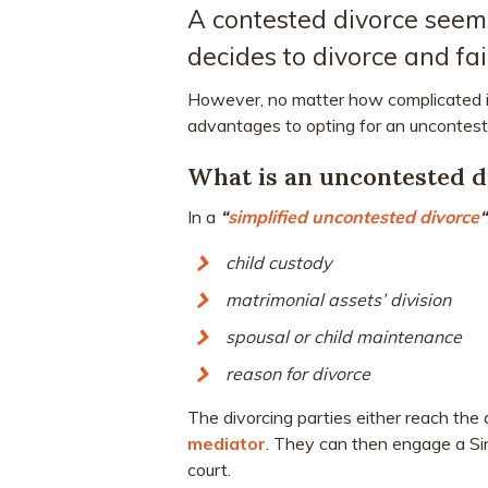
A contested divorce seems
decides to divorce and fai
However, no matter how complicated it
advantages to opting for an uncontest
What is an uncontested d
In a
“
simplified uncontested divorce
“
child custody
matrimonial assets’ division
spousal or child maintenance
reason for divorce
The divorcing parties either reach the
mediator
. They can then engage a Sin
court.