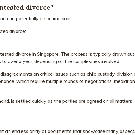
ntested divorce?
nd can potentially be acrimonious.
ted divorce:
ntested divorce in Singapore. The process is typically drawn out
o over a year, depending on the complexities involved.
disagreements on critical issues such as child custody, division 
nance, which require multiple rounds of negotiations, mediation
nd, is settled quickly as the parties are agreed on all matters
mit an endless array of documents that showcase many aspect