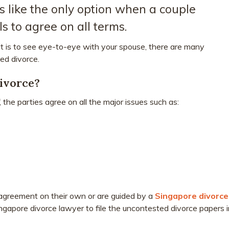
 like the only option when a couple
ls to agree on all terms.
 is to see eye-to-eye with your spouse, there are many
ed divorce.
ivorce?
, the parties agree on all the major issues such as:
 agreement on their own or are guided by a
Singapore divorce
gapore divorce lawyer to file the uncontested divorce papers i