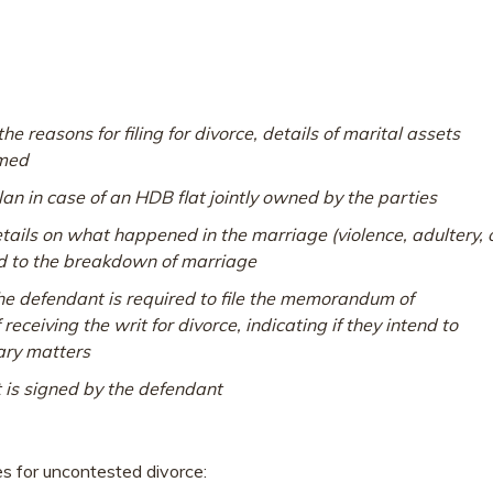
e reasons for filing for divorce, details of marital assets
imed
an in case of an HDB flat jointly owned by the parties
etails on what happened in the marriage (
violence, adultery, 
ed to the breakdown of marriage
defendant is required to file the memorandum of
eceiving the writ for divorce, indicating if they intend to
lary matters
is signed by the defendant
s for uncontested divorce: