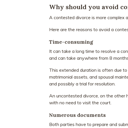
Why should you avoid co
A contested divorce is more complex a
Here are the reasons to avoid a contes
Time-consuming
It can take a long time to resolve a co
and can take anywhere from 8 months t
This extended duration is often due to 
matrimonial assets, and spousal mainte
and possibly a trial for resolution.
An uncontested divorce, on the other ha
with no need to visit the court.
Numerous documents
Both parties have to prepare and sub