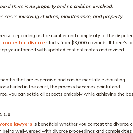
ble if there is
no property
and
no children involved
.
rs cases
involving children, maintenance, and property
ncrease depending on the number and complexity of the dispute
 a
contested divorce
starts from $3,000 upwards. If there’s a
keep you informed with updated cost estimates and revised
months that are expensive and can be mentally exhausting.
ons hurled in the court, the process becomes painful and
ce, you can settle all aspects amicably while achieving the be
& Co
vorce lawyers
is beneficial whether you contest the divorce o
m being well-versed with divorce proceedings and complexities 