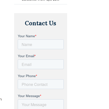
Contact Us
n