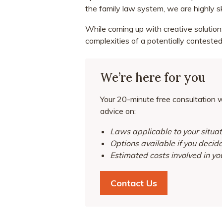
the family law system, we are highly s
While coming up with creative solution
complexities of a potentially contested
We’re here for you
Your 20-minute free consultation wi
advice on:
Laws applicable to your situat
Options available if you decid
Estimated costs involved in yo
Contact Us