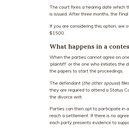
The court fixes a hearing date which t
is issued. After three months, the Final 
If you are considering this option, we 
$1500.
What happens in a contes
When the parties cannot agree on one 
‘plaintiff’ or the one who initiates the 
the papers to start the proceedings.
The defendant (
the other spouse
) fil
they are required to attend a Status 
the divorce writ.
Parties can then opt to participate in 
reach a settlement. If there is no agre
each party presents evidence to suppor