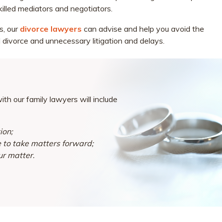
killed mediators and negotiators.
s, our
divorce lawyers
can advise and help you avoid the
 divorce and unnecessary litigation and delays.
th our family lawyers will include
ion;
e to take matters forward;
ur matter.