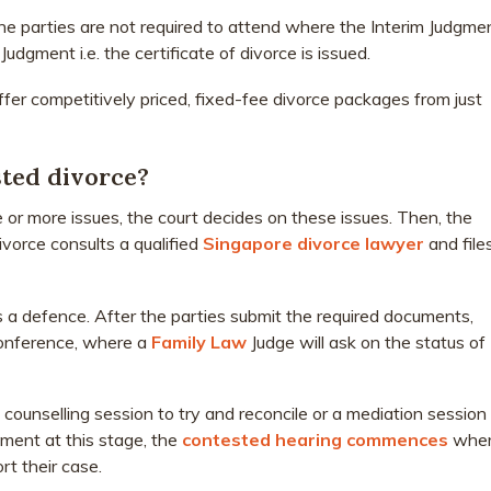
he parties are not required to attend where the Interim Judgme
Judgment i.e. the certificate of divorce is issued.
offer competitively priced, fixed-fee divorce packages from just
ted divorce?
or more issues, the court decides on these issues. Then, the
divorce consults a qualified
Singapore divorce lawyer
and file
es a defence. After the parties submit the required documents,
Conference, where a
Family Law
Judge will ask on the status of
a counselling session to try and reconcile or a mediation session
ement at this stage, the
contested hearing commences
whe
t their case.