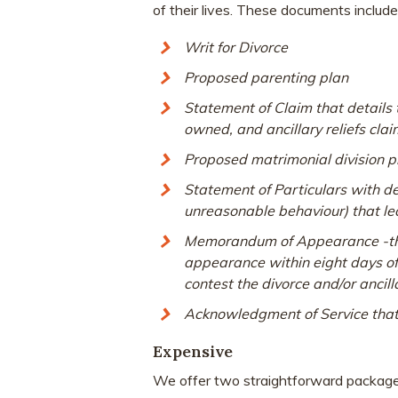
of their lives. These documents include
Writ for Divorce
Proposed parenting plan
Statement of Claim that details th
owned, and ancillary reliefs cla
Proposed matrimonial division pl
Statement of Particulars with d
unreasonable behaviour
) that l
Memorandum of Appearance -the 
appearance within eight days of r
contest the divorce and/or ancil
Acknowledgment of Service that 
Expensive
We offer two straightforward package