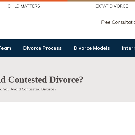
CHILD MATTERS
EXPAT DIVORCE
Free Consultati
Team
Divorce Process
Divorce Models
Inter
d Contested Divorce?
d You Avoid Contested Divorce?