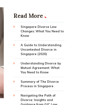
Read More
Singapore Divorce Law
Changes: What You Need to
Know
A Guide to Understanding
Uncontested Divorce in
Singapore (2026)
Understanding Divorce by
Mutual Agreement: What
You Need to Know
Summary of The Divorce
Process in Singapore
Navigating the Path of
Divorce: Insights and
Guidance from GJC Law