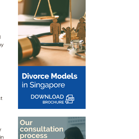
d
ny
st
r
in