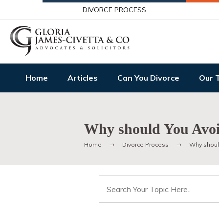
DIVORCE PROCESS
Home
Articles
Can You Divorce
Our 
Why should You Avoi
Home
Divorce Process
Why shoul
Search
for: