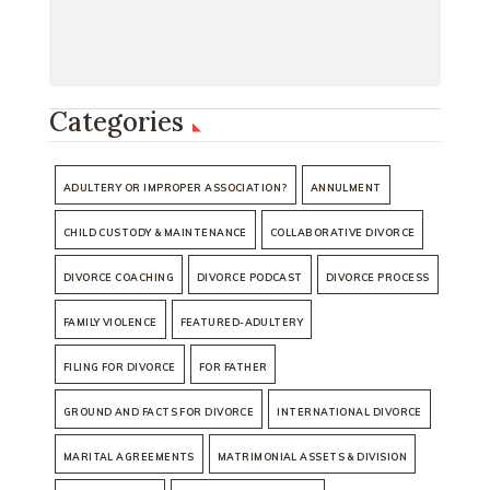
Categories
ADULTERY OR IMPROPER ASSOCIATION?
ANNULMENT
CHILD CUSTODY & MAINTENANCE
COLLABORATIVE DIVORCE
DIVORCE COACHING
DIVORCE PODCAST
DIVORCE PROCESS
FAMILY VIOLENCE
FEATURED-ADULTERY
FILING FOR DIVORCE
FOR FATHER
GROUND AND FACTS FOR DIVORCE
INTERNATIONAL DIVORCE
MARITAL AGREEMENTS
MATRIMONIAL ASSETS & DIVISION