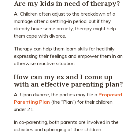
Are my kids in need of therapy?
A:
Children often adjust to the breakdown of a
marriage after a settling-in period, but if they
already have some anxiety, therapy might help
them cope with divorce.
Therapy can help them learn skills for healthily
expressing their feelings and empower them in an
otherwise reactive situation.
How can my ex and I come up
with an effective parenting plan?
A:
Upon divorce, the parties may file a
Proposed
Parenting Plan
(the “Plan”) for their children
under 21.
In co-parenting, both parents are involved in the
activities and upbringing of their children.