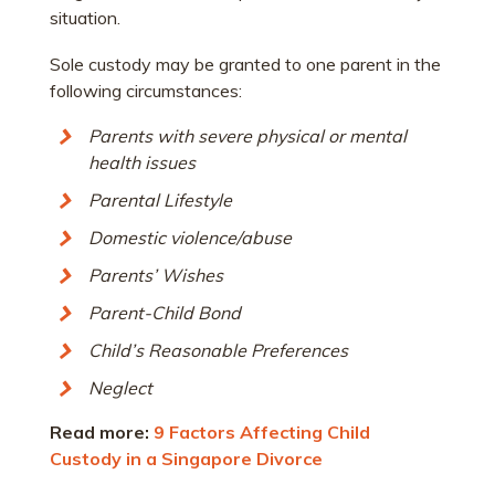
situation.
Sole custody may be granted to one parent in the
following circumstances:
Parents with severe physical or mental
health issues
Parental Lifestyle
Domestic violence/abuse
Parents’ Wishes
Parent-Child Bond
Child’s Reasonable Preferences
Neglect
Read more:
9 Factors Affecting Child
Custody in a Singapore Divorce