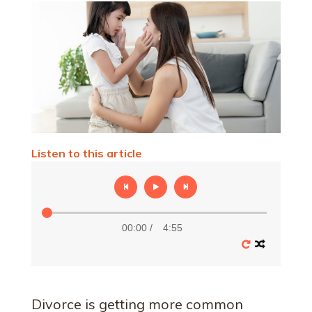
Listen to this article
00:00
/
4:55
Divorce is getting more common