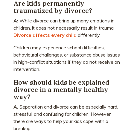
Are kids permanently
traumatized by divorce?
A:
While divorce can bring up many emotions in
children, it does not necessarily result in trauma.
Divorce affects every child
differently.
Children may experience school difficulties,
behavioural challenges, or substance abuse issues
in high-conflict situations if they do not receive an
intervention.
How should kids be explained
divorce in a mentally healthy
way?
A.
Separation and divorce can be especially hard,
stressful, and confusing for children. However,
there are ways to help your kids cope with a
breakup