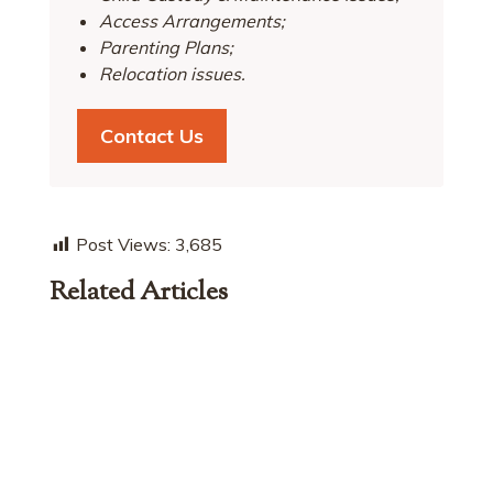
Access Arrangements;
Parenting Plans;
Relocation issues.
Contact Us
Post Views:
3,685
Related Articles