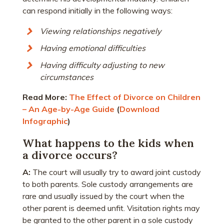
can respond initially in the following ways:
Viewing relationships negatively
Having emotional difficulties
Having difficulty adjusting to new
circumstances
Read More:
The Effect of Divorce on Children
– An Age-by-Age Guide
(
Download
Infographic
)
What happens to the kids when
a divorce occurs?
A:
The court will usually try to award joint custody
to both parents. Sole custody arrangements are
rare and usually issued by the court when the
other parent is deemed unfit. Visitation rights may
be granted to the other parent in a sole custody