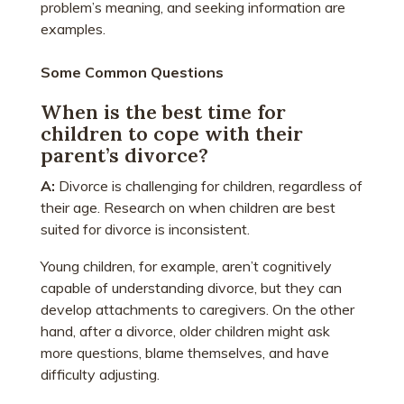
problem’s meaning, and seeking information are
examples.
Some Common Questions
When is the best time for
children to cope with their
parent’s divorce?
A:
Divorce is challenging for children, regardless of
their age. Research on when children are best
suited for divorce is inconsistent.
Young children, for example, aren’t cognitively
capable of understanding divorce, but they can
develop attachments to caregivers. On the other
hand, after a divorce, older children might ask
more questions, blame themselves, and have
difficulty adjusting.