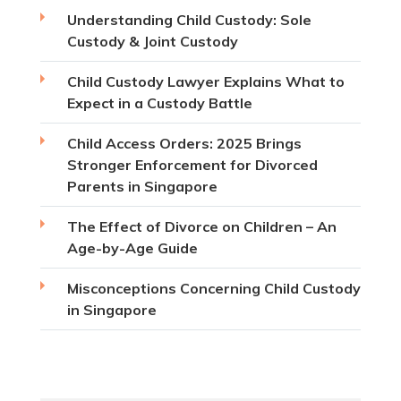
Understanding Child Custody: Sole
Custody & Joint Custody
Child Custody Lawyer Explains What to
Expect in a Custody Battle
Child Access Orders: 2025 Brings
Stronger Enforcement for Divorced
Parents in Singapore
The Effect of Divorce on Children – An
Age-by-Age Guide
Misconceptions Concerning Child Custody
in Singapore