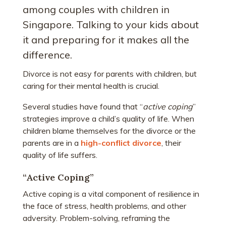
among couples with children in
Singapore. Talking to your kids about
it and preparing for it makes all the
difference.
Divorce is not easy for parents with children, but
caring for their mental health is crucial.
Several studies have found that “
active coping
”
strategies improve a child’s quality of life. When
children blame themselves for the divorce or the
parents are in a
high-conflict divorce
, their
quality of life suffers.
“Active Coping”
Active coping is a vital component of resilience in
the face of stress, health problems, and other
adversity. Problem-solving, reframing the