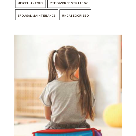
MISCELLANEOUS
PRE DIVORCE STRATEGY
SPOUSAL MAINTENANCE
UNCATEGORIZED