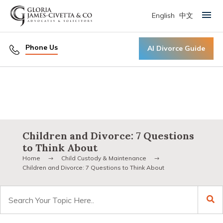
English
中文
Primary Menu
Phone Us
AI Divorce Guide
Children and Divorce: 7 Questions
to Think About
Home
Child Custody & Maintenance
Children and Divorce: 7 Questions to Think About
Search
for: