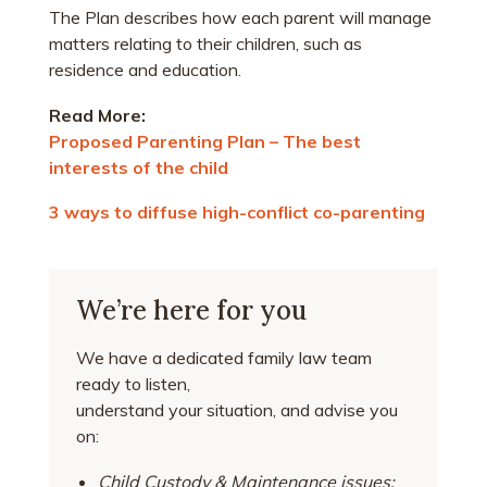
The Plan describes how each parent will manage
matters relating to their children, such as
residence and education.
Read More:
Proposed Parenting Plan – The best
interests of the child
3 ways to diffuse high-conflict co-parenting
We’re here for you
We have a dedicated family law team
ready to listen,
understand your situation, and advise you
on:
Child Custody & Maintenance issues;