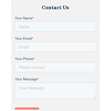
Contact Us