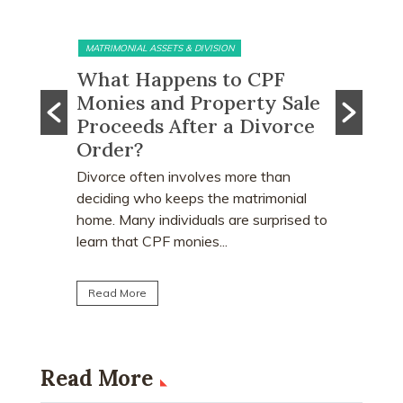
MATRIMONIAL ASSETS & DIVISION
MATRIMONI
e?
What Happens to CPF
Does 
Monies and Property Sale
You R
 Know
Proceeds After a Divorce
Divor
Order?
Many peo
who earn
e
Divorce often involves more than
receive a
explains
deciding who keeps the matrimonial
matrimoni
ce
home. Many individuals are surprised to
learn that CPF monies...
Read Mo
Read More
Read More