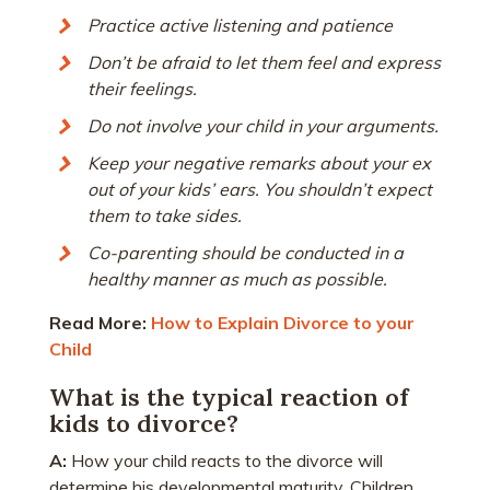
Practice active listening and patience
Don’t be afraid to let them feel and express
their feelings.
Do not involve your child in your arguments.
Keep your negative remarks about your ex
out of your kids’ ears. You shouldn’t expect
them to take sides.
Co-parenting should be conducted in a
healthy manner as much as possible.
Read More:
How to Explain Divorce to your
Child
What is the typical reaction of
kids to divorce?
A:
How your child reacts to the divorce will
determine his developmental maturity. Children