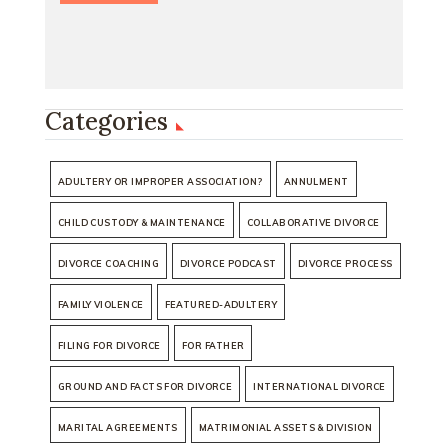
Categories
ADULTERY OR IMPROPER ASSOCIATION?
ANNULMENT
CHILD CUSTODY & MAINTENANCE
COLLABORATIVE DIVORCE
DIVORCE COACHING
DIVORCE PODCAST
DIVORCE PROCESS
FAMILY VIOLENCE
FEATURED-ADULTERY
FILING FOR DIVORCE
FOR FATHER
GROUND AND FACTS FOR DIVORCE
INTERNATIONAL DIVORCE
MARITAL AGREEMENTS
MATRIMONIAL ASSETS & DIVISION