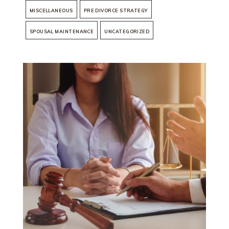
MISCELLANEOUS
PRE DIVORCE STRATEGY
SPOUSAL MAINTENANCE
UNCATEGORIZED