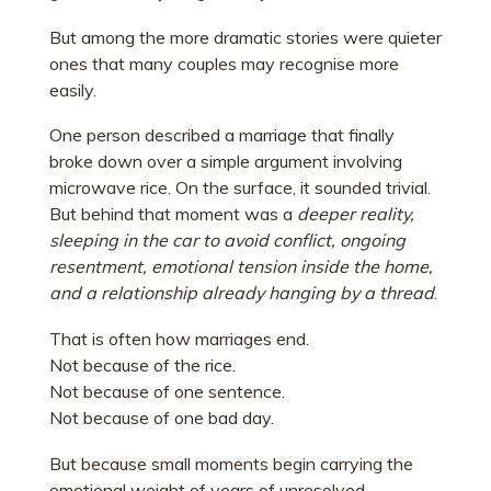
But among the more dramatic stories were quieter
ones that many couples may recognise more
easily.
One person described a marriage that finally
broke down over a simple argument involving
microwave rice. On the surface, it sounded trivial.
But behind that moment was a
deeper reality,
sleeping in the car to avoid conflict, ongoing
resentment, emotional tension inside the home,
and a relationship already hanging by a thread
.
That is often how marriages end.
Not because of the rice.
Not because of one sentence.
Not because of one bad day.
But because small moments begin carrying the
emotional weight of years of unresolved