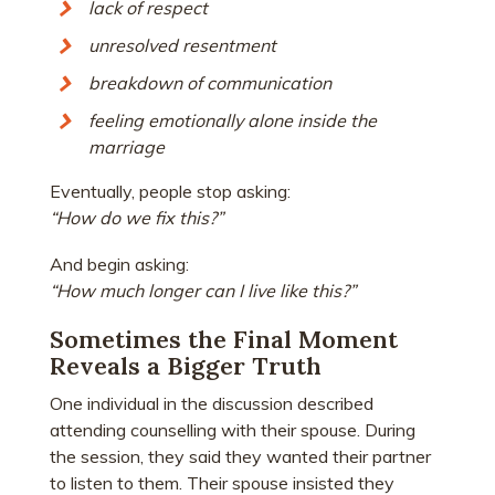
lack of respect
unresolved resentment
breakdown of communication
feeling emotionally alone inside the
marriage
Eventually, people stop asking:
“How do we fix this?”
And begin asking:
“How much longer can I live like this?”
Sometimes the Final Moment
Reveals a Bigger Truth
One individual in the discussion described
attending counselling with their spouse. During
the session, they said they wanted their partner
to listen to them. Their spouse insisted they