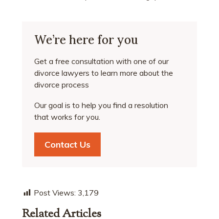
We’re here for you
Get a free consultation with one of our
divorce lawyers to learn more about the
divorce process
Our goal is to help you find a resolution
that works for you.
Contact Us
Post Views:
3,179
Related Articles