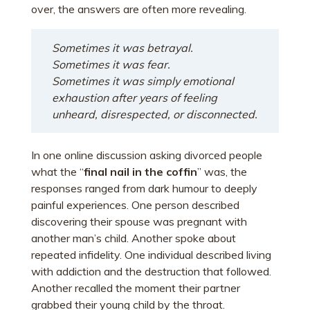
over, the answers are often more revealing.
Sometimes it was betrayal.
Sometimes it was fear.
Sometimes it was simply emotional
exhaustion after years of feeling
unheard, disrespected, or disconnected.
In one online discussion asking divorced people
what the “
final nail in the coffin
” was, the
responses ranged from dark humour to deeply
painful experiences. One person described
discovering their spouse was pregnant with
another man’s child. Another spoke about
repeated infidelity. One individual described living
with addiction and the destruction that followed.
Another recalled the moment their partner
grabbed their young child by the throat.