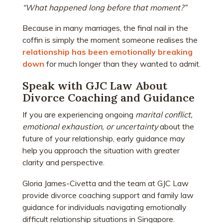
“What happened long before that moment?”
Because in many marriages, the final nail in the
coffin is simply the moment someone realises the
relationship has been emotionally breaking
down
for much longer than they wanted to admit.
Speak with GJC Law About
Divorce Coaching and Guidance
If you are experiencing ongoing
marital conflict,
emotional exhaustion, or uncertainty
about the
future of your relationship, early guidance may
help you approach the situation with greater
clarity and perspective.
Gloria James-Civetta and the team at GJC Law
provide divorce coaching support and family law
guidance for individuals navigating emotionally
difficult relationship situations in Singapore.