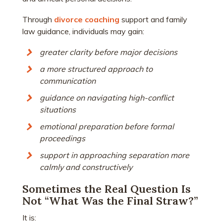
Through
divorce coaching
support and family
law guidance, individuals may gain:
greater clarity before major decisions
a more structured approach to
communication
guidance on navigating high-conflict
situations
emotional preparation before formal
proceedings
support in approaching separation more
calmly and constructively
Sometimes the Real Question Is
Not “What Was the Final Straw?”
It is: