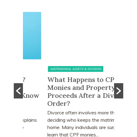
MATRIMONIAL ASSETS & DIVISION
MATRIMONI
e?
What Happens to CPF
Does 
Monies and Property Sale
You R
 Know
Proceeds After a Divorce
Divor
Order?
Many peo
who earn
e
Divorce often involves more than
receive a
explains
deciding who keeps the matrimonial
matrimoni
ce
home. Many individuals are surprised to
learn that CPF monies...