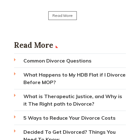
Read Mo
Read More
Read More
Common Divorce Questions
What Happens to My HDB Flat if I Divorce
Before MOP?
What is Therapeutic Justice, and Why is
it The Right path to Divorce?
5 Ways to Reduce Your Divorce Costs
Decided To Get Divorced? Things You
Need To Know