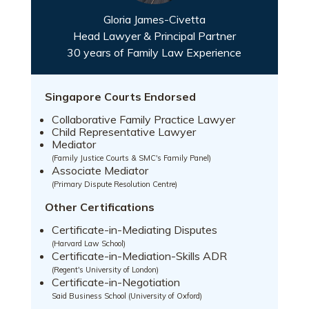
Gloria James-Civetta
Head Lawyer & Principal Partner
30 years of Family Law Experience
Singapore Courts Endorsed
Collaborative Family Practice Lawyer
Child Representative Lawyer
Mediator
(Family Justice Courts & SMC's Family Panel)
Associate Mediator
(Primary Dispute Resolution Centre)
Other Certifications
Certificate-in-Mediating Disputes
(Harvard Law School)
Certificate-in-Mediation-Skills ADR
(Regent's University of London)
Certificate-in-Negotiation
Said Business School (University of Oxford)