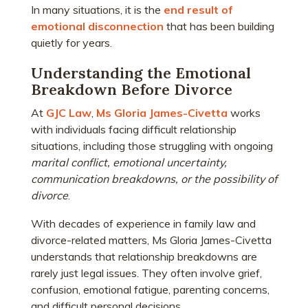
In many situations, it is the
end result of
emotional disconnection
that has been building
quietly for years.
Understanding the Emotional
Breakdown Before Divorce
At
GJC Law
,
Ms Gloria James-Civetta
works
with individuals facing difficult relationship
situations, including those struggling with ongoing
marital conflict, emotional uncertainty,
communication breakdowns, or the possibility of
divorce
.
With decades of experience in family law and
divorce-related matters, Ms Gloria James-Civetta
understands that relationship breakdowns are
rarely just legal issues. They often involve grief,
confusion, emotional fatigue, parenting concerns,
and difficult personal decisions.