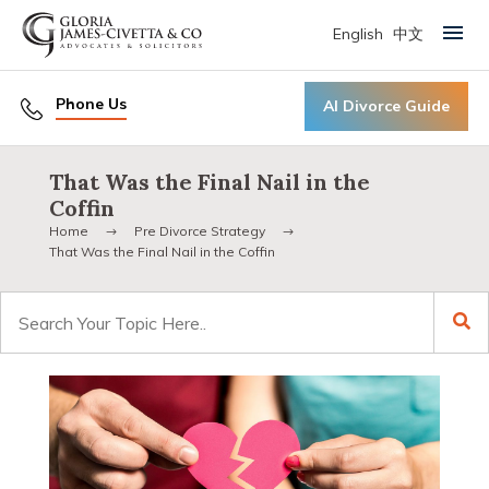
English
中文
Primary Menu
Phone Us
AI Divorce Guide
That Was the Final Nail in the
Coffin
Home
Pre Divorce Strategy
That Was the Final Nail in the Coffin
Search
for: