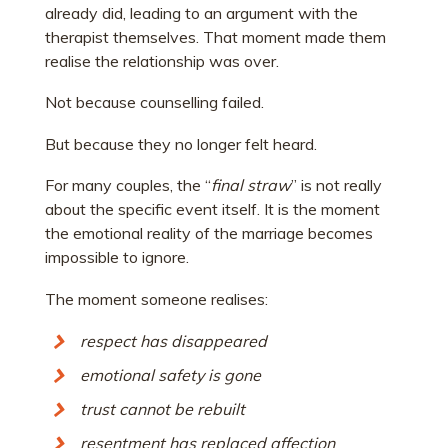
already did, leading to an argument with the
therapist themselves. That moment made them
realise the relationship was over.
Not because counselling failed.
But because they no longer felt heard.
For many couples, the “
final straw
” is not really
about the specific event itself. It is the moment
the emotional reality of the marriage becomes
impossible to ignore.
The moment someone realises:
respect has disappeared
emotional safety is gone
trust cannot be rebuilt
resentment has replaced affection