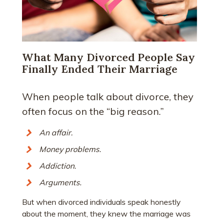
What Many Divorced People Say
Finally Ended Their Marriage
When people talk about divorce, they
often focus on the “big reason.”
An affair.
Money problems.
Addiction.
Arguments.
But when divorced individuals speak honestly
about the moment, they knew the marriage was