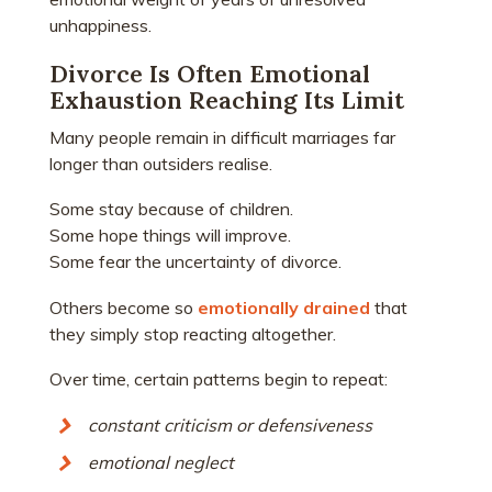
unhappiness.
Divorce Is Often Emotional
Exhaustion Reaching Its Limit
Many people remain in difficult marriages far
longer than outsiders realise.
Some stay because of children.
Some hope things will improve.
Some fear the uncertainty of divorce.
Others become so
emotionally drained
that
they simply stop reacting altogether.
Over time, certain patterns begin to repeat:
constant criticism or defensiveness
emotional neglect