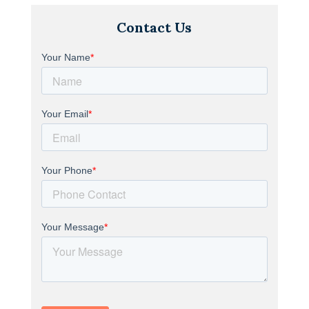
Contact Us