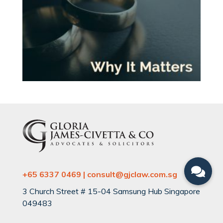
+65 6337 0469 | consult@gjclaw.com.sg
3 Church Street # 15-04 Samsung Hub Singapore
049483