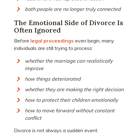
both people are no longer truly connected
The Emotional Side of Divorce Is
Often Ignored
Before
legal proceedings
even begin, many
individuals are still trying to process:
whether the marriage can realistically
improve
how things deteriorated
whether they are making the right decision
how to protect their children emotionally
how to move forward without constant
conflict
Divorce is not always a sudden event.