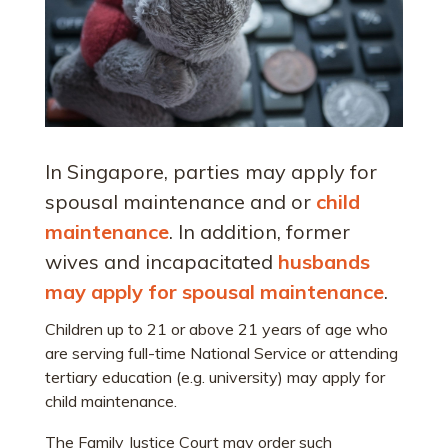
In Singapore, parties may apply for
spousal maintenance and or
child
maintenance
. In addition, former
wives and incapacitated
husbands
may apply for spousal maintenance
.
Children up to 21 or above 21 years of age who
are serving full-time National Service or attending
tertiary education (e.g. university) may apply for
child maintenance.
The Family Justice Court may order such