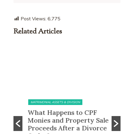
Post Views:
6,775
Related Articles
MATRIMONIAL ASSETS & DIVISION
MATRIMONI
e?
What Happens to CPF
Does 
Monies and Property Sale
You R
 Know
Proceeds After a Divorce
Divor