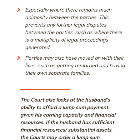
Especially where there remains much
animosity between the parties. This
prevents any further legal disputes
between the parties, such as where there
is a multiplicity of legal proceedings
generated.
Parties may also have moved on with their
lives, such as getting remarried and having
their own separate families.
The Court also looks at the husband’s
ability to afford a lump sum payment
given his earning capacity and financial
resources. If the husband has sufficient
financial resources/ substantial assets,
the Courts may order a lump sum