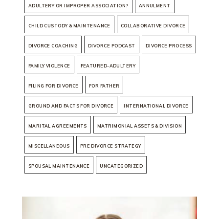
ADULTERY OR IMPROPER ASSOCIATION?
ANNULMENT
CHILD CUSTODY & MAINTENANCE
COLLABORATIVE DIVORCE
DIVORCE COACHING
DIVORCE PODCAST
DIVORCE PROCESS
FAMILY VIOLENCE
FEATURED-ADULTERY
FILING FOR DIVORCE
FOR FATHER
GROUND AND FACTS FOR DIVORCE
INTERNATIONAL DIVORCE
MARITAL AGREEMENTS
MATRIMONIAL ASSETS & DIVISION
MISCELLANEOUS
PRE DIVORCE STRATEGY
SPOUSAL MAINTENANCE
UNCATEGORIZED