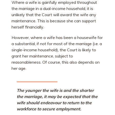
Where a wife is gainfully employed throughout
the marriage in a dual-income household, it is
unlikely that the Court will award the wife any
maintenance. This is because she can support
herself financially.
However, where a wife has been a housewife for
a substantial, if not for most of the marriage (i.e. a
single-income household), the Court is likely to
grant her maintenance, subject to
reasonableness. Of course, this also depends on
her age.
The younger the wife is and the shorter
the marriage, it may be expected that the
wife should endeavour to return to the
workforce to secure employment.