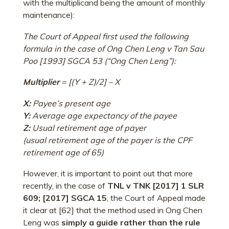
with the multiplicand being the amount of monthly
maintenance):
The Court of Appeal first used the following
formula in the case of Ong Chen Leng v Tan Sau
Poo [1993] SGCA 53 (“Ong Chen Leng”):
Multiplier
= [(Y + Z)/2] – X
X:
Payee’s present age
Y:
Average age expectancy of the payee
Z:
Usual retirement age of payer
(usual retirement age of the payer is the CPF
retirement age of 65)
However, it is important to point out that more
recently, in the case of
TNL v TNK [2017] 1 SLR
609; [2017] SGCA 15
, the Court of Appeal made
it clear at [62] that the method used in Ong Chen
Leng was
simply a guide rather than the rule