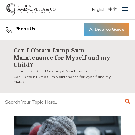
English
中文
Primary Menu
Phone Us
AI Divorce Guide
Can I Obtain Lump Sum
Maintenance for Myself and my
Child?
Home
Child Custody & Maintenance
Can I Obtain Lump Sum Maintenance for Myself and my
Child?
Search
for: