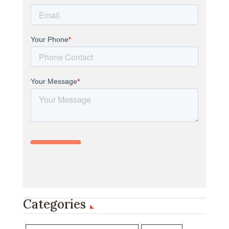
Categories