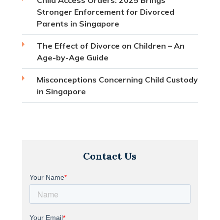
Stronger Enforcement for Divorced
Parents in Singapore
The Effect of Divorce on Children – An
Age-by-Age Guide
Misconceptions Concerning Child Custody
in Singapore
Contact Us