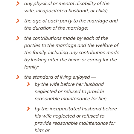
any physical or mental disability of the
wife, incapacitated husband, or child;
the age of each party to the marriage and
the duration of the marriage;
the contributions made by each of the
parties to the marriage and the welfare of
the family, including any contribution made
by looking after the home or caring for the
family;
the standard of living enjoyed —
by the wife before her husband
neglected or refused to provide
reasonable maintenance for her;
by the incapacitated husband before
his wife neglected or refused to
provide reasonable maintenance for
him; or