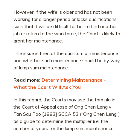
However, if the wife is older and has not been
working for a longer period or lacks qualifications,
such that it will be difficult for her to find another
job or return to the workforce, the Court is likely to
grant her maintenance.
The issue is then of the quantum of maintenance
and whether such maintenance should be by way
of lump sum maintenance.
Read more:
Determining Maintenance –
What the Court Will Ask You
In this regard, the Courts may use the formula in
the Court of Appeal case of Ong Chen Leng v
Tan Sau Poo [1993] SGCA 53 (“Ong Chen Leng”)
as a guide to determine the multiplier (i.e. the
number of years for the lump sum maintenance,