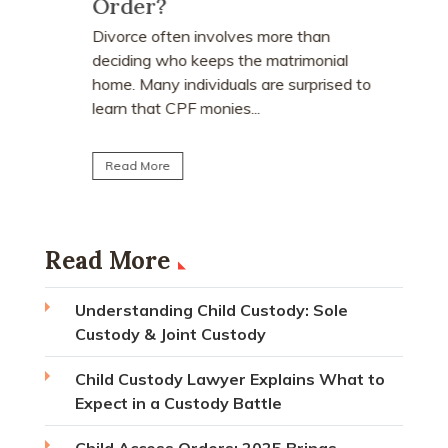
Order?
Many peo
who earn
e
Divorce often involves more than
receive a
explains
deciding who keeps the matrimonial
matrimoni
ce
home. Many individuals are surprised to
learn that CPF monies...
Read Mo
Read More
Read More
Understanding Child Custody: Sole
Custody & Joint Custody
Child Custody Lawyer Explains What to
Expect in a Custody Battle
Child Access Orders: 2025 Brings