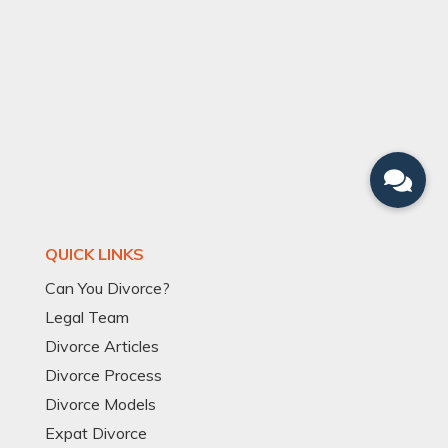
QUICK LINKS
Can You Divorce?
Legal Team
Divorce Articles
Divorce Process
Divorce Models
Expat Divorce