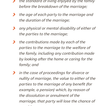
the standard of living enjoyed by the family
before the breakdown of the marriage;
the age of each party to the marriage and
the duration of the marriage;
any physical or mental disability of either of
the parties to the marriage;
the contributions made by each of the
parties to the marriage to the welfare of
the family, including any contribution made
by looking after the home or caring for the
family; and
in the case of proceedings for divorce or
nullity of marriage, the value to either of the
parties to the marriage of any benefit (for
example, a pension) which, by reason of
the dissolution or annulment of the
marriage, that party will lose the chance of