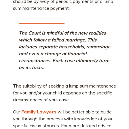
should be by way of periodic payments or a lump
sum maintenance payment.
The Court is mindful of the new realities
which follow a failed marriage. This
includes separate households, remarriage
and even a change of financial
circumstances. Each case ultimately turns
on its facts.
The suitability of seeking a lump sum maintenance
for you and/or your child depends on the specific
circumstances of your case.
Our
Family Lawyers
will be better able to guide
you through the process with knowledge of your
specific circumstances. For more detailed advice