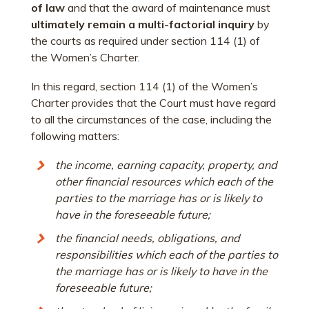
of law
and that the award of maintenance must
ultimately remain a multi-factorial inquiry
by
the courts as required under section 114 (1) of
the Women’s Charter.
In this regard, section 114 (1) of the Women’s
Charter provides that the Court must have regard
to all the circumstances of the case, including the
following matters:
the income, earning capacity, property, and
other financial resources which each of the
parties to the marriage has or is likely to
have in the foreseeable future;
the financial needs, obligations, and
responsibilities which each of the parties to
the marriage has or is likely to have in the
foreseeable future;