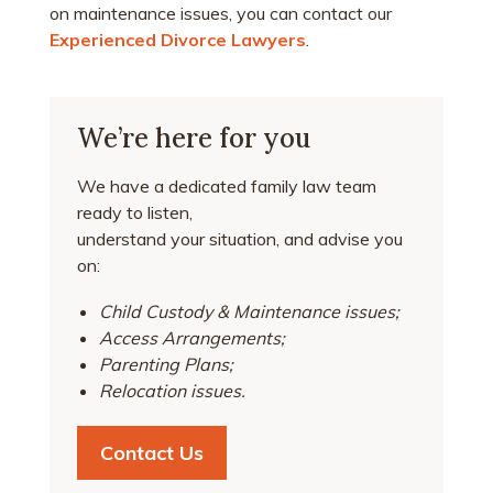
on maintenance issues, you can contact our
Experienced Divorce Lawyers
.
We’re here for you
We have a dedicated family law team
ready to listen,
understand your situation, and advise you
on:
Child Custody & Maintenance issues;
Access Arrangements;
Parenting Plans;
Relocation issues.
Contact Us