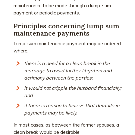
maintenance to be made through a lump-sum
payment or periodic payments.
Principles concerning lump sum
maintenance payments
Lump-sum maintenance payment may be ordered
where:
there is a need for a clean break in the
marriage to avoid further litigation and
acrimony between the parties;
it would not cripple the husband financially;
and
if there is reason to believe that defaults in
payments may be likely.
In most cases, as between the former spouses, a
clean break would be desirable: