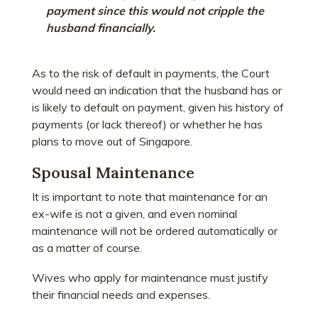
payment since this would not cripple the
husband financially.
As to the risk of default in payments, the Court
would need an indication that the husband has or
is likely to default on payment, given his history of
payments (or lack thereof) or whether he has
plans to move out of Singapore.
Spousal Maintenance
It is important to note that maintenance for an
ex-wife is not a given, and even nominal
maintenance will not be ordered automatically or
as a matter of course.
Wives who apply for maintenance must justify
their financial needs and expenses.