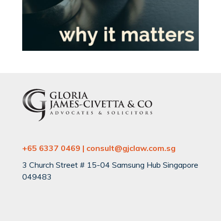
+65 6337 0469 | consult@gjclaw.com.sg
3 Church Street # 15-04 Samsung Hub Singapore
049483