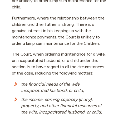
are unlikely to order lump sum maintenance for the
child.
Furthermore, where the relationship between the
children and their father is strong. There is a
genuine interest in his keeping up with the
maintenance payments, the Court is unlikely to
order a lump sum maintenance for the Children.
The Court, when ordering maintenance for a wife,
an incapacitated husband, or a child under this
section, is to have regard to all the circumstances
of the case, including the following matters:
the financial needs of the wife,
incapacitated husband, or child;
the income, earning capacity (if any),
property, and other financial resources of
the wife, incapacitated husband, or child;