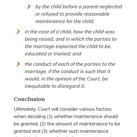
by the child before a parent neglected
or refused to provide reasonable
maintenance for the child;
in the case of a child, how the child was
being raised, and in which the parties to
the marriage expected the child to be,
educated or trained; and
the conduct of each of the parties to the
marriage, if the conduct is such that it
would, in the opinion of the Court, be
inequitable to disregard it.
Conclusion
Ultimately, Court will consider various factors
when deciding (1) whether maintenance should
be granted, (2) the amount of maintenance to be
granted and (3) whether such maintenance