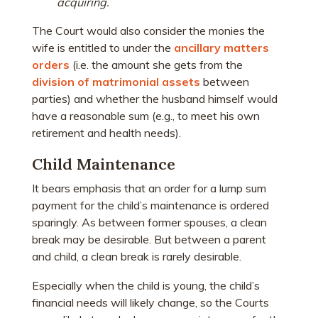
acquiring.
The Court would also consider the monies the
wife is entitled to under the
ancillary matters
orders
(i.e. the amount she gets from the
division of matrimonial assets
between
parties) and whether the husband himself would
have a reasonable sum (e.g., to meet his own
retirement and health needs).
Child Maintenance
It bears emphasis that an order for a lump sum
payment for the child’s maintenance is ordered
sparingly. As between former spouses, a clean
break may be desirable. But between a parent
and child, a clean break is rarely desirable.
Especially when the child is young, the child’s
financial needs will likely change, so the Courts