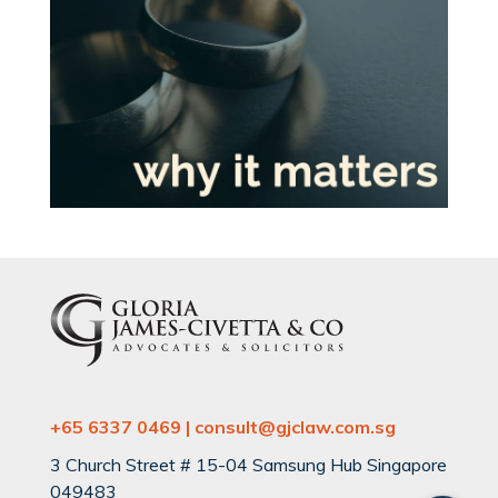
+65 6337 0469 | consult@gjclaw.com.sg
3 Church Street # 15-04 Samsung Hub Singapore
049483