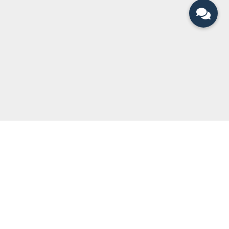
QUICK LINKS
Can You Divorce?
Legal Team
Divorce Articles