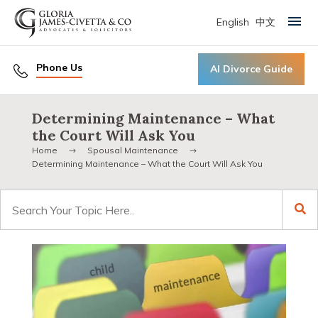
English
中文
Primary Menu
Phone Us
AI Divorce Guide
Determining Maintenance – What
the Court Will Ask You
Home
Spousal Maintenance
Determining Maintenance – What the Court Will Ask You
Search
for: