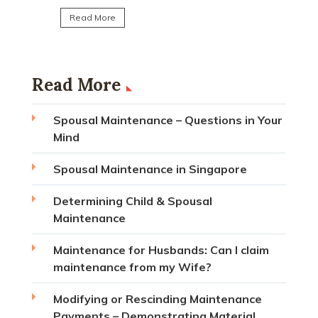
Read More
Read More
Spousal Maintenance – Questions in Your
Mind
Spousal Maintenance in Singapore
Determining Child & Spousal
Maintenance
Maintenance for Husbands: Can I claim
maintenance from my Wife?
Modifying or Rescinding Maintenance
Payments – Demonstrating Material