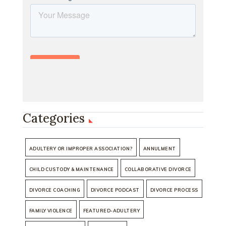
Categories
ADULTERY OR IMPROPER ASSOCIATION?
ANNULMENT
CHILD CUSTODY & MAINTENANCE
COLLABORATIVE DIVORCE
DIVORCE COACHING
DIVORCE PODCAST
DIVORCE PROCESS
FAMILY VIOLENCE
FEATURED-ADULTERY