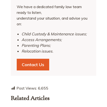
We have a dedicated family law team
ready to listen,
understand your situation, and advise you
on:
Child Custody & Maintenance issues;
Access Arrangements;
Parenting Plans;
Relocation issues.
Contact Us
Post Views:
6,655
Related Articles