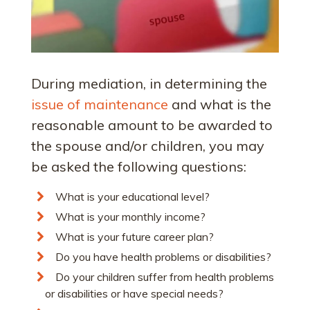
During mediation, in determining the
issue of maintenance
and what is the
reasonable amount to be awarded to
the spouse and/or children, you may
be asked the following questions:
What is your educational level?
What is your monthly income?
What is your future career plan?
Do you have health problems or disabilities?
Do your children suffer from health problems
or disabilities or have special needs?