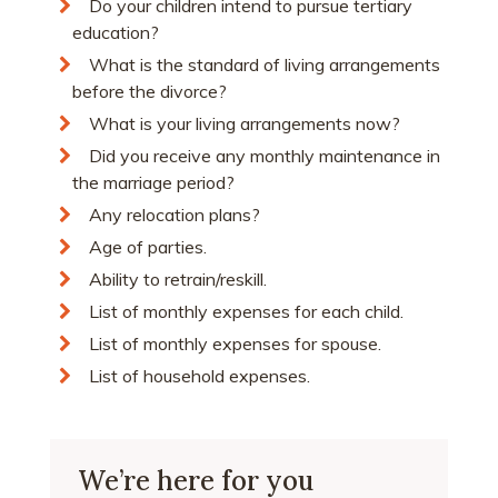
Do your children intend to pursue tertiary
education?
What is the standard of living arrangements
before the divorce?
What is your living arrangements now?
Did you receive any monthly maintenance in
the marriage period?
Any relocation plans?
Age of parties.
Ability to retrain/reskill.
List of monthly expenses for each child.
List of monthly expenses for spouse.
List of household expenses.
We’re here for you