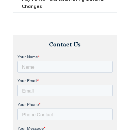
Changes
Contact Us