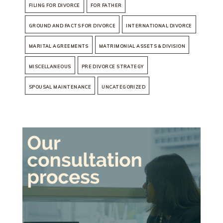
FILING FOR DIVORCE
FOR FATHER
GROUND AND FACTS FOR DIVORCE
INTERNATIONAL DIVORCE
MARITAL AGREEMENTS
MATRIMONIAL ASSETS & DIVISION
MISCELLANEOUS
PRE DIVORCE STRATEGY
SPOUSAL MAINTENANCE
UNCATEGORIZED