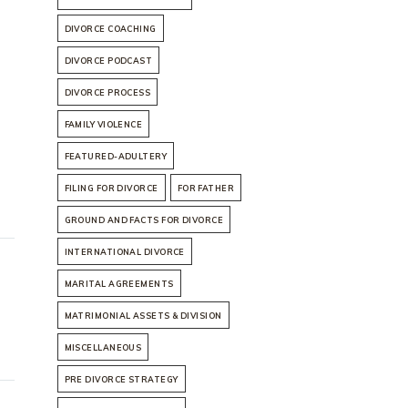
DIVORCE COACHING
DIVORCE PODCAST
DIVORCE PROCESS
FAMILY VIOLENCE
FEATURED-ADULTERY
FILING FOR DIVORCE
FOR FATHER
GROUND AND FACTS FOR DIVORCE
INTERNATIONAL DIVORCE
MARITAL AGREEMENTS
MATRIMONIAL ASSETS & DIVISION
MISCELLANEOUS
PRE DIVORCE STRATEGY