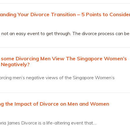
anding Your Divorce Transition – 5 Points to Conside
s not an easy event to get through. The divorce process can be
nd isolating and the hurdles overwhelming.
some Divorcing Men View The Singapore Women’s
 Negatively?
orcing men’s negative views of the Singapore Women’s
ng the Impact of Divorce on Men and Women
ria James Divorce is a life-altering event that…