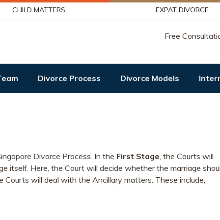
CHILD MATTERS
EXPAT DIVORCE
Free Consultati
Team
Divorce Process
Divorce Models
Inter
ingapore Divorce Process
. In the
First Stage
, the Courts will
ge itself. Here, the Court will decide whether the marriage shou
he Courts will deal with the Ancillary matters. These include;