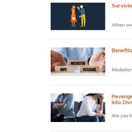
Survivin
When one
Benefits
Mediation
Revenge,
into Div
Are you fa
surprised