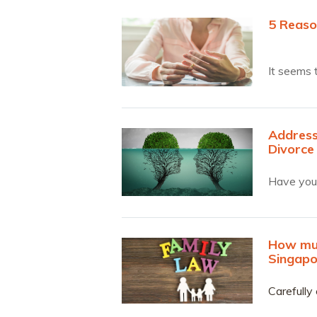
5 Reaso
It seems 
Address
Divorce
Have you 
How muc
Singapo
Carefully 
understan