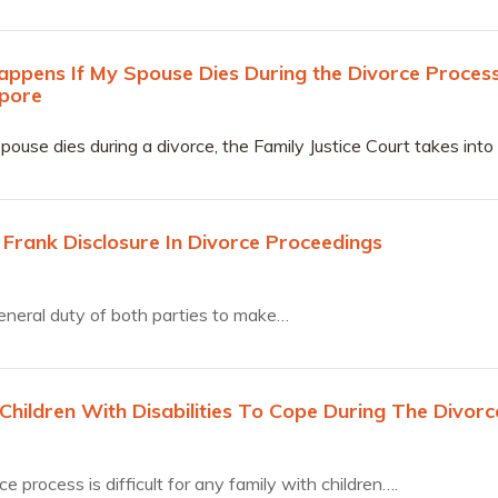
ppens If My Spouse Dies During the Divorce Proces
apore
ouse dies during a divorce, the Family Justice Court takes into
aws in Singapore beyond those stipulated in the Women’s
o manage cases of such nature.
 Frank Disclosure In Divorce Proceedings
 general duty of both parties to make…
Children With Disabilities To Cope During The Divorc
e process is difficult for any family with children….