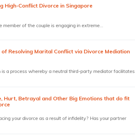
g High-Conflict Divorce in Singapore
 member of the couple is engaging in extreme…
 of Resolving Marital Conflict via Divorce Mediation
 is a process whereby a neutral third-party mediator facilitate
 Hurt, Betrayal and Other Big Emotions that do fit
orce
cing your divorce as a result of infidelity? Has your partner
…