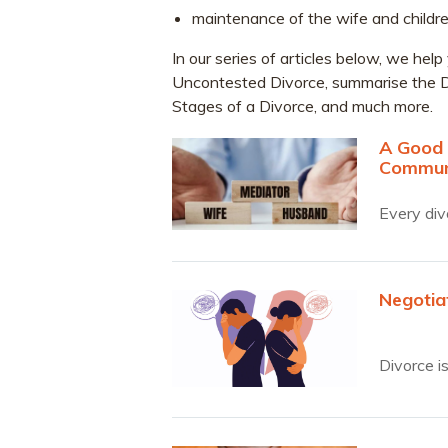
maintenance of the wife and childre
In our series of articles below, we h
Uncontested Divorce, summarise the D
Stages of a Divorce, and much more.
A Good 
Commun
Every div
Negotia
Divorce i