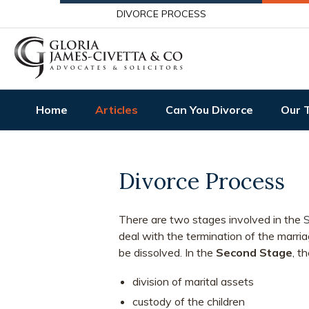
DIVORCE PROCESS
Home
Articles
Can You Divorce
Our 
Divorce Process
There are two stages involved in the
S
deal with the termination of the marria
be dissolved. In the
Second Stage
, t
division of marital assets
custody of the children