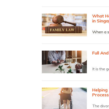
What Ha
in Sing
When a sp
account l
Charter t
Full And
It is the
Helping 
Process
The divorc