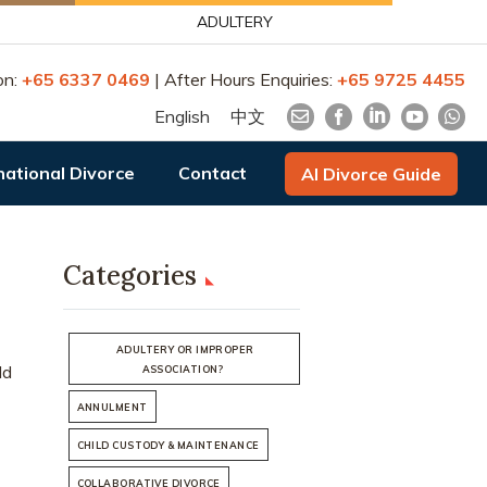
ADULTERY
on:
+65 6337 0469
| After Hours Enquiries:
+65 9725 4455
English
中文
national Divorce
Contact
AI Divorce Guide
Categories
ADULTERY OR IMPROPER
ld
ASSOCIATION?
ANNULMENT
CHILD CUSTODY & MAINTENANCE
COLLABORATIVE DIVORCE