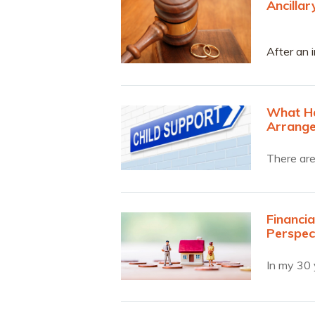
Ancilla
After an i
an Ancill
What Ha
Arrang
There are
Financia
Perspec
In my 30 