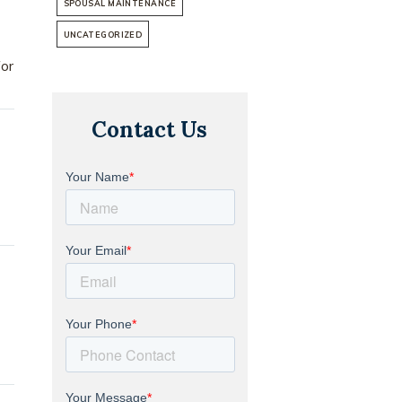
SPOUSAL MAINTENANCE
UNCATEGORIZED
for
Contact Us