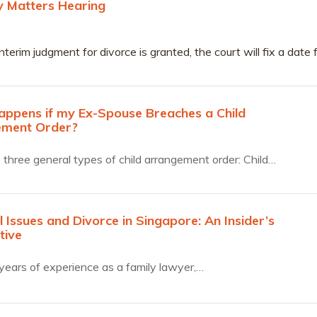
ry Matters Hearing
nterim judgment for divorce is granted, the court will fix a date 
ary Matters Pre-Trial Conference (“APTC”).
ppens if my Ex-Spouse Breaches a Child
ement Order?
 three general types of child arrangement order: Child…
l Issues and Divorce in Singapore: An Insider’s
tive
years of experience as a family lawyer,…