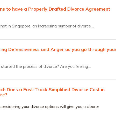
ns to have a Properly Drafted Divorce Agreement
that in Singapore, an increasing number of divorce…
ing Defensiveness and Anger as you go through you
started the process of divorce? Are you feeling…
h Does a Fast-Track Simplified Divorce Cost in
re?
considering your divorce options will give you a clearer
ding of financial considerations that lay ahead.