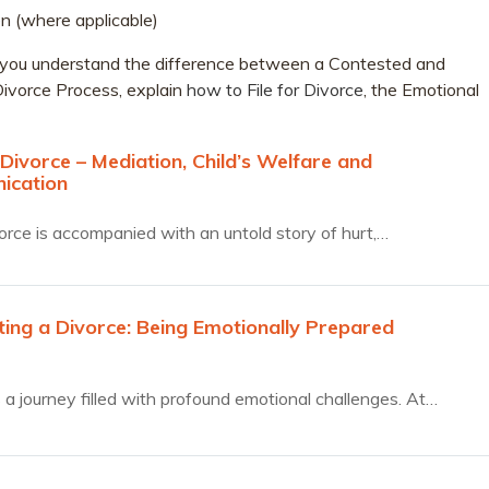
n (where applicable)
elp you understand the difference between a Contested and
ivorce Process, explain
how to File for Divorce
, the Emotional
Divorce – Mediation, Child’s Welfare and
ication
orce is accompanied with an untold story of hurt,…
ting a Divorce: Being Emotionally Prepared
s a journey filled with profound emotional challenges. At…