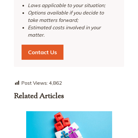
Laws applicable to your situation;
Options available if you decide to
take matters forward;
Estimated costs involved in your
matter.
Contact Us
Post Views:
4,862
Related Articles