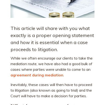
This article will share with you what
exactly is a proper opening statement
and how it is essential when a case
proceeds to litigation.
While we often encourage our clients to take the
mediation route, we have also had a good bulk of
cases where parties were unable to come to an
agreement during mediation
.
Inevitably, these cases will then have to proceed
to litigation (also known as going to trial) and the
Court will have to make a decision for parties.