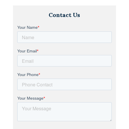
Contact Us