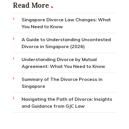
Read More
Singapore Divorce Law Changes: What
You Need to Know
A Guide to Understanding Uncontested
Divorce in Singapore (2026)
Understanding Divorce by Mutual
Agreement: What You Need to Know
Summary of The Divorce Process in
Singapore
Navigating the Path of Divorce: Insights
and Guidance from GJC Law