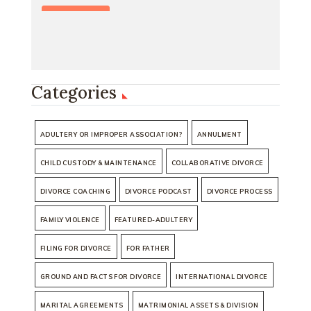
Categories
ADULTERY OR IMPROPER ASSOCIATION?
ANNULMENT
CHILD CUSTODY & MAINTENANCE
COLLABORATIVE DIVORCE
DIVORCE COACHING
DIVORCE PODCAST
DIVORCE PROCESS
FAMILY VIOLENCE
FEATURED-ADULTERY
FILING FOR DIVORCE
FOR FATHER
GROUND AND FACTS FOR DIVORCE
INTERNATIONAL DIVORCE
MARITAL AGREEMENTS
MATRIMONIAL ASSETS & DIVISION