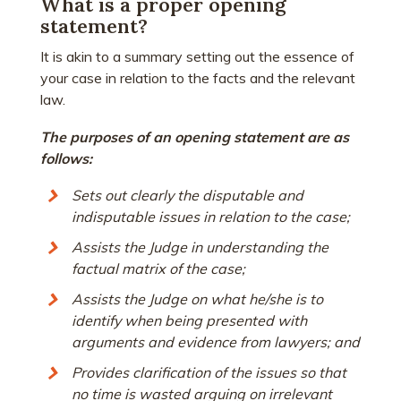
What is a proper opening
statement?
It is akin to a summary setting out the essence of
your case in relation to the facts and the relevant
law.
The purposes of an opening statement are as
follows:
Sets out clearly the disputable and
indisputable issues in relation to the case;
Assists the Judge in understanding the
factual matrix of the case;
Assists the Judge on what he/she is to
identify when being presented with
arguments and evidence from lawyers; and
Provides clarification of the issues so that
no time is wasted arguing on irrelevant