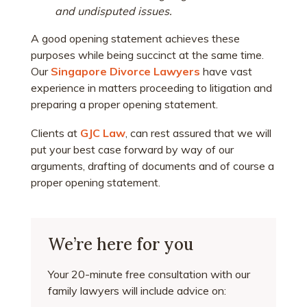
and undisputed issues.
A good opening statement achieves these
purposes while being succinct at the same time.
Our
Singapore Divorce Lawyers
have vast
experience in matters proceeding to litigation and
preparing a proper opening statement.
Clients at
GJC Law
, can rest assured that we will
put your best case forward by way of our
arguments, drafting of documents and of course a
proper opening statement.
We’re here for you
Your 20-minute free consultation with our
family lawyers will include advice on: