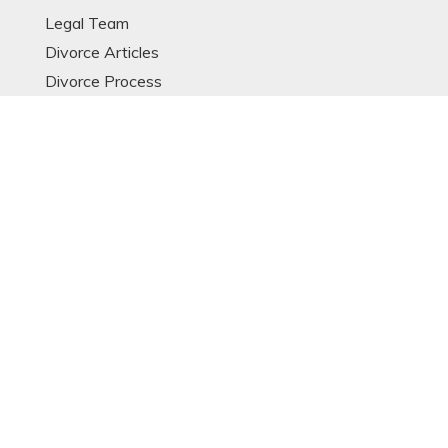
Legal Team
Divorce Articles
Divorce Process
Divorce Models
Expat Divorce
Resources
Glossary
OTHER LINKS
Contact
Data Protection Notice
Sitemap
POPULAR ARTICLES
© Copyright 2023 Singapore Divorce Lawyer