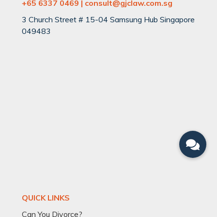
+65 6337 0469 | consult@gjclaw.com.sg
3 Church Street # 15-04 Samsung Hub Singapore
049483
QUICK LINKS
Can You Divorce?