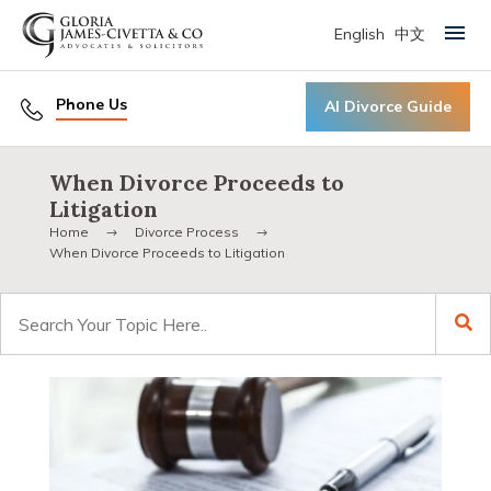
English
中文
Primary Menu
Phone Us
AI Divorce Guide
When Divorce Proceeds to
Litigation
Home
Divorce Process
When Divorce Proceeds to Litigation
Search
for: