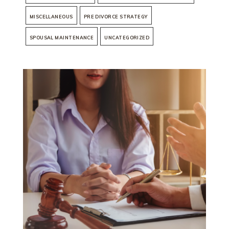
MISCELLANEOUS
PRE DIVORCE STRATEGY
SPOUSAL MAINTENANCE
UNCATEGORIZED