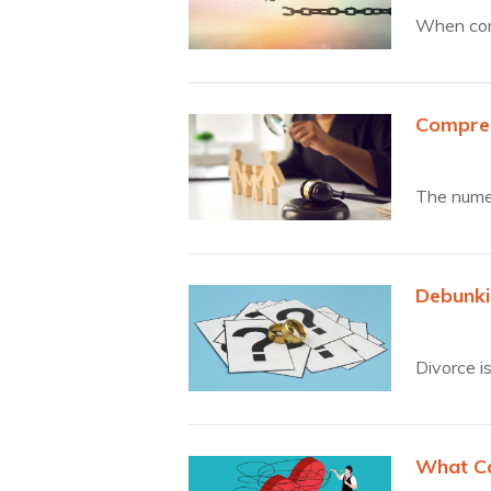
When cont
Compreh
The numer
Debunki
Divorce i
What Ca