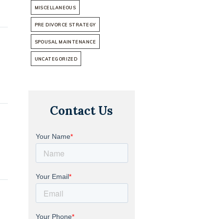
MISCELLANEOUS
PRE DIVORCE STRATEGY
SPOUSAL MAINTENANCE
UNCATEGORIZED
Contact Us