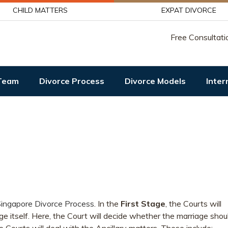
CHILD MATTERS
EXPAT DIVORCE
Free Consultati
Team
Divorce Process
Divorce Models
Inter
ingapore Divorce Process
. In the
First Stage
, the Courts will
ge itself. Here, the Court will decide whether the marriage shou