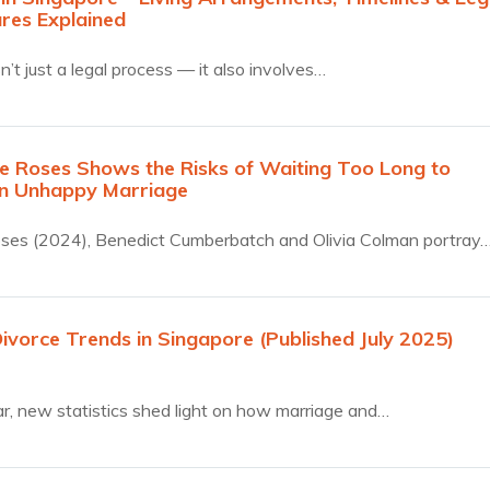
res Explained
n’t just a legal process — it also involves…
 Roses Shows the Risks of Waiting Too Long to
n Unhappy Marriage
ses (2024), Benedict Cumberbatch and Olivia Colman portray
Divorce Trends in Singapore (Published July 2025)
r, new statistics shed light on how marriage and…