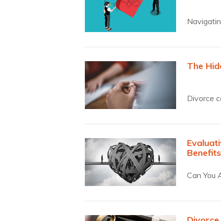
Navigatin
The Hid
Divorce c
hidden…
Evaluati
Benefit
Can You A
Divorce