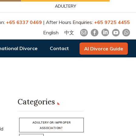
ADULTERY
on:
+65 6337 0469
| After Hours Enquiries:
+65 9725 4455
English
中文
national Divorce
Contact
AI Divorce Guide
Categories
ADULTERY OR IMPROPER
ld
ASSOCIATION?