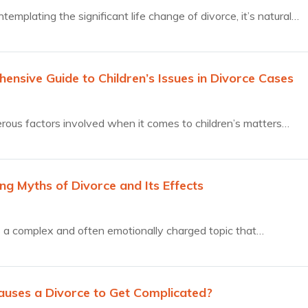
emplating the significant life change of divorce, it’s natural…
ensive Guide to Children’s Issues in Divorce Cases
ous factors involved when it comes to children’s matters…
ng Myths of Divorce and Its Effects
s a complex and often emotionally charged topic that…
uses a Divorce to Get Complicated?