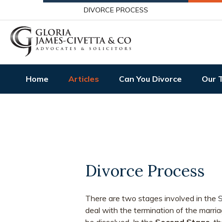
DIVORCE PROCESS
Home
Articles
Can You Divorce
Our 
Divorce Process
There are two stages involved in the
S
deal with the termination of the marria