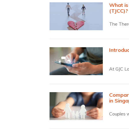
What is
(TJCC)?
The Thera
substant
Introdu
At GJC L
Compari
in Sing
Couples w
Collabora
work toge