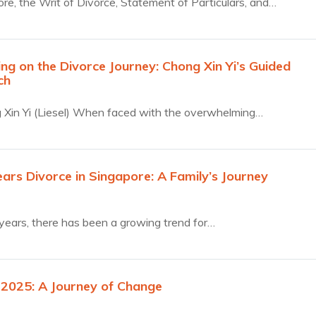
ore, the Writ of Divorce, Statement of Particulars, and…
ng on the Divorce Journey: Chong Xin Yi’s Guided
ch
Xin Yi (Liesel) When faced with the overwhelming…
ears Divorce in Singapore: A Family’s Journey
 years, there has been a growing trend for…
 2025: A Journey of Change