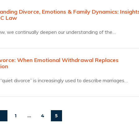
anding Divorce, Emotions & Family Dynamics: Insight
JC Law
w, we continually deepen our understanding of the…
ivorce: When Emotional Withdrawal Replaces
ion
“quiet divorce” is increasingly used to describe marriages…
1
…
4
5