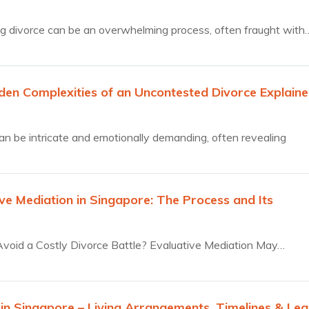
g divorce can be an overwhelming process, often fraught with
den Complexities of an Uncontested Divorce Explain
an be intricate and emotionally demanding, often revealing
ve Mediation in Singapore: The Process and Its
s
void a Costly Divorce Battle? Evaluative Mediation May…
 in Singapore – Living Arrangements, Timelines & Leg