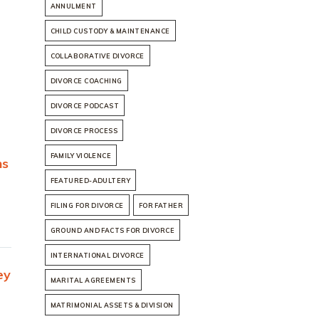
ANNULMENT
CHILD CUSTODY & MAINTENANCE
COLLABORATIVE DIVORCE
DIVORCE COACHING
DIVORCE PODCAST
DIVORCE PROCESS
FAMILY VIOLENCE
ns
FEATURED-ADULTERY
FILING FOR DIVORCE
FOR FATHER
GROUND AND FACTS FOR DIVORCE
INTERNATIONAL DIVORCE
ey
MARITAL AGREEMENTS
MATRIMONIAL ASSETS & DIVISION