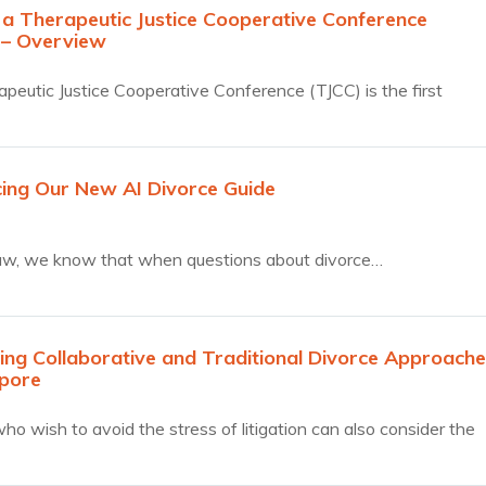
 a Therapeutic Justice Cooperative Conference
 – Overview
peutic Justice Cooperative Conference (TJCC) is the first
ive…
cing Our New AI Divorce Guide
aw, we know that when questions about divorce…
ng Collaborative and Traditional Divorce Approache
apore
ho wish to avoid the stress of litigation can also consider the
tive Divorce process, in which both parties and their lawyers
ther to reach a fair settlement.