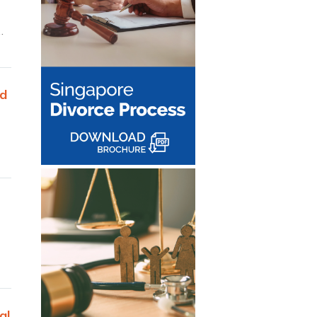
…
ed
al