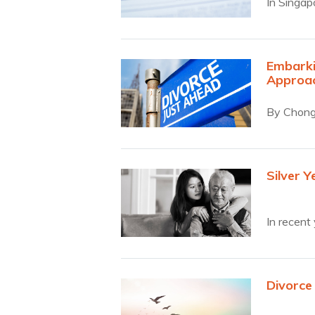
In Singap
Embarki
Approa
By Chong 
Silver Y
In recent
Divorce