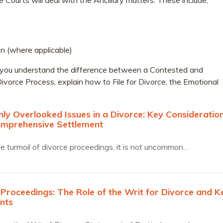
he Courts will deal with the Ancillary matters. These include;
n (where applicable)
elp you understand the difference between a Contested and
ivorce Process, explain
how to File for Divorce
, the Emotional
y Overlooked Issues in a Divorce: Key Consideratio
omprehensive Settlement
e turmoil of divorce proceedings, it is not uncommon…
 Proceedings: The Role of the Writ for Divorce and K
nts