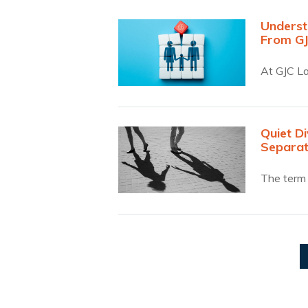
Underst
From G
At GJC La
Quiet D
Separat
The term 