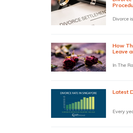
Procedu
Divorce is
How The
Leave a
In The Ro
Latest 
Every yea