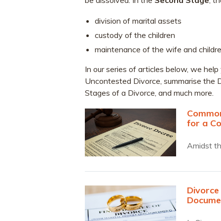
be dissolved. In the
Second Stage
, t
division of marital assets
custody of the children
maintenance of the wife and childre
In our series of articles below, we h
Uncontested Divorce, summarise the D
Stages of a Divorce, and much more.
Commonl
for a C
Amidst th
Divorce
Docume