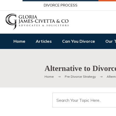
DIVORCE PROCESS
Home
Articles
Can You Divorce
Our 
Alternative to Divorc
Home
Pre Divorce Strategy
Altern
Search
for: