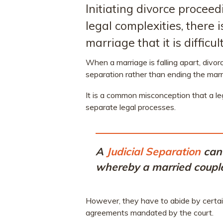
Initiating divorce proceed
legal complexities, there
marriage that it is diffic
When a marriage is falling apart, divorc
separation rather than ending the marr
It is a common misconception that a leg
separate legal processes.
A
Judicial Separation
can 
whereby a married couple 
However, they have to abide by certain
agreements mandated by the court.