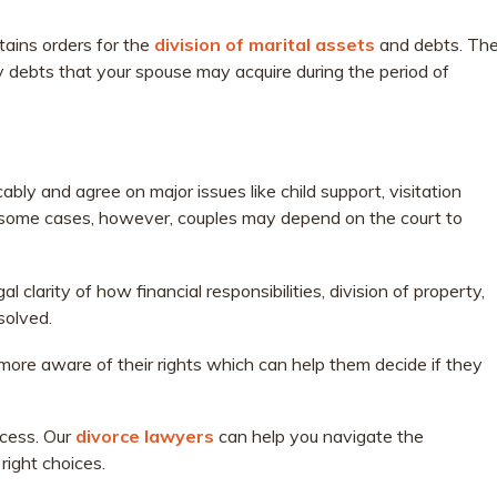
ains orders for the
division of marital assets
and debts. Th
 debts that your spouse may acquire during the period of
ly and agree on major issues like child support, visitation
 some cases, however, couples may depend on the court to
clarity of how financial responsibilities, division of property,
solved.
 more aware of their rights which can help them decide if they
ocess. Our
divorce lawyers
can help you navigate the
right choices.