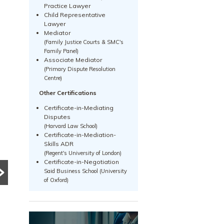
Practice Lawyer
Child Representative
Lawyer
Mediator
(Family Justice Courts & SMC's
Family Panel)
Associate Mediator
(Primary Dispute Resolution
Centre)
Other Certifications
Certificate-in-Mediating
PRE DIVORCE STRATEGY
PRE DIVORCE STRATEGY
Disputes
UNCATEGORIZED
he Ugliest Trust
(Harvard Law School)
Certificate-in-Mediation-
What Happens to a
bout Divorce in
Skills ADR
(Regent's University of London)
Family Business
ingapore
Certificate-in-Negotiation
During Divorce?
Said Business School (University
any people approach
of Oxford)
ivorce based on
Divorce can become
ssumptions, myths and
significantly more complex
vice from friends or social
when a family business is
dia. This article explores
involved. Learn how