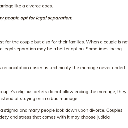
rriage like a divorce does.
 people opt for legal separation:
just for the couple but also for their families. When a couple is no
, a legal separation may be a better option. Sometimes, being
 reconciliation easier as technically the marriage never ended.
 couple’s religious beliefs do not allow ending the marriage, they
instead of staying on in a bad marriage.
ies a stigma, and many people look down upon divorce. Couples
iety and stress that comes with it may choose Judicial