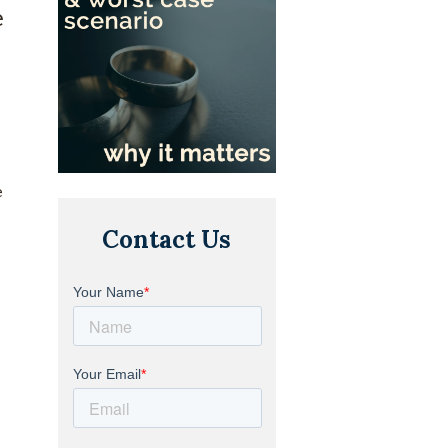
e
e
Contact Us