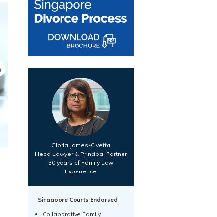
Gloria James-Civetta
Head Lawyer & Principal Partner
30 years of Family Law
Experience
Singapore Courts Endorsed
Collaborative Family