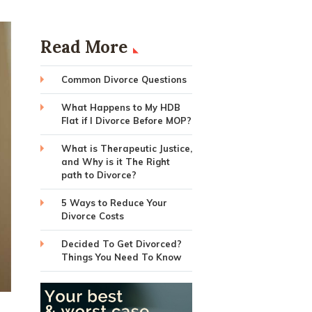
Read More
Common Divorce Questions
What Happens to My HDB
Flat if I Divorce Before MOP?
What is Therapeutic Justice,
and Why is it The Right
path to Divorce?
5 Ways to Reduce Your
Divorce Costs
Decided To Get Divorced?
Things You Need To Know