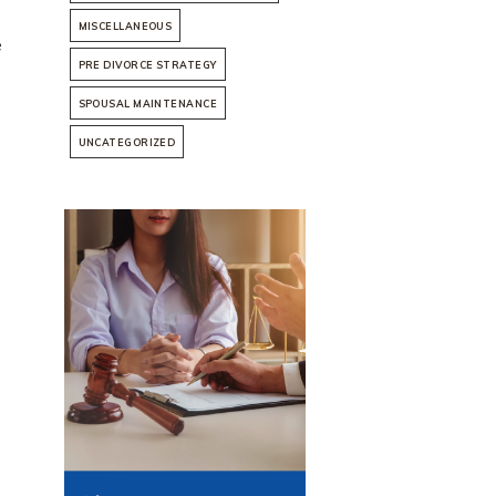
MISCELLANEOUS
e
PRE DIVORCE STRATEGY
SPOUSAL MAINTENANCE
UNCATEGORIZED