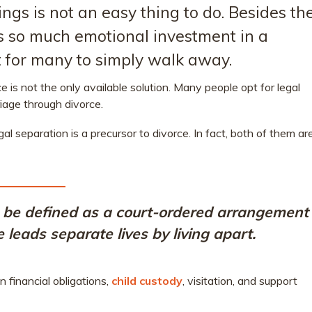
ings is not an easy thing to do. Besides th
 is so much emotional investment in a
ult for many to simply walk away.
e is not the only available solution. Many people opt for legal
iage through divorce.
al separation is a precursor to divorce. In fact, both of them ar
be defined as a court-ordered arrangement
leads separate lives by living apart.
 financial obligations,
child custody
, visitation, and support