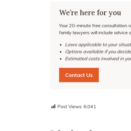
We’re here for you
Your 20-minute free consultation o
family lawyers will include advice 
Laws applicable to your situat
Options available if you decid
Estimated costs involved in yo
Contact Us
Post Views:
6,041