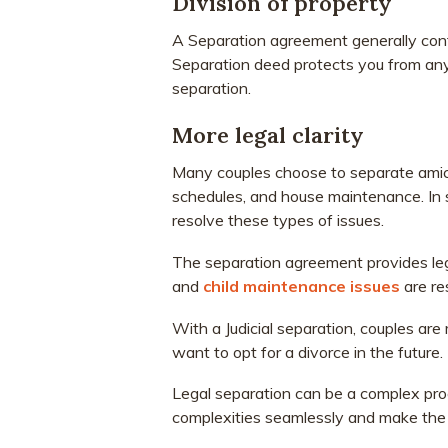
Division of property
A Separation agreement generally cont
Separation deed protects you from any
separation.
More legal clarity
Many couples choose to separate amicab
schedules, and house maintenance. In
resolve these types of issues.
The separation agreement provides legal 
and
child maintenance issues
are re
With a Judicial separation, couples are
want to opt for a divorce in the future.
Legal separation can be a complex pr
complexities seamlessly and make the 