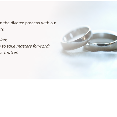
n the divorce process with our
on:
ion;
e to take matters forward;
ur matter.