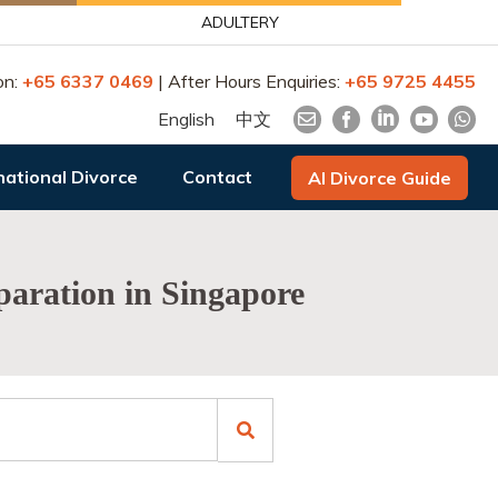
ADULTERY
on:
+65 6337 0469
| After Hours Enquiries:
+65 9725 4455
English
中文
national Divorce
Contact
AI Divorce Guide
eparation in Singapore