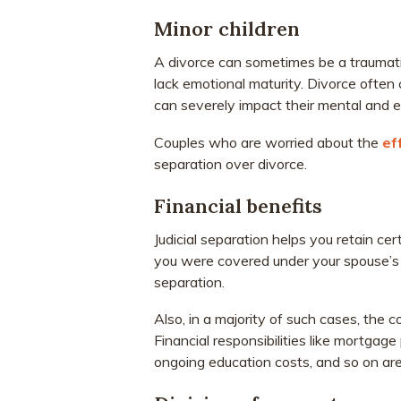
Minor children
A divorce can sometimes be a traumatic
lack emotional maturity. Divorce often c
can severely impact their mental and e
Couples who are worried about the
ef
separation over divorce.
Financial benefits
Judicial separation helps you retain cer
you were covered under your spouse’s h
separation.
Also, in a majority of such cases, the co
Financial responsibilities like mortga
ongoing education costs, and so on ar