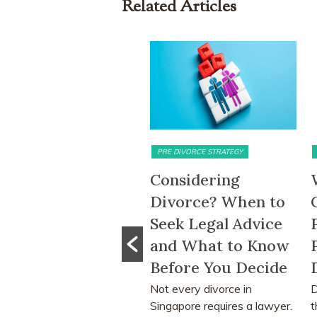
Related Articles
TRIMONIAL ASSETS & DIVISION
PRE DIVORCE STRATEGY
M
-Month HDB
Considering
W
it-Out Period
Divorce? When to
C
moved: What
Seek Legal Advice
P
e Change Means
and What to Know
P
r Divorcing
Before You Decide
D
uples in
Not every divorce in
Di
Singapore requires a lawyer.
th
ngapore