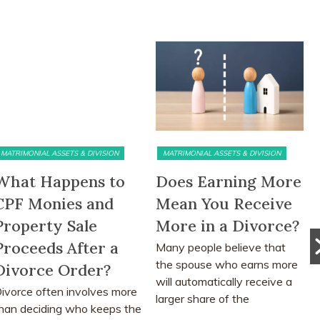
ATRIMONIAL ASSETS & DIVISION
MATRIMONIAL ASSETS & DIVISION
hat Happens to
Does Earning More
T
PF Monies and
Mean You Receive
a
roperty Sale
More in a Divorce?
S
roceeds After a
Many people believe that
M
the spouse who earns more
d
ivorce Order?
will automatically receive a
a
vorce often involves more
larger share of the
ad
an deciding who keeps the
matrimonial assets after...
me