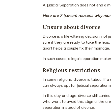
A Judicial Separation does not end a ma
Here are 7 (seven) reasons why many
Unsure about divorce
Divorce is a life-altering decision, not 
sure if they are ready to take the leap
apart helps a couple fix their marriage.
In such cases, a legal separation makes
Religious restrictions
In some religions, divorce is taboo. If a
can always opt for Judicial separation 
In this day and age, divorce still carr
who want to avoid this stigma, the anx
separation instead of divorce.