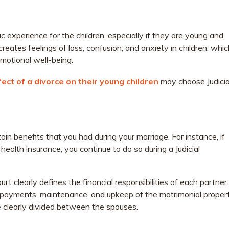
 experience for the children, especially if they are young and
reates feelings of loss, confusion, and anxiety in children, whi
motional well-being.
fect of a divorce on their young children
may choose Judicia
tain benefits that you had during your marriage. For instance, if
ealth insurance, you continue to do so during a Judicial
urt clearly defines the financial responsibilities of each partner.
ge payments, maintenance, and upkeep of the matrimonial propert
e clearly divided between the spouses.