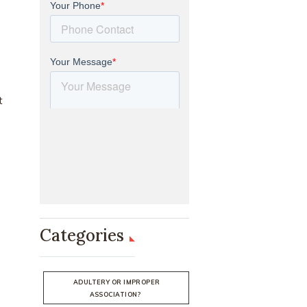
t
Categories
ADULTERY OR IMPROPER
ASSOCIATION?