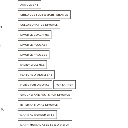
ANNULMENT
CHILD CUSTODY & MAINTENANCE
COLLABORATIVE DIVORCE
ch
DIVORCE COACHING
l
DIVORCE PODCAST
DIVORCE PROCESS
FAMILY VIOLENCE
FEATURED-ADULTERY
FILING FOR DIVORCE
FOR FATHER
GROUND AND FACTS FOR DIVORCE
INTERNATIONAL DIVORCE
y,
MARITAL AGREEMENTS
MATRIMONIAL ASSETS & DIVISION