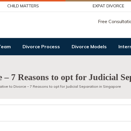
CHILD MATTERS
EXPAT DIVORCE
Free Consultati
Team
Divorce Process
Divorce Models
Inter
e – 7 Reasons to opt for Judicial S
ative to Divorce – 7 Reasons to opt for Judicial Separation in Singapore