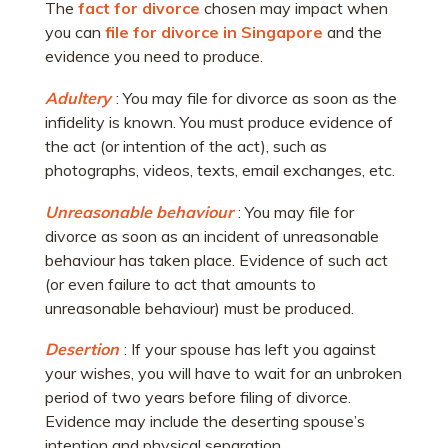
The
fact for divorce
chosen may impact when
you can
file for divorce in Singapore
and the
evidence you need to produce.
Adultery
: You may file for divorce as soon as the
infidelity is known. You must produce evidence of
the act (or intention of the act), such as
photographs, videos, texts, email exchanges, etc.
Unreasonable behaviour
: You may file for
divorce as soon as an incident of unreasonable
behaviour has taken place. Evidence of such act
(or even failure to act that amounts to
unreasonable behaviour) must be produced.
Desertion
: If your spouse has left you against
your wishes, you will have to wait for an unbroken
period of two years before filing of divorce.
Evidence may include the deserting spouse’s
intention and physical separation.