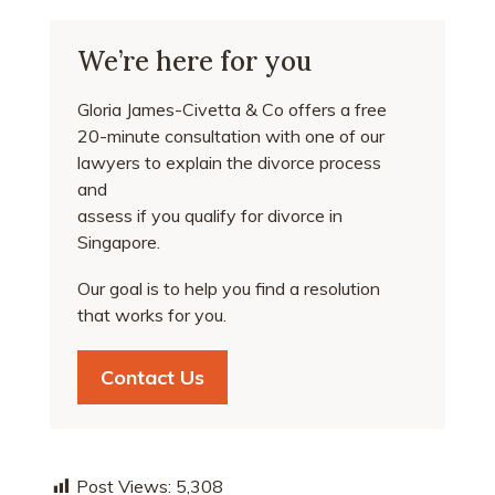
We’re here for you
Gloria James-Civetta & Co offers a free
20-minute consultation with one of our
lawyers to explain the divorce process
and
assess if you qualify for divorce in
Singapore.
Our goal is to help you find a resolution
that works for you.
Contact Us
Post Views:
5,308