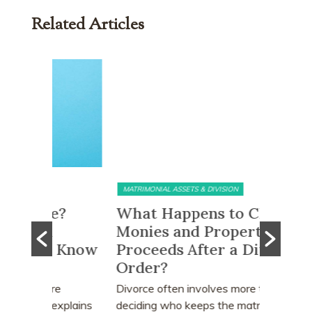
Related Articles
MATRIMONIAL ASSETS & DIVISION
MATRIMONI
e?
What Happens to CPF
Does 
Monies and Property Sale
You R
 Know
Proceeds After a Divorce
Divor
Order?
Many peo
who earn
e
Divorce often involves more than
receive a
explains
deciding who keeps the matrimonial