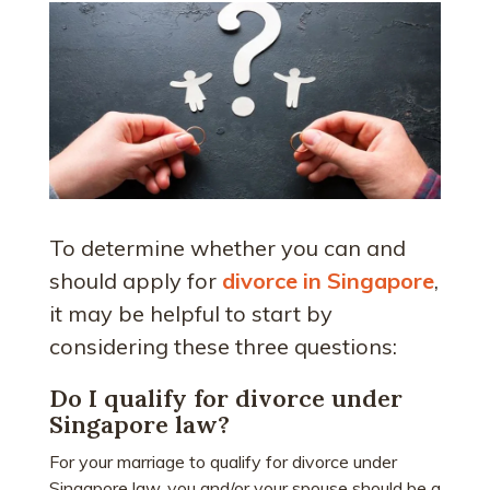
To determine whether you can and
should apply for
divorce in Singapore
,
it may be helpful to start by
considering these three questions:
Do I qualify for divorce under
Singapore law?
For your marriage to qualify for divorce under
Singapore law, you and/or your spouse should be a