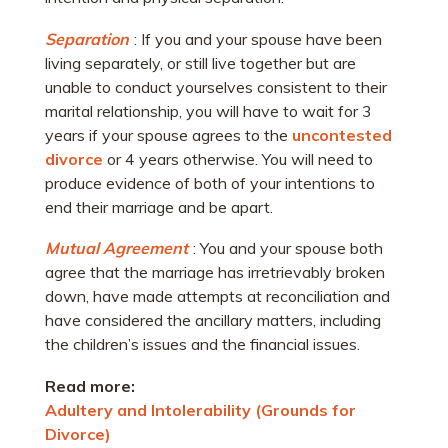
Separation
: If you and your spouse have been
living separately, or still live together but are
unable to conduct yourselves consistent to their
marital relationship, you will have to wait for 3
years if your spouse agrees to the
uncontested
divorce
or 4 years otherwise. You will need to
produce evidence of both of your intentions to
end their marriage and be apart.
Mutual Agreement
: You and your spouse both
agree that the marriage has irretrievably broken
down, have made attempts at reconciliation and
have considered the ancillary matters, including
the children’s issues and the financial issues.
Read more:
Adultery and Intolerability (Grounds for
Divorce)