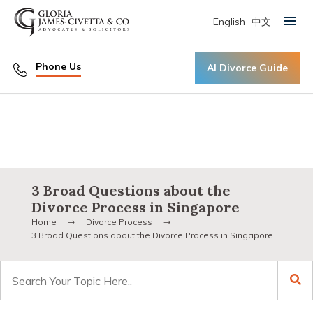
English
中文
Primary Menu
Phone Us
AI Divorce Guide
3 Broad Questions about the
Divorce Process in Singapore
Home
Divorce Process
3 Broad Questions about the Divorce Process in Singapore
Search
for: