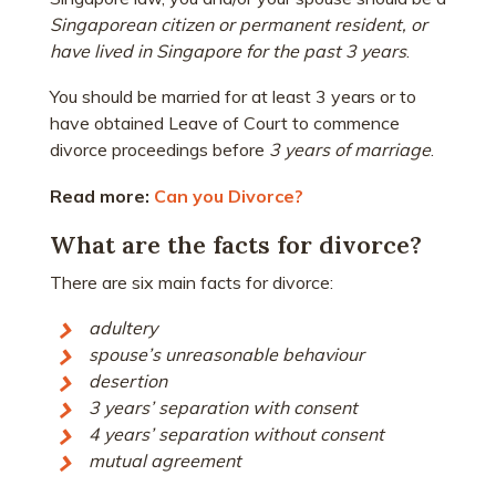
Singaporean citizen or permanent resident, or
have lived in Singapore for the past 3 years
.
You should be married for at least 3 years or to
have obtained Leave of Court to commence
divorce proceedings before
3 years of marriage
.
Read more:
Can you Divorce?
What are the facts for divorce?
There are six main facts for divorce:
adultery
spouse’s unreasonable behaviour
desertion
3 years’ separation with consent
4 years’ separation without consent
mutual agreement