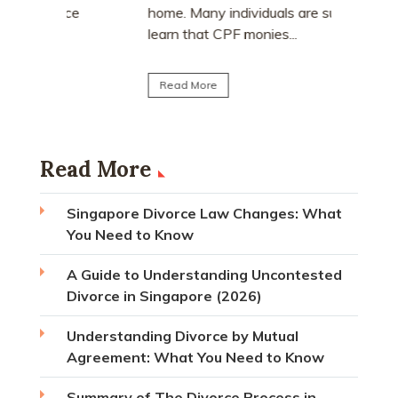
matrimoni
ce
home. Many individuals are surprised to
learn that CPF monies...
Read Mo
Read More
Read More
Singapore Divorce Law Changes: What
You Need to Know
A Guide to Understanding Uncontested
Divorce in Singapore (2026)
Understanding Divorce by Mutual
Agreement: What You Need to Know
Summary of The Divorce Process in