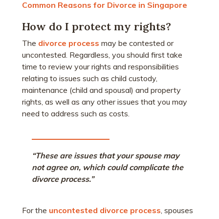
Common Reasons for Divorce in Singapore
How do I protect my rights?
The
divorce process
may be contested or
uncontested. Regardless, you should first take
time to review your rights and responsibilities
relating to issues such as child custody,
maintenance (child and spousal) and property
rights, as well as any other issues that you may
need to address such as costs.
“These are issues that your spouse may
not agree on, which could complicate the
divorce process.”
For the
uncontested divorce process
, spouses