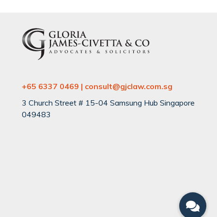
+65 6337 0469 | consult@gjclaw.com.sg
3 Church Street # 15-04 Samsung Hub Singapore
049483