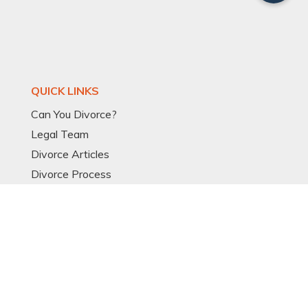
QUICK LINKS
Can You Divorce?
Legal Team
Divorce Articles
Divorce Process
Divorce Models
Expat Divorce
Resources
Glossary
OTHER LINKS