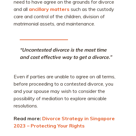
need to have agree on the grounds for divorce
and all
ancillary matters
such as the custody
care and control of the children, division of
matrimonial assets, and maintenance.
“Uncontested divorce is the most time
and cost effective way to get a divorce.”
Even if parties are unable to agree on all terms,
before proceeding to a contested divorce, you
and your spouse may wish to consider the
possibility of mediation to explore amicable
resolutions.
Read more:
Divorce Strategy in Singapore
2023 – Protecting Your Rights