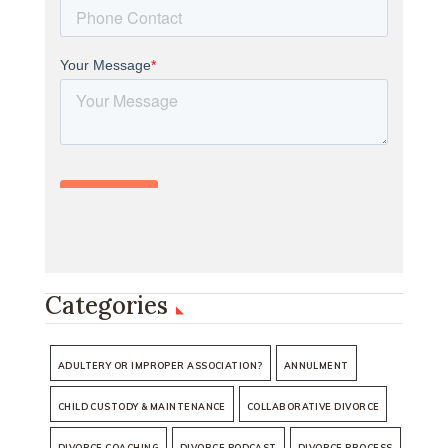
Categories
ADULTERY OR IMPROPER ASSOCIATION?
ANNULMENT
CHILD CUSTODY & MAINTENANCE
COLLABORATIVE DIVORCE
DIVORCE COACHING
DIVORCE PODCAST
DIVORCE PROCESS