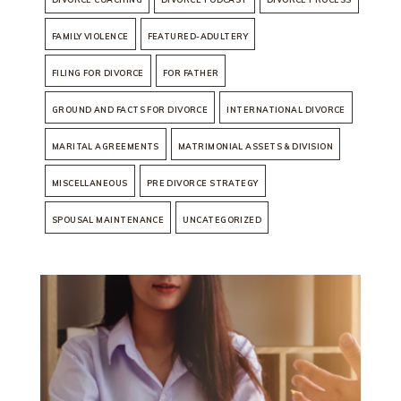
FAMILY VIOLENCE
FEATURED-ADULTERY
FILING FOR DIVORCE
FOR FATHER
GROUND AND FACTS FOR DIVORCE
INTERNATIONAL DIVORCE
MARITAL AGREEMENTS
MATRIMONIAL ASSETS & DIVISION
MISCELLANEOUS
PRE DIVORCE STRATEGY
SPOUSAL MAINTENANCE
UNCATEGORIZED