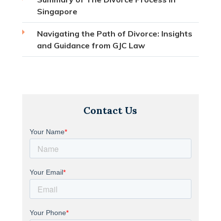
Singapore
Navigating the Path of Divorce: Insights
and Guidance from GJC Law
Contact Us