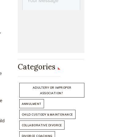
y
Categories
e
ADULTERY OR IMPROPER
ASSOCIATION?
he
ANNULMENT
CHILD CUSTODY & MAINTENANCE
ild
COLLABORATIVE DIVORCE
DIVORCE COACHING