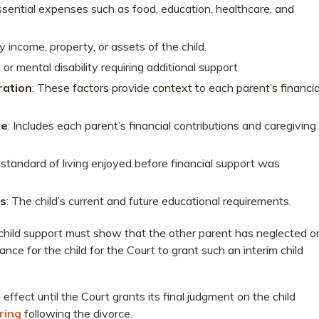
ssential expenses such as food, education, healthcare, and
y income, property, or assets of the child.
 or mental disability requiring additional support.
ration
: These factors provide context to each parent’s financia
re
: Includes each parent’s financial contributions and caregiving
 standard of living enjoyed before financial support was
ds
: The child’s current and future educational requirements.
m child support must show that the other parent has neglected o
ce for the child for the Court to grant such an interim child
in effect until the Court grants its final judgment on the child
ring
following the divorce.