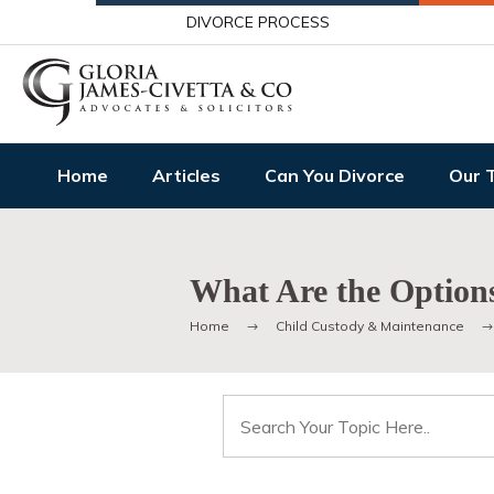
DIVORCE PROCESS
Home
Articles
Can You Divorce
Our 
What Are the Options
Home
Child Custody & Maintenance
Search
for: