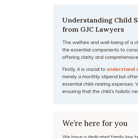
Understanding Child S
from GJC Lawyers
The welfare and well-being of a c
the essential components to consid
offering clarity and comprehensive
Firstly, it is crucial to
understand 
merely a monthly stipend but often
essential child-rearing expenses. 
ensuring that the child’s holistic 
We’re here for you
We have a dedicated family law te