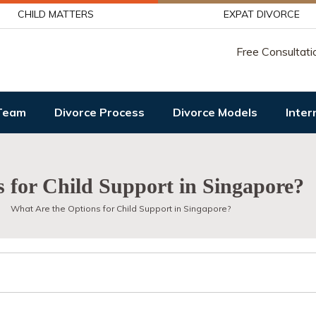
CHILD MATTERS
EXPAT DIVORCE
Free Consultati
Team
Divorce Process
Divorce Models
Inter
 for Child Support in Singapore?
What Are the Options for Child Support in Singapore?