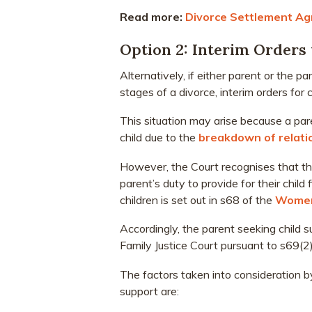
Read more:
Divorce Settlement Ag
Option 2: Interim Orders 
Alternatively, if either parent or the
stages of a divorce, interim orders for 
This situation may arise because a par
child due to the
breakdown of relati
However, the Court recognises that th
parent’s duty to provide for their child
children is set out in s68 of the
Women
Accordingly, the parent seeking child 
Family Justice Court pursuant to s69(
The factors taken into consideration b
support are: