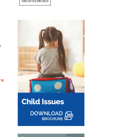
UNCATEGORIZED
.
re