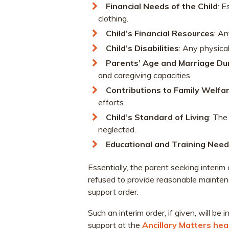
Financial Needs of the Child
: E
clothing.
Child’s Financial Resources
: An
Child’s Disabilities
: Any physical
Parents’ Age and Marriage Du
and caregiving capacities.
Contributions to Family Welfa
efforts.
Child’s Standard of Living
: The
neglected.
Educational and Training Nee
Essentially, the parent seeking interi
refused to provide reasonable maintenan
support order.
Such an interim order, if given, will be 
support at the
Ancillary Matters hea