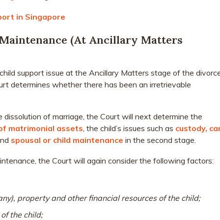
port in Singapore
Maintenance (At Ancillary Matters
hild support issue at the Ancillary Matters stage of the divorce
urt determines whether there has been an irretrievable
 dissolution of marriage, the Court will next determine the
 of matrimonial assets
, the child’s issues such as
custody, ca
and
spousal or child maintenance
in the second stage.
ntenance, the Court will again consider the following factors:
any), property and other financial resources of the child;
of the child;