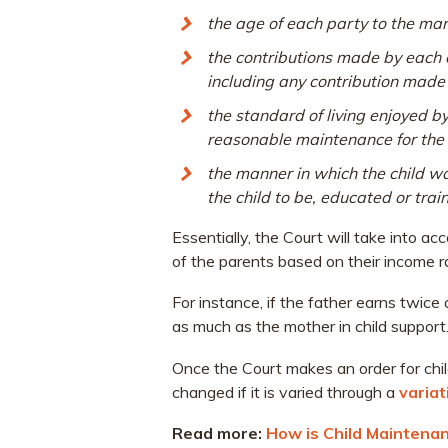
the age of each party to the mar
the contributions made by each of
including any contribution made b
the standard of living enjoyed b
reasonable maintenance for the 
the manner in which the child w
the child to be, educated or trai
Essentially, the Court will take into a
of the parents based on their income ra
For instance, if the father earns twice
as much as the mother in child support
Once the Court makes an order for chi
changed if it is varied through a
variat
Read more:
How is Child Maintenan