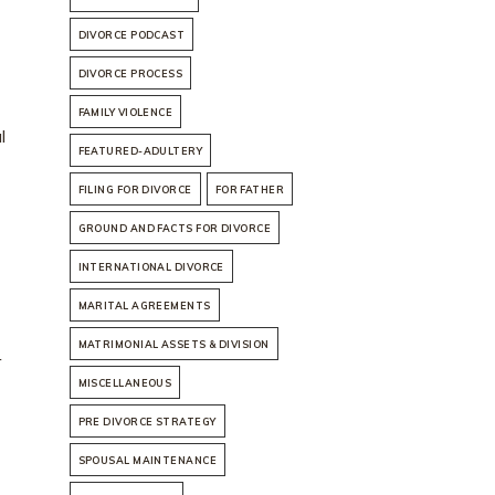
DIVORCE PODCAST
DIVORCE PROCESS
FAMILY VIOLENCE
l
FEATURED-ADULTERY
FILING FOR DIVORCE
FOR FATHER
GROUND AND FACTS FOR DIVORCE
INTERNATIONAL DIVORCE
MARITAL AGREEMENTS
MATRIMONIAL ASSETS & DIVISION
r
MISCELLANEOUS
PRE DIVORCE STRATEGY
SPOUSAL MAINTENANCE