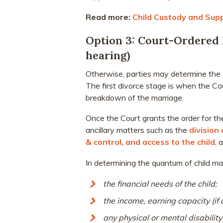
Read more:
Child Custody and Sup
Option 3: Court-Ordered 
hearing)
Otherwise, parties may determine the c
The first divorce stage is when the Co
breakdown of the marriage.
Once the Court grants the order for the
ancillary matters such as the
division
& control, and access to the child
, 
In determining the quantum of child mai
the financial needs of the child;
the income, earning capacity (if 
any physical or mental disability 