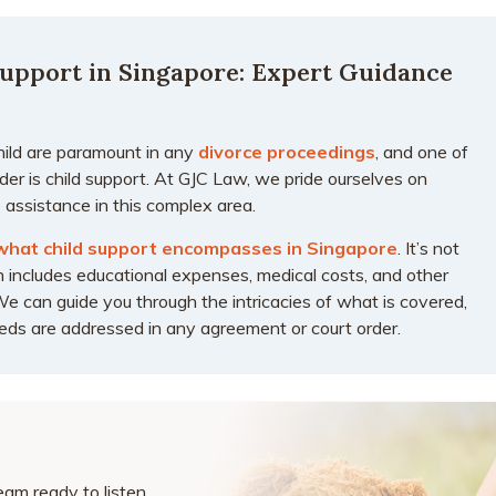
upport in Singapore: Expert Guidance
hild are paramount in any
divorce proceedings
, and one of
er is child support. At GJC Law, we pride ourselves on
 assistance in this complex area.
what child support encompasses in Singapore
. It’s not
 includes educational expenses, medical costs, and other
We can guide you through the intricacies of what is covered,
needs are addressed in any agreement or court order.
am ready to listen,