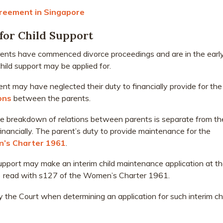
reement in Singapore
for Child Support
 parents have commenced divorce proceedings and are in the earl
child support may be applied for.
ent may have neglected their duty to financially provide for the
ons
between the parents.
e breakdown of relations between parents is separate from th
 financially. The parent’s duty to provide maintenance for the
’s Charter 1961
.
support may make an interim child maintenance application at t
2) read with s127 of the Women’s Charter 1961.
y the Court when determining an application for such interim ch