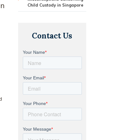
en
Child Custody in Singapore
Contact Us
d