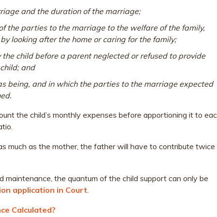
riage and the duration of the marriage;
 the parties to the marriage to the welfare of the family,
y looking after the home or caring for the family;
y the child before a parent neglected or refused to provide
child; and
as being, and in which the parties to the marriage expected
ned.
ccount the child’s monthly expenses before apportioning it to ea
tio.
 as much as the mother, the father will have to contribute twice
.
ld maintenance, the quantum of the child support can only be
ion application in Court
.
ce Calculated?