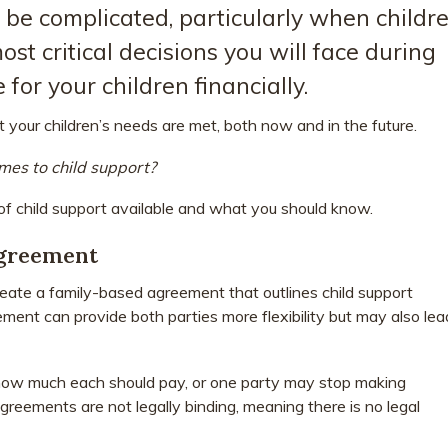
 be complicated, particularly when childr
ost critical decisions you will face during
 for your children financially.
 your children’s needs are met, both now and in the future.
mes to child support?
 of child support available and what you should know.
Agreement
create a family-based agreement that outlines child support
nt can provide both parties more flexibility but may also lea
how much each should pay, or one party may stop making
greements are not legally binding, meaning there is no legal