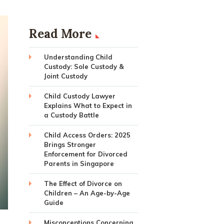
Read More
Understanding Child
Custody: Sole Custody &
Joint Custody
Child Custody Lawyer
Explains What to Expect in
a Custody Battle
Child Access Orders: 2025
Brings Stronger
Enforcement for Divorced
Parents in Singapore
The Effect of Divorce on
Children – An Age-by-Age
Guide
Misconceptions Concerning