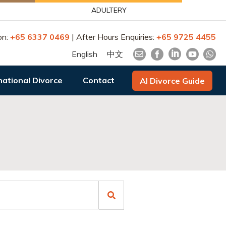
ADULTERY
on:
+65 6337 0469
| After Hours Enquiries:
+65 9725 4455
English
中文
national Divorce
Contact
AI Divorce Guide