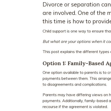
Divorce or separation can
are involved. One of the m
this time is how to provide
Child support is one way to ensure that
But what are your options when it co
This post explains the different types
Option 1: Family-Based 
One option available to parents is to 
payments between them. This arrangeme
to disagreements and complications.
Parents may have differing views on 
payments. Additionally, family-based a
recourse if the agreement is violated.