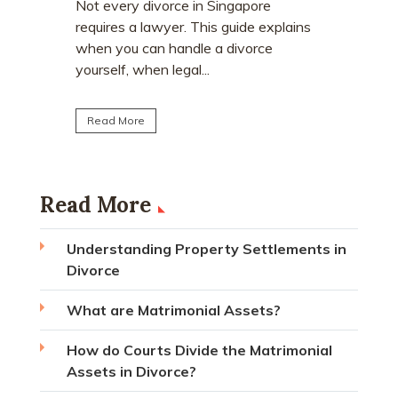
who earn
e
Divorce often involves more than
receive a
explains
deciding who keeps the matrimonial
matrimoni
ce
home. Many individuals are surprised to
learn that CPF monies...
Read Mo
Read More
Read More
Understanding Property Settlements in
Divorce
What are Matrimonial Assets?
How do Courts Divide the Matrimonial
Assets in Divorce?