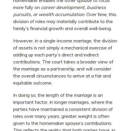
homemaker enables the other spouse to focus
more fully on
career development, business
pursuits, or wealth accumulation
. Over time, this
division of roles may materially contribute to the
family’s financial growth and overall well-being.
However, in a single-income marriage, the division
of assets is not simply a mechanical exercise of
adding up each party’s direct and indirect
contributions. The court takes a broader view of
the marriage as a partnership, and will consider
the overall circumstances to arrive at a fair and
equitable outcome.
In doing so, the length of the marriage is an
important factor. In longer marriages, where the
parties have maintained a consistent division of
roles over many years, greater weight is often
given to the homemaker spouse’s contributions.
This reflects the reality that both parties have, in