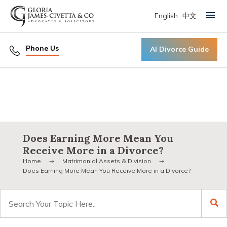
English
中文
Primary Menu
Phone Us
AI Divorce Guide
Does Earning More Mean You
Receive More in a Divorce?
Home
Matrimonial Assets & Division
Does Earning More Mean You Receive More in a Divorce?
Search
for: