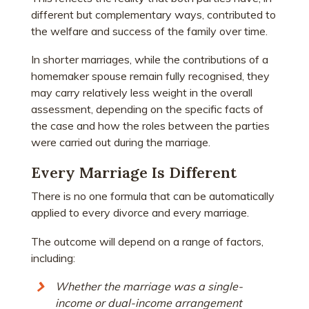
different but complementary ways, contributed to
the welfare and success of the family over time.
In shorter marriages, while the contributions of a
homemaker spouse remain fully recognised, they
may carry relatively less weight in the overall
assessment, depending on the specific facts of
the case and how the roles between the parties
were carried out during the marriage.
Every Marriage Is Different
There is no one formula that can be automatically
applied to every divorce and every marriage.
The outcome will depend on a range of factors,
including:
Whether the marriage was a single-
income or dual-income arrangement