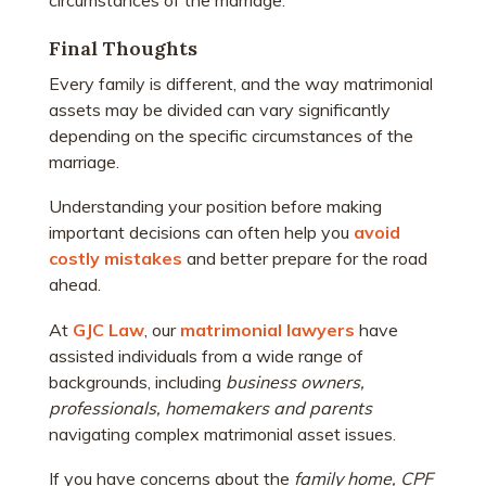
circumstances of the marriage.
Final Thoughts
Every family is different, and the way matrimonial
assets may be divided can vary significantly
depending on the specific circumstances of the
marriage.
Understanding your position before making
important decisions can often help you
avoid
costly mistakes
and better prepare for the road
ahead.
At
GJC Law
, our
matrimonial lawyers
have
assisted individuals from a wide range of
backgrounds, including
business owners,
professionals, homemakers and parents
navigating complex matrimonial asset issues.
If you have concerns about the
family home, CPF