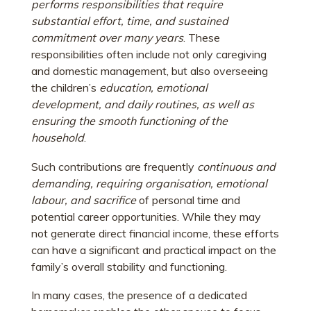
performs responsibilities that require
substantial effort, time, and sustained
commitment over many years
. These
responsibilities often include not only caregiving
and domestic management, but also overseeing
the children’s
education, emotional
development, and daily routines, as well as
ensuring the smooth functioning of the
household
.
Such contributions are frequently
continuous and
demanding, requiring organisation, emotional
labour, and sacrifice
of personal time and
potential career opportunities. While they may
not generate direct financial income, these efforts
can have a significant and practical impact on the
family’s overall stability and functioning.
In many cases, the presence of a dedicated