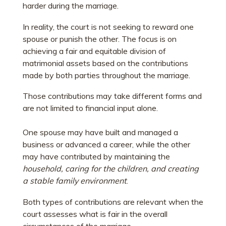
harder during the marriage.
In reality, the court is not seeking to reward one
spouse or punish the other. The focus is on
achieving a fair and equitable division of
matrimonial assets based on the contributions
made by both parties throughout the marriage.
Those contributions may take different forms and
are not limited to financial input alone.
One spouse may have built and managed a
business or advanced a career, while the other
may have contributed by maintaining the
household, caring for the children, and creating
a stable family environment
.
Both types of contributions are relevant when the
court assesses what is fair in the overall