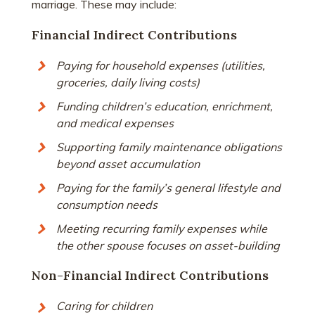
marriage. These may include:
Financial Indirect Contributions
Paying for household expenses (utilities,
groceries, daily living costs)
Funding children’s education, enrichment,
and medical expenses
Supporting family maintenance obligations
beyond asset accumulation
Paying for the family’s general lifestyle and
consumption needs
Meeting recurring family expenses while
the other spouse focuses on asset-building
Non-Financial Indirect Contributions
Caring for children