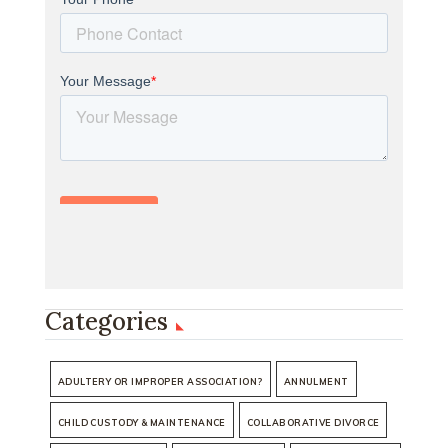
Categories
ADULTERY OR IMPROPER ASSOCIATION?
ANNULMENT
CHILD CUSTODY & MAINTENANCE
COLLABORATIVE DIVORCE