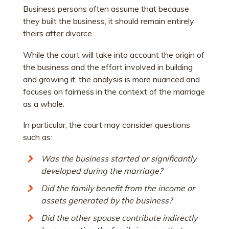
Business persons often assume that because
they built the business, it should remain entirely
theirs after divorce.
While the court will take into account the origin of
the business and the effort involved in building
and growing it, the analysis is more nuanced and
focuses on fairness in the context of the marriage
as a whole.
In particular, the court may consider questions
such as:
Was the business started or significantly
developed during the marriage?
Did the family benefit from the income or
assets generated by the business?
Did the other spouse contribute indirectly