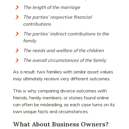
The length of the marriage
The parties’ respective financial
contributions
The parties’ indirect contributions to the
family
The needs and welfare of the children
The overall circumstances of the family
As a result, two families with similar asset values
may ultimately receive very different outcomes.
This is why comparing divorce outcomes with
friends, family members, or stories found online
can often be misleading, as each case turns on its
own unique facts and circumstances.
What About Business Owners?