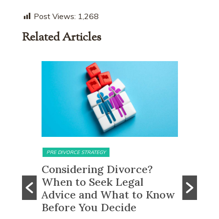
Post Views:
1,268
Related Articles
MATRIMONIAL ASSETS & DIVISION
MATRIMONI
e?
What Happens to CPF
Does 
Monies and Property Sale
You R
 Know
Proceeds After a Divorce
Divor
Order?
Many peo