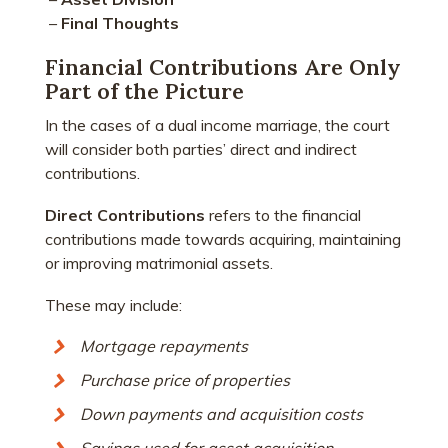
–
Final Thoughts
Financial Contributions Are Only
Part of the Picture
In the cases of a dual income marriage, the court
will consider both parties’ direct and indirect
contributions.
Direct Contributions
refers to the financial
contributions made towards acquiring, maintaining
or improving matrimonial assets.
These may include:
Mortgage repayments
Purchase price of properties
Down payments and acquisition costs