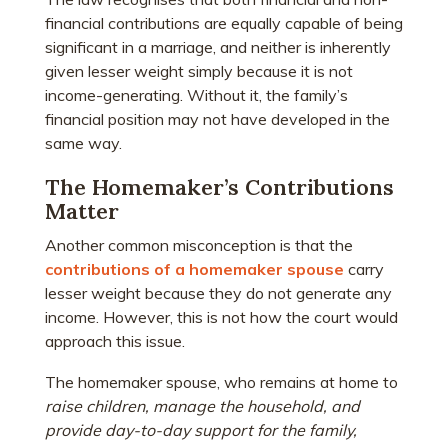
financial contributions are equally capable of being
significant in a marriage, and neither is inherently
given lesser weight simply because it is not
income-generating. Without it, the family’s
financial position may not have developed in the
same way.
The Homemaker’s Contributions
Matter
Another common misconception is that the
contributions of a homemaker spouse
carry
lesser weight because they do not generate any
income. However, this is not how the court would
approach this issue.
The homemaker spouse, who remains at home to
raise children, manage the household, and
provide day-to-day support for the family,