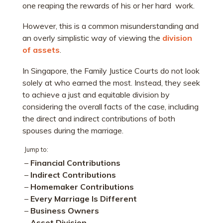
one reaping the rewards of his or her hard work.
However, this is a common misunderstanding and
an overly simplistic way of viewing the
division
of assets
.
In Singapore, the Family Justice Courts do not look
solely at who earned the most. Instead, they seek
to achieve a just and equitable division by
considering the overall facts of the case, including
the direct and indirect contributions of both
spouses during the marriage.
Jump to:
–
Financial Contributions
–
Indirect Contributions
–
Homemaker Contributions
–
Every Marriage Is Different
–
Business Owners
–
Asset Division