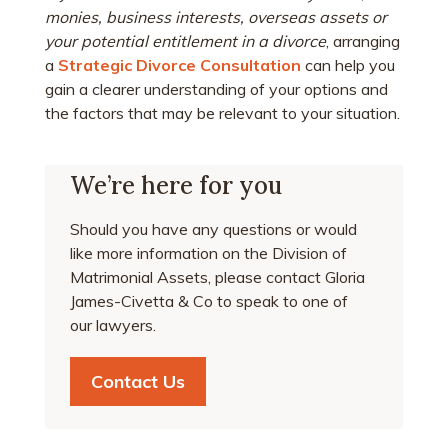
monies, business interests, overseas assets or
your potential entitlement in a divorce
, arranging
a
Strategic Divorce Consultation
can help you
gain a clearer understanding of your options and
the factors that may be relevant to your situation.
We’re here for you
Should you have any questions or would
like more information on the Division of
Matrimonial Assets, please contact Gloria
James-Civetta & Co to speak to one of
our lawyers.
Contact Us