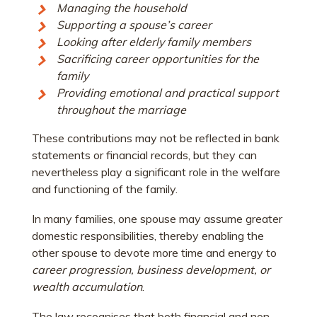
Managing the household
Supporting a spouse’s career
Looking after elderly family members
Sacrificing career opportunities for the
family
Providing emotional and practical support
throughout the marriage
These contributions may not be reflected in bank
statements or financial records, but they can
nevertheless play a significant role in the welfare
and functioning of the family.
In many families, one spouse may assume greater
domestic responsibilities, thereby enabling the
other spouse to devote more time and energy to
career progression,
business development, or
wealth accumulation
.
The law recognises that both financial and non-