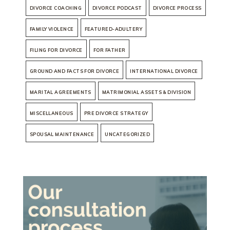
DIVORCE COACHING
DIVORCE PODCAST
DIVORCE PROCESS
FAMILY VIOLENCE
FEATURED-ADULTERY
FILING FOR DIVORCE
FOR FATHER
GROUND AND FACTS FOR DIVORCE
INTERNATIONAL DIVORCE
MARITAL AGREEMENTS
MATRIMONIAL ASSETS & DIVISION
MISCELLANEOUS
PRE DIVORCE STRATEGY
SPOUSAL MAINTENANCE
UNCATEGORIZED