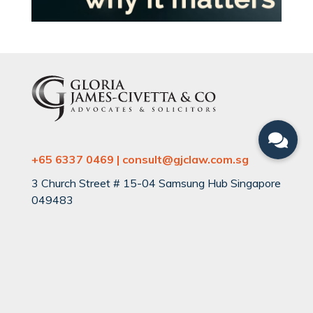
+65 6337 0469 | consult@gjclaw.com.sg
3 Church Street # 15-04 Samsung Hub Singapore
049483