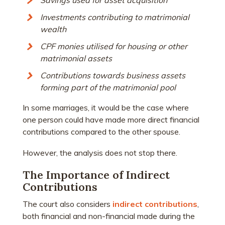
Savings used for asset acquisition
Investments contributing to matrimonial
wealth
CPF monies utilised for housing or other
matrimonial assets
Contributions towards business assets
forming part of the matrimonial pool
In some marriages, it would be the case where
one person could have made more direct financial
contributions compared to the other spouse.
However, the analysis does not stop there.
The Importance of Indirect
Contributions
The court also considers
indirect contributions
,
both financial and non-financial made during the