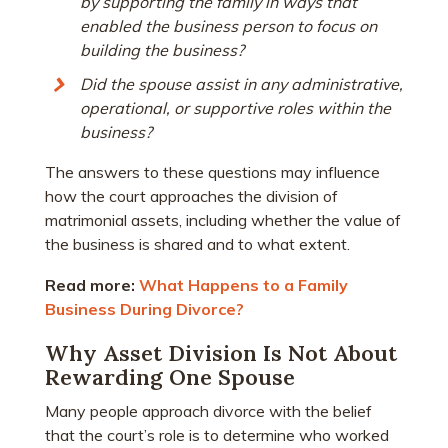
by supporting the family in ways that
enabled the business person to focus on
building the business?
Did the spouse assist in any administrative,
operational, or supportive roles within the
business?
The answers to these questions may influence
how the court approaches the division of
matrimonial assets, including whether the value of
the business is shared and to what extent.
Read more:
What Happens to a Family
Business During Divorce?
Why Asset Division Is Not About
Rewarding One Spouse
Many people approach divorce with the belief
that the court’s role is to determine who worked