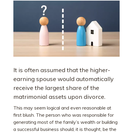
It is often assumed that the higher-
earning spouse would automatically
receive the largest share of the
matrimonial assets upon divorce.
This may seem logical and even reasonable at
first blush. The person who was responsible for
generating most of the family’s wealth or building
a successful business should, it is thought, be the