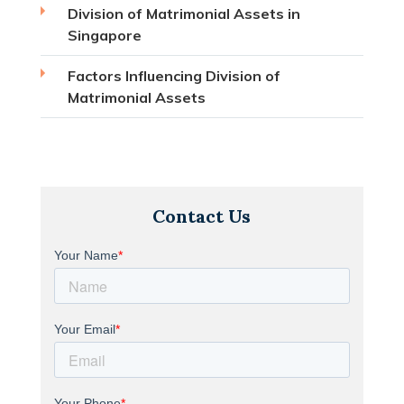
Division of Matrimonial Assets in
Singapore
Factors Influencing Division of
Matrimonial Assets
Contact Us