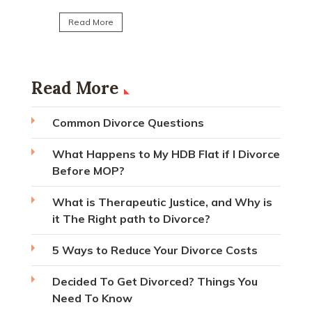
Read Mo
Read More
Read More
Common Divorce Questions
What Happens to My HDB Flat if I Divorce
Before MOP?
What is Therapeutic Justice, and Why is
it The Right path to Divorce?
5 Ways to Reduce Your Divorce Costs
Decided To Get Divorced? Things You
Need To Know