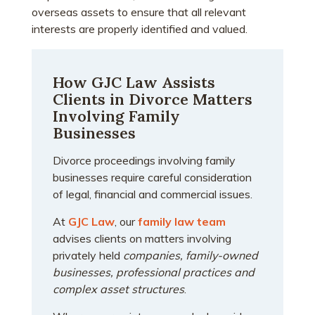
overseas assets to ensure that all relevant
interests are properly identified and valued.
How GJC Law Assists
Clients in Divorce Matters
Involving Family
Businesses
Divorce proceedings involving family
businesses require careful consideration
of legal, financial and commercial issues.
At
GJC Law
, our
family law team
advises clients on matters involving
privately held
companies, family-owned
businesses, professional practices and
complex asset structures
.