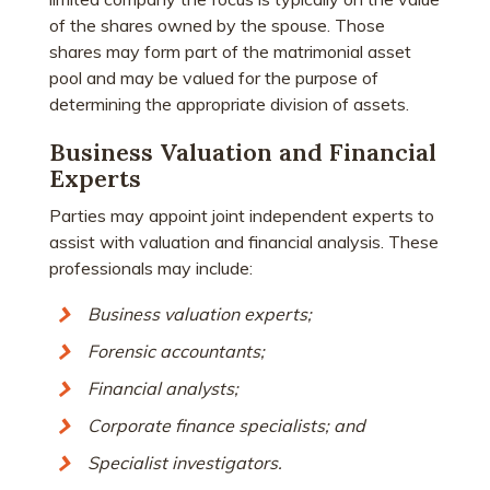
of the shares owned by the spouse. Those
shares may form part of the matrimonial asset
pool and may be valued for the purpose of
determining the appropriate division of assets.
Business Valuation and Financial
Experts
Parties may appoint joint independent experts to
assist with valuation and financial analysis. These
professionals may include:
Business valuation experts;
Forensic accountants;
Financial analysts;
Corporate finance specialists; and
Specialist investigators.