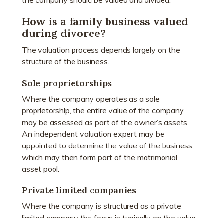
the company should be valued and divided.
How is a family business valued
during divorce?
The valuation process depends largely on the
structure of the business.
Sole proprietorships
Where the company operates as a sole
proprietorship, the entire value of the company
may be assessed as part of the owner’s assets.
An independent valuation expert may be
appointed to determine the value of the business,
which may then form part of the matrimonial
asset pool.
Private limited companies
Where the company is structured as a private
limited company the focus is typically on the value