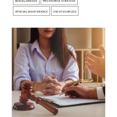
MISCELLANEOUS
PRE DIVORCE STRATEGY
SPOUSAL MAINTENANCE
UNCATEGORIZED