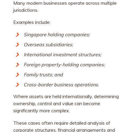
Many modern businesses operate across multiple
jurisdictions.
Examples include:
Singapore holding companies;
Overseas subsidiaries;
International investment structures;
Foreign property-holding companies;
Family trusts; and
Cross-border business operations.
Where assets are held internationally, determining
ownership, control and value can become
significantly more complex.
These cases often require detailed analysis of
corporate structures, financial arrangements and