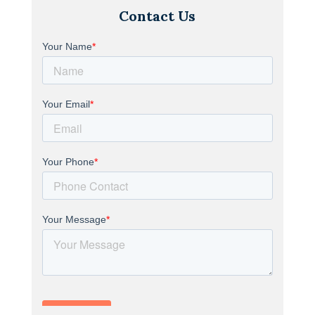
Contact Us