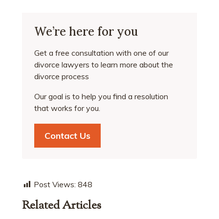
We’re here for you
Get a free consultation with one of our
divorce lawyers to learn more about the
divorce process
Our goal is to help you find a resolution
that works for you.
Contact Us
Post Views:
848
Related Articles