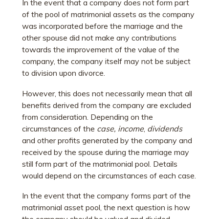
In the event that a company does not form part
of the pool of matrimonial assets as the company
was incorporated before the marriage and the
other spouse did not make any contributions
towards the improvement of the value of the
company, the company itself may not be subject
to division upon divorce.
However, this does not necessarily mean that all
benefits derived from the company are excluded
from consideration. Depending on the
circumstances of the
case, income
,
dividends
and other profits generated by the company and
received by the spouse during the marriage may
still form part of the matrimonial pool. Details
would depend on the circumstances of each case.
In the event that the company forms part of the
matrimonial asset pool, the next question is how