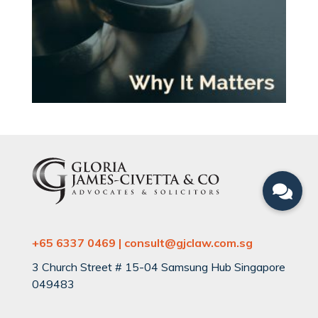
+65 6337 0469 | consult@gjclaw.com.sg
3 Church Street # 15-04 Samsung Hub Singapore
049483