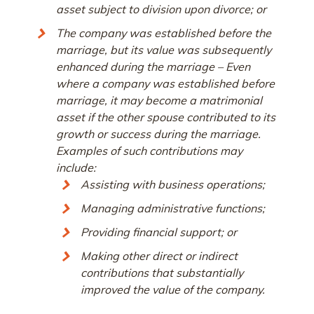
asset subject to division upon divorce; or
The company was established before the
marriage, but its value was subsequently
enhanced during the marriage – Even
where a company was established before
marriage, it may become a matrimonial
asset if the other spouse contributed to its
growth or success during the marriage.
Examples of such contributions may
include:
Assisting with business operations;
Managing administrative functions;
Providing financial support; or
Making other direct or indirect
contributions that substantially
improved the value of the company.