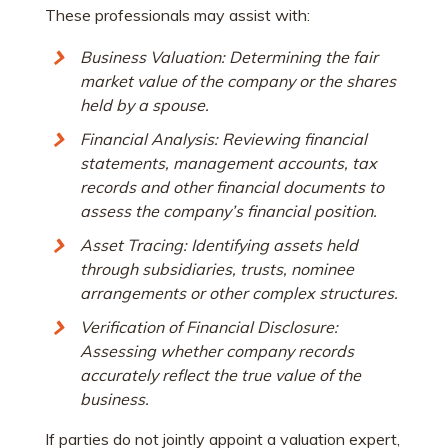
These professionals may assist with:
Business Valuation: Determining the fair
market value of the company or the shares
held by a spouse.
Financial Analysis: Reviewing financial
statements, management accounts, tax
records and other financial documents to
assess the company’s financial position.
Asset Tracing: Identifying assets held
through subsidiaries, trusts, nominee
arrangements or other complex structures.
Verification of Financial Disclosure:
Assessing whether company records
accurately reflect the true value of the
business.
If parties do not jointly appoint a valuation expert,