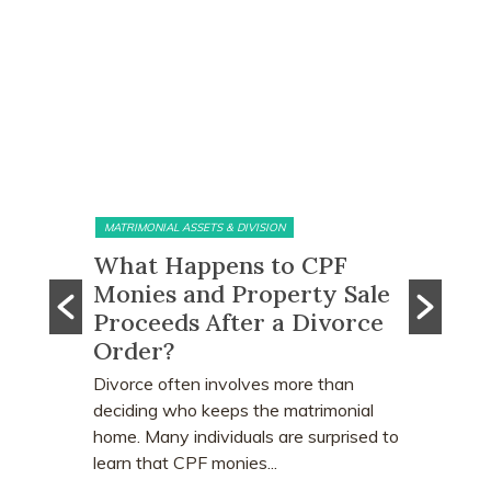
MATRIMONIAL ASSETS & DIVISION
MATRIMONI
e?
What Happens to CPF
Does 
Monies and Property Sale
You R
 Know
Proceeds After a Divorce
Divor
Order?
Many peo
who earn
e
Divorce often involves more than
receive a
explains
deciding who keeps the matrimonial
matrimoni
ce
home. Many individuals are surprised to
learn that CPF monies...