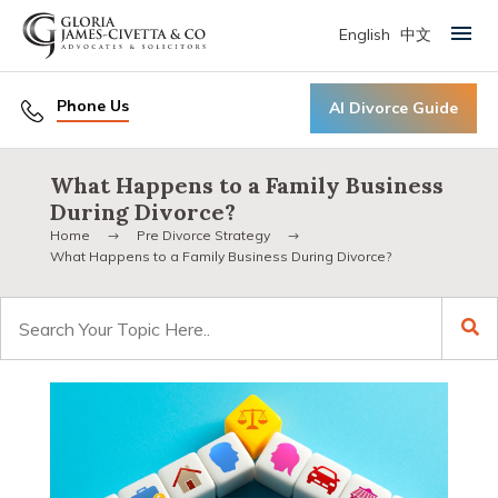
English
中文
Primary Menu
Phone Us
AI Divorce Guide
What Happens to a Family Business
During Divorce?
Home
Pre Divorce Strategy
What Happens to a Family Business During Divorce?
Search
for: