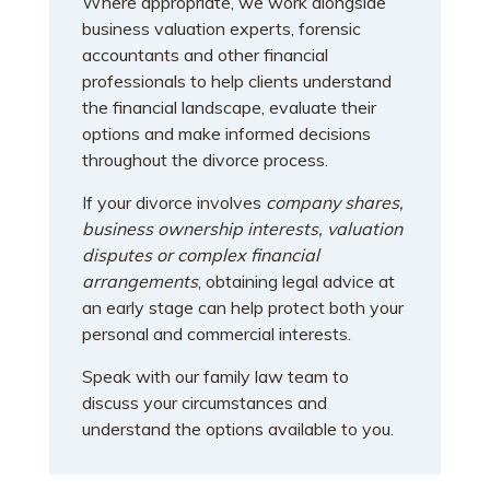
Where appropriate, we work alongside
business valuation experts, forensic
accountants and other financial
professionals to help clients understand
the financial landscape, evaluate their
options and make informed decisions
throughout the divorce process.
If your divorce involves
company shares,
business ownership interests, valuation
disputes or complex financial
arrangements
, obtaining legal advice at
an early stage can help protect both your
personal and commercial interests.
Speak with our family law team to
discuss your circumstances and
understand the options available to you.