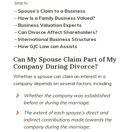
Jump to:
–
Spouse’s Claim to a Business
–
How Is a Family Business Valued?
–
Business Valuation Experts
–
Can Divorce Affect Shareholders?
–
International Business Structures
–
How GJC Law can Assists
Can My Spouse Claim Part of My
Company During Divorce?
Whether a spouse can claim an interest in a
company depends on several factors, including:
Whether the company was established
before or during the marriage;
The extent of each spouse’s direct and
indirect contributions made towards the
company during the marriage;