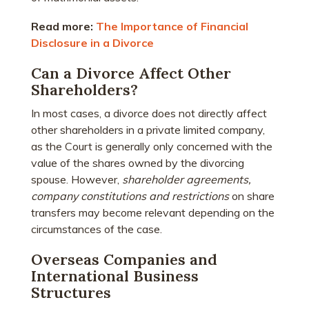
Read more:
The Importance of Financial
Disclosure in a Divorce
Can a Divorce Affect Other
Shareholders?
In most cases, a divorce does not directly affect
other shareholders in a private limited company,
as the Court is generally only concerned with the
value of the shares owned by the divorcing
spouse. However,
shareholder agreements,
company constitutions and restrictions
on share
transfers may become relevant depending on the
circumstances of the case.
Overseas Companies and
International Business
Structures