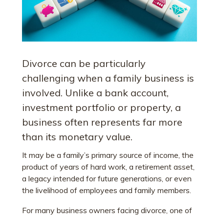
Divorce can be particularly
challenging when a family business is
involved. Unlike a bank account,
investment portfolio or property, a
business often represents far more
than its monetary value.
It may be a family’s primary source of income, the
product of years of hard work, a retirement asset,
a legacy intended for future generations, or even
the livelihood of employees and family members.
For many business owners facing divorce, one of