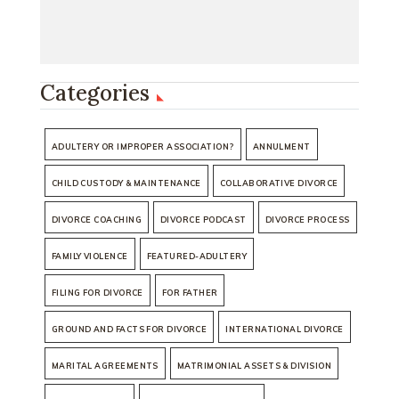
Categories
ADULTERY OR IMPROPER ASSOCIATION?
ANNULMENT
CHILD CUSTODY & MAINTENANCE
COLLABORATIVE DIVORCE
DIVORCE COACHING
DIVORCE PODCAST
DIVORCE PROCESS
FAMILY VIOLENCE
FEATURED-ADULTERY
FILING FOR DIVORCE
FOR FATHER
GROUND AND FACTS FOR DIVORCE
INTERNATIONAL DIVORCE
MARITAL AGREEMENTS
MATRIMONIAL ASSETS & DIVISION