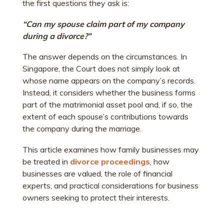
the first questions they ask is:
“Can my spouse claim part of my company
during a divorce?”
The answer depends on the circumstances. In
Singapore, the Court does not simply look at
whose name appears on the company’s records.
Instead, it considers whether the business forms
part of the matrimonial asset pool and, if so, the
extent of each spouse’s contributions towards
the company during the marriage.
This article examines how family businesses may
be treated in
divorce proceedings
, how
businesses are valued, the role of financial
experts, and practical considerations for business
owners seeking to protect their interests.