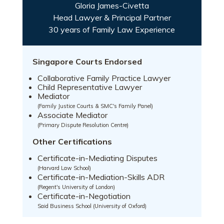
Gloria James-Civetta
Head Lawyer & Principal Partner
30 years of Family Law Experience
Singapore Courts Endorsed
Collaborative Family Practice Lawyer
Child Representative Lawyer
Mediator
(Family Justice Courts & SMC's Family Panel)
Associate Mediator
(Primary Dispute Resolution Centre)
Other Certifications
Certificate-in-Mediating Disputes
(Harvard Law School)
Certificate-in-Mediation-Skills ADR
(Regent's University of London)
Certificate-in-Negotiation
Said Business School (University of Oxford)