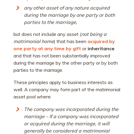
any other asset of any nature acquired
during the marriage by one party or both
parties to the marriage,
but does not include any asset (
not being a
matrimonial home
) that has been
acquired by
one party at any time by gift
or
inheritance
and that has not been substantially improved
during the marriage by the other party or by both
parties to the marriage.
These principles apply to business interests as
well. A company may form part of the matrimonial
asset pool where:
The company was incorporated during the
marriage – If a company was incorporated
or acquired during the marriage, it will
generally be considered a matrimonial