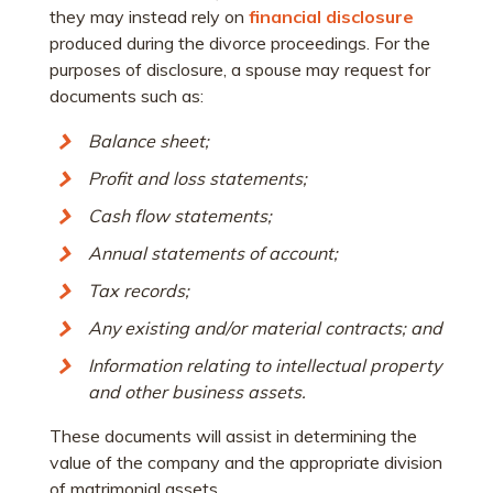
they may instead rely on
financial disclosure
produced during the divorce proceedings. For the
purposes of disclosure, a spouse may request for
documents such as:
Balance sheet;
Profit and loss statements;
Cash flow statements;
Annual statements of account;
Tax records;
Any existing and/or material contracts; and
Information relating to intellectual property
and other business assets.
These documents will assist in determining the
value of the company and the appropriate division
of matrimonial assets.