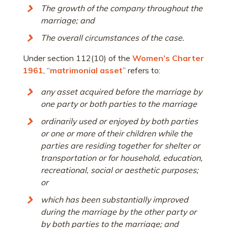
The growth of the company throughout the
marriage; and
The overall circumstances of the case.
Under section 112(10) of the
Women’s Charter
1961
, “
matrimonial asset
” refers to:
any asset acquired before the marriage by
one party or both parties to the marriage
ordinarily used or enjoyed by both parties
or one or more of their children while the
parties are residing together for shelter or
transportation or for household, education,
recreational, social or aesthetic purposes;
or
which has been substantially improved
during the marriage by the other party or
by both parties to the marriage; and