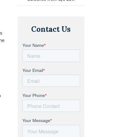
Contact Us
s
the
o