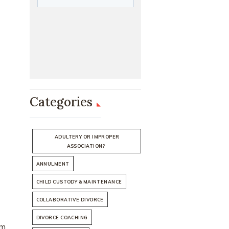
Categories
ADULTERY OR IMPROPER
ASSOCIATION?
ANNULMENT
CHILD CUSTODY & MAINTENANCE
COLLABORATIVE DIVORCE
DIVORCE COACHING
om