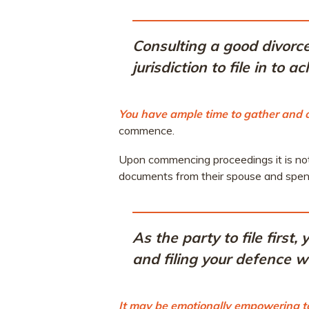
Consulting a good divorce
jurisdiction to file in to 
You have ample time to gather and
commence.
Upon commencing proceedings it is not 
documents from their spouse and spend
As the party to file first
and filing your defence wi
It may be emotionally empowering to f