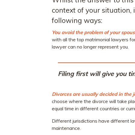
context of your situation,
following ways:
You avoid the problem of your spouse
with all the top matrimonial lawyers fo
lawyer can no longer represent you.
Filing first will give you 
Divorces are usually decided in the j
choose where the divorce will take pla
equal time in different countries or curr
Different jurisdictions have different 
maintenance.