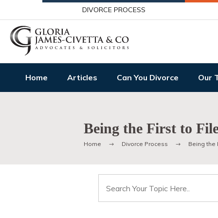
DIVORCE PROCESS
Home
Articles
Can You Divorce
Our 
Being the First to Fil
Home
Divorce Process
Being the F
Search
for: