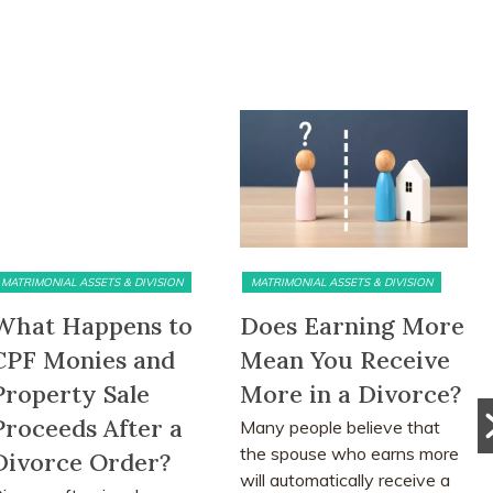
MATRIMONIAL ASSETS & DIVISION
PRE DIVORCE STRATEGY
Does Earning More
The Ugliest Trust
Mean You Receive
about Divorce in
More in a Divorce?
Singapore
Many people believe that
Many people approach
the spouse who earns more
divorce based on
will automatically receive a
assumptions, myths and