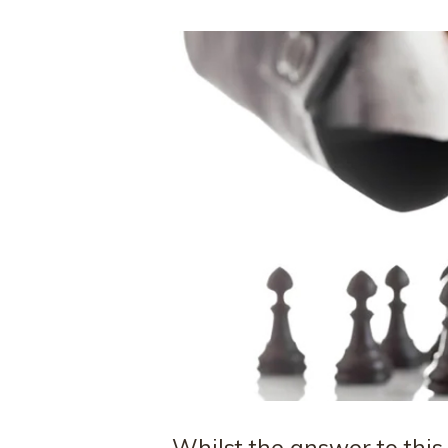
Whilst the answer to this