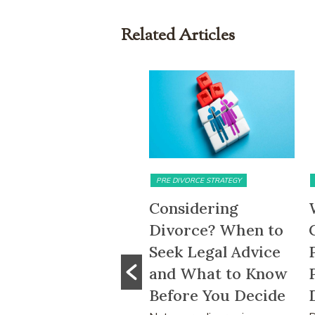
Related Articles
PRE DIVORCE STRATEGY
MATRIMONIAL ASSETS & DIVISION
Considering
What Happens to
Divorce? When to
CPF Monies and
Seek Legal Advice
Property Sale
and What to Know
Proceeds After a
Before You Decide
Divorce Order?