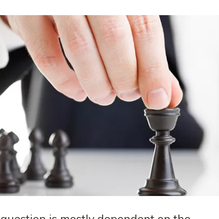
 question is mostly dependent on the