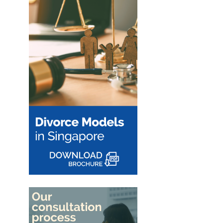
Couples in
when a family business is
Singapore
involved. Learn how
Singapore courts assess
The removal of the 15-
company ownership,
month HDB wait-out perio
Read More
business...
may significantly affect
divorcing couples. Learn h
the change impacts HDB
resale...
Read More