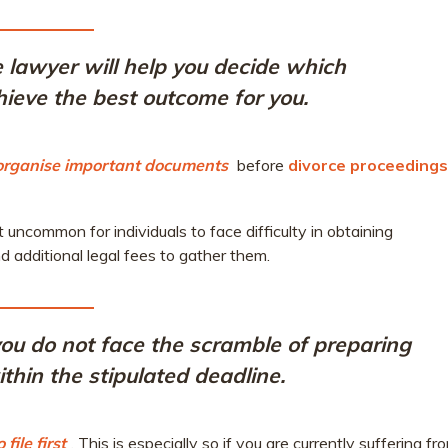
 lawyer will help you decide which
achieve the best outcome for you.
 organise important documents
before
divorce proceedings
uncommon for individuals to face difficulty in obtaining
 additional legal fees to gather them.
, you do not face the scramble of preparing
thin the stipulated deadline.
ile first
. This is especially so if you are currently suffering fr