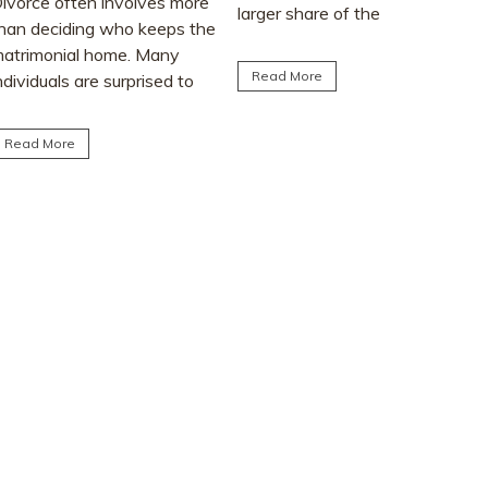
larger share of the
advice from friends or social
matrimonial assets after...
media. This article explores
the realities...
Read More
Read More