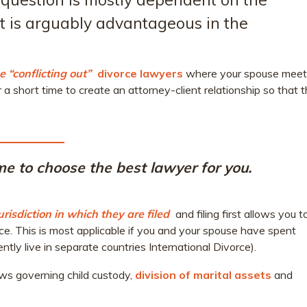
 it is arguably advantageous in the
 “conflicting out”
divorce lawyers
where your spouse meet
r a short time to create an attorney-client relationship so that 
time to choose the best lawyer for you.
urisdiction in which they are filed
and filing first allows you t
ce. This is most applicable if you and your spouse have spent
ently live in separate countries International Divorce).
laws governing child custody,
division of marital assets
and