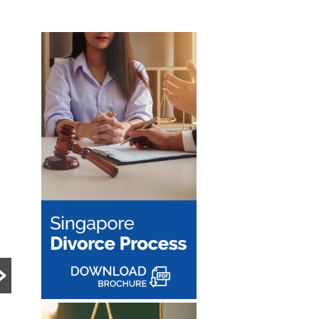
PRE DIVORCE STRATEGY
MATRIMONIAL ASSETS & DIVISION
UNCATEGORIZED
15-Month HDB
What Happens to a
Wait-Out Period
Family Business
Removed: What
During Divorce?
the Change Means
Divorce can become
for Divorcing
significantly more complex