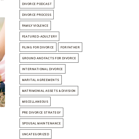
DIVORCE PODCAST
DIVORCE PROCESS
FAMILY VIOLENCE
FEATURED-ADULTERY
FILING FOR DIVORCE
FOR FATHER
GROUND AND FACTS FOR DIVORCE
INTERNATIONAL DIVORCE
MARITAL AGREEMENTS
MATRIMONIAL ASSETS & DIVISION
MISCELLANEOUS
PRE DIVORCE STRATEGY
SPOUSAL MAINTENANCE
UNCATEGORIZED