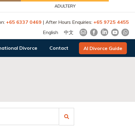
ADULTERY
on:
+65 6337 0469
| After Hours Enquiries:
+65 9725 4455
English
中文
national Divorce
Contact
AI Divorce Guide