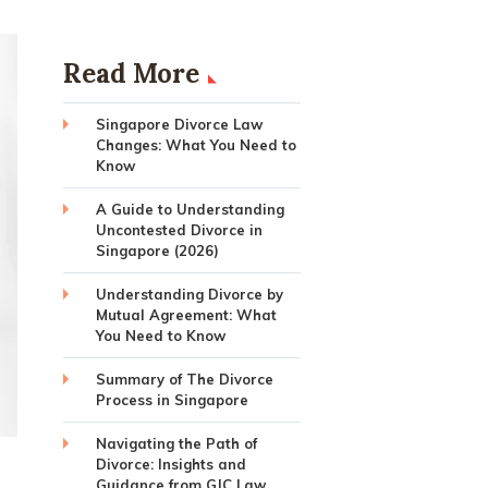
Read More
Singapore Divorce Law
Changes: What You Need to
Know
A Guide to Understanding
Uncontested Divorce in
Singapore (2026)
Understanding Divorce by
Mutual Agreement: What
You Need to Know
Summary of The Divorce
Process in Singapore
Navigating the Path of
Divorce: Insights and
Guidance from GJC Law