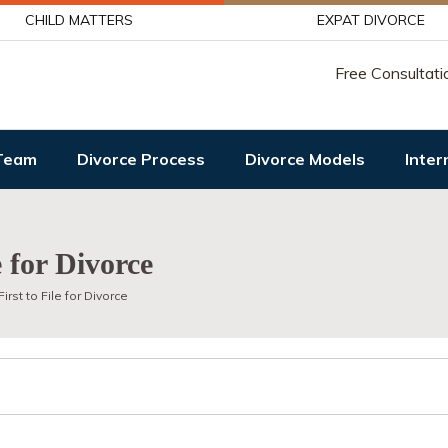
CHILD MATTERS
EXPAT DIVORCE
Free Consultati
Team
Divorce Process
Divorce Models
Inter
e for Divorce
irst to File for Divorce