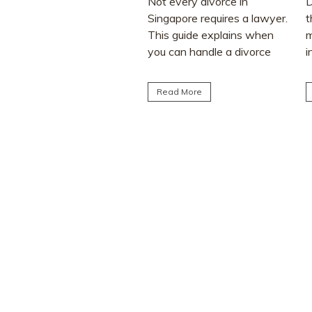
Not every divorce in
Divorce often involves more
Singapore requires a lawyer.
than deciding who keeps the
This guide explains when
matrimonial home. Many
you can handle a divorce
individuals are surprised to
yourself, when legal...
learn that CPF monies...
Read More
Read More