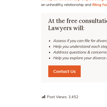
an unhealthy relationship and
filing f
At the free consultat
Lawyers will:
Assess if you can file for divor
Help you understand each step
Address questions & concerns 
Help you explore your divorce 
Contact Us
Post Views:
3,452