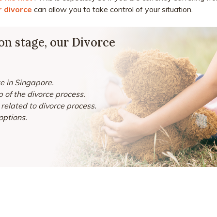
or divorce
can allow you to take control of your situation.
ion stage, our Divorce
ce in Singapore.
 of the divorce process.
related to divorce process.
options.