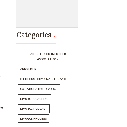
Categories
ADULTERY OR IMPROPER
ASSOCIATION?
ANNULMENT
e
CHILD CUSTODY & MAINTENANCE
COLLABORATIVE DIVORCE
DIVORCE COACHING
re
DIVORCE PODCAST
DIVORCE PROCESS