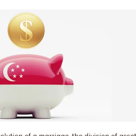
lution of a marriage, the division of asse