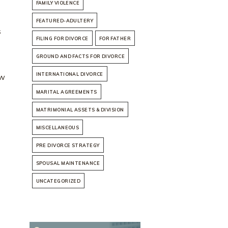
FAMILY VIOLENCE
FEATURED-ADULTERY
s
FILING FOR DIVORCE
FOR FATHER
GROUND AND FACTS FOR DIVORCE
INTERNATIONAL DIVORCE
ow
MARITAL AGREEMENTS
MATRIMONIAL ASSETS & DIVISION
MISCELLANEOUS
PRE DIVORCE STRATEGY
SPOUSAL MAINTENANCE
UNCATEGORIZED