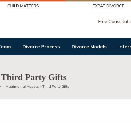
CHILD MATTERS
EXPAT DIVORCE
Free Consultati
Team
Divorce Process
Divorce Models
Inter
 Third Party Gifts
Matrimonial Assets – Third Party Gifts