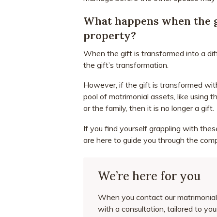
What happens when the gi
property?
When the gift is transformed into a diff
the gift’s transformation.
However, if the gift is transformed wit
pool of matrimonial assets, like using 
or the family, then it is no longer a gift.
If you find yourself grappling with the
are here to guide you through the comp
We’re here for you
When you contact our matrimonial 
with a consultation, tailored to yo