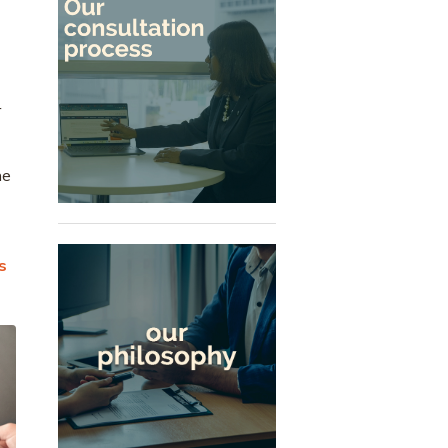
r
he
s