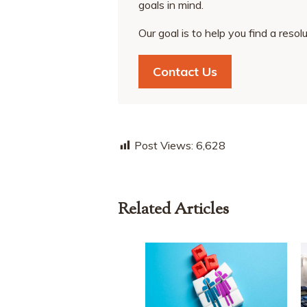
goals in mind.
Our goal is to help you find a resol
Contact Us
Post Views:
6,628
Related Articles