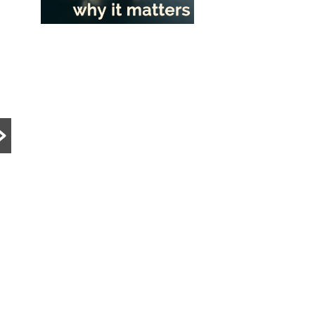
PRE DIVORCE STRATEGY
MATRIMONIAL ASSETS & DIVISION
UNCATEGORIZED
15-Month HDB
What Happens to a
Wait-Out Period
Family Business
Removed: What
During Divorce?
the Change Means
Divorce can become
for Divorcing
significantly more complex
Couples in
when a family business is
Singapore
involved. Learn how
Singapore courts assess
The removal of the 15-
company ownership,
month HDB wait-out period
Read More
business...
may significantly affect
divorcing couples. Learn ho
the change impacts HDB
resale...
Read More