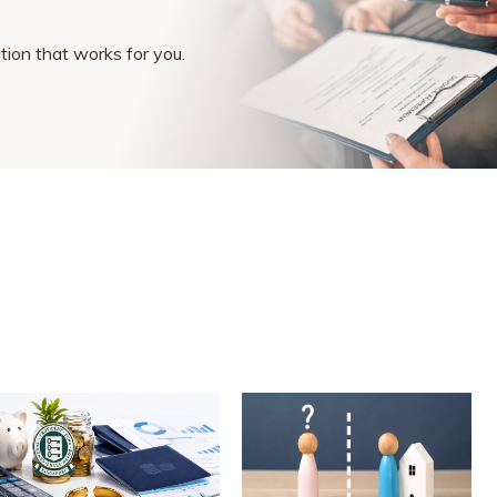
ution that works for you.