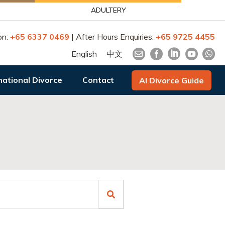
ADULTERY
on:
+65 6337 0469
| After Hours Enquiries:
+65 9725 4455
English
中文
national Divorce
Contact
AI Divorce Guide