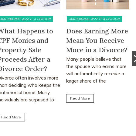
MATRIMONIAL ASSETS & DIVISION
PRE DIVORCE STRATEGY
Does Earning More
The Ugliest Trust
Mean You Receive
about Divorce in
More in a Divorce?
Singapore
Many people believe that
Many people approach
the spouse who earns more
divorce based on
will automatically receive a
assumptions, myths and
larger share of the
advice from friends or social
matrimonial assets after...
media. This article explores
the realities...
Read More
Read More