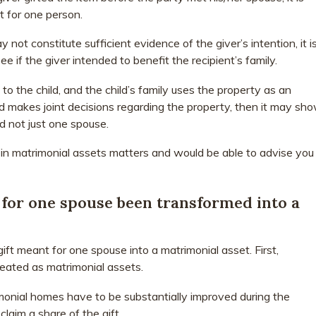
t for one person.
 not constitute sufficient evidence of the giver’s intention, it i
ee if the giver intended to benefit the recipient’s family.
to the child, and the child’s family uses the property as an
d makes joint decisions regarding the property, then it may sh
nd not just one spouse.
in matrimonial assets matters and would be able to advise you
t for one spouse been transformed into a
ft meant for one spouse into a matrimonial asset. First,
eated as matrimonial assets.
monial homes have to be substantially improved during the
laim a share of the gift.