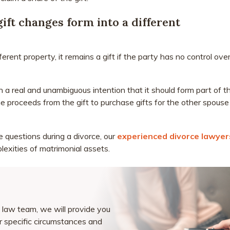
ft changes form into a different
erent property, it remains a gift if the party has no control ove
h a real and unambiguous intention that it should form part of t
the proceeds from the gift to purchase gifts for the other spouse
se questions during a divorce, our
experienced divorce lawyer
lexities of matrimonial assets.
law team, we will provide you
ur specific circumstances and