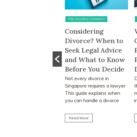
PRE DIVORCE STRATEGY
MATRIMONIAL ASSETS & DIVISION
Considering
What Happens to
Divorce? When to
CPF Monies and
Seek Legal Advice
Property Sale
and What to Know
Proceeds After a
Before You Decide
Divorce Order?
Not every divorce in
Divorce often involves more
Singapore requires a lawyer.
than deciding who keeps the
This guide explains when
matrimonial home. Many
you can handle a divorce
individuals are surprised to
yourself, when legal...
learn that CPF monies...
Read More
Read More