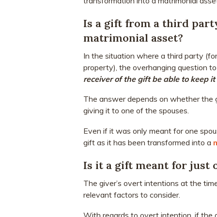
transformation into a matrimonial asset
Is a gift from a third part
matrimonial asset?
In the situation where a third party (f
property), the overhanging question to
receiver of the gift be able to keep i
The answer depends on whether the gif
giving it to one of the spouses.
Even if it was only meant for one spou
gift as it has been transformed into a
Is it a gift meant for just
The giver’s overt intentions at the tim
relevant factors to consider.
With regards to overt intention, if the 