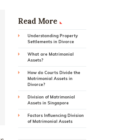
Read More
Understanding Property
Settlements in Divorce
What are Matrimonial
Assets?
How do Courts Divide the
Matrimonial Assets in
Divorce?
Division of Matrimonial
Assets in Singapore
Factors Influencing Division
of Matrimonial Assets
ts