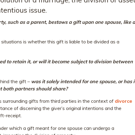
tentious issue.
, such as a parent, bestows a gift upon one spouse, like 
 situations is whether this gift is liable to be divided as a
wed to retain it, or will it become subject to division between
hind the gift –
was it solely intended for one spouse, or has i
at both partners should share?
es surrounding gifts from third parties in the context of
divorce
tance of discerning the giver’s original intentions and the
ft-receipt.
der which a gift meant for one spouse can undergo a