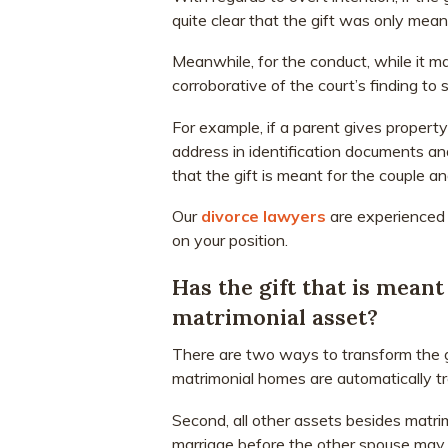
quite clear that the gift was only mean
Meanwhile, for the conduct, while it may
corroborative of the court’s finding to s
For example, if a parent gives property 
address in identification documents an
that the gift is meant for the couple a
Our
divorce lawyers
are experienced 
on your position.
Has the gift that is mean
matrimonial asset?
There are two ways to transform the gi
matrimonial homes are automatically tr
Second, all other assets besides matri
marriage before the other spouse may c