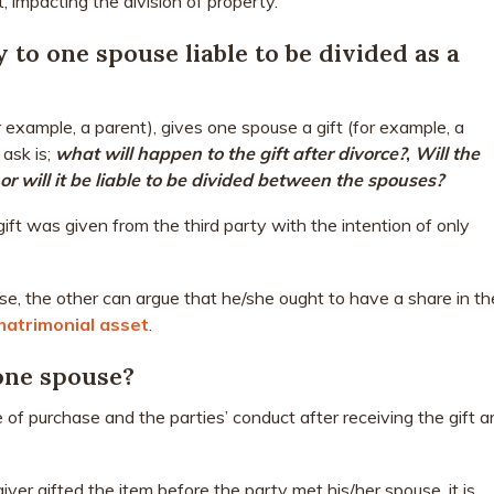
, impacting the division of property.
y to one spouse liable to be divided as a
or example, a parent), gives one spouse a gift (for example, a
 ask is;
what will happen to the gift after divorce?
,
Will the
t or will it be liable to be divided between the spouses?
t was given from the third party with the intention of only
se, the other can argue that he/she ought to have a share in th
matrimonial asset
.
 one spouse?
e of purchase and the parties’ conduct after receiving the gift a
giver gifted the item before the party met his/her spouse, it is