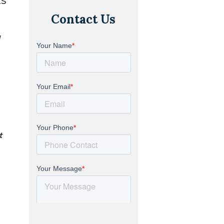
Contact Us
a
t