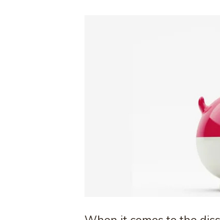
When it comes to the disso