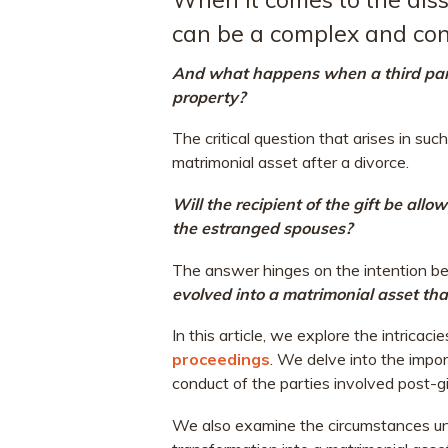
can be a complex and con
And what happens when a third party
property?
The critical question that arises in such
matrimonial asset after a divorce.
Will the recipient of the gift be allo
the estranged spouses?
The answer hinges on the intention be
evolved into a matrimonial asset th
In this article, we explore the intricaci
proceedings
. We delve into the impor
conduct of the parties involved post-gi
We also examine the circumstances un