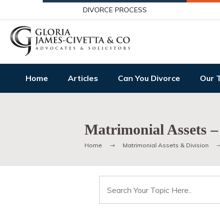
DIVORCE PROCESS
Home
Articles
Can You Divorce
Our 
Matrimonial Assets –
Home
Matrimonial Assets & Division
Search
for: