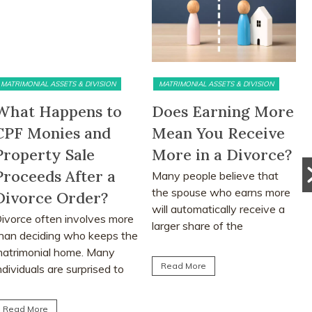
RIMONIAL ASSETS & DIVISION
MATRIMONIAL ASSETS & DIVISION
PR
at Happens to
Does Earning More
Th
F Monies and
Mean You Receive
ab
operty Sale
More in a Divorce?
Si
oceeds After a
Many people believe that
Ma
the spouse who earns more
div
vorce Order?
will automatically receive a
ass
rce often involves more
larger share of the
adv
n deciding who keeps the
matrimonial assets after...
med
rimonial home. Many
the 
Read More
R
viduals are surprised to
n that CPF monies...
ad More