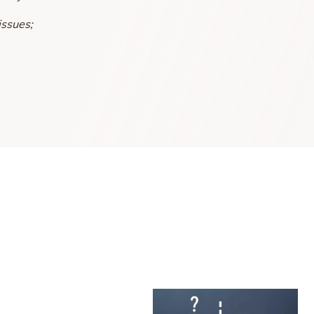
issues;