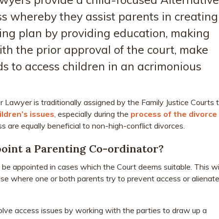
s whereby they assist parents in creating
ing plan by providing education, making
h the prior approval of the court, make
ds to access children in an acrimonious
 Lawyer is traditionally assigned by the Family Justice Courts 
ildren’s issues
, especially during the
process of the divorce
s are equally beneficial to non-high-conflict divorces.
oint a Parenting Co-ordinator?
l be appointed in cases which the Court deems suitable. This wil
case where one or both parents try to prevent access or alienat
olve access issues by working with the parties to draw up a