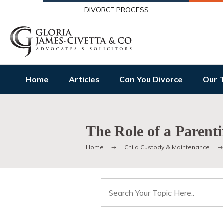
DIVORCE PROCESS
Home
Articles
Can You Divorce
Our 
The Role of a Parent
Home
Child Custody & Maintenance
Search
for: