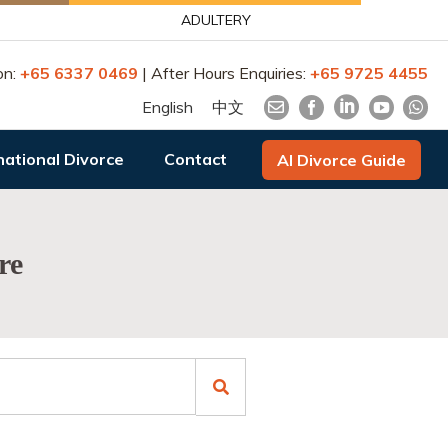
ADULTERY
on:
+65 6337 0469
| After Hours Enquiries:
+65 9725 4455
English
中文
national Divorce
Contact
AI Divorce Guide
re