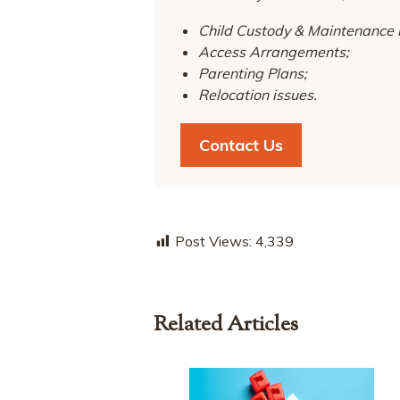
Child Custody & Maintenance 
Access Arrangements;
Parenting Plans;
Relocation issues.
Contact Us
Post Views:
4,339
Related Articles