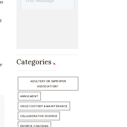
as
d
Categories
e
ADULTERY OR IMPROPER
ASSOCIATION?
ANNULMENT
CHILD CUSTODY & MAINTENANCE
COLLABORATIVE DIVORCE
DIVORCE COACHING