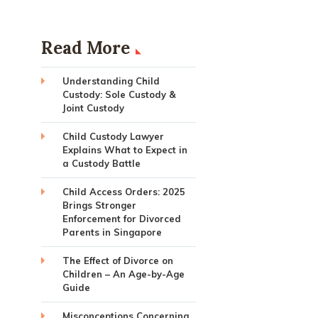
Read More
Understanding Child
Custody: Sole Custody &
Joint Custody
Child Custody Lawyer
Explains What to Expect in
a Custody Battle
Child Access Orders: 2025
Brings Stronger
Enforcement for Divorced
Parents in Singapore
The Effect of Divorce on
Children – An Age-by-Age
Guide
Misconceptions Concerning