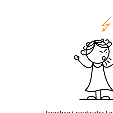
Parenting Coordinator La