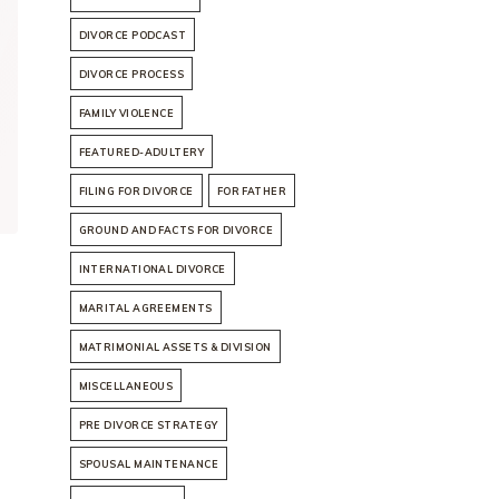
DIVORCE PODCAST
DIVORCE PROCESS
FAMILY VIOLENCE
FEATURED-ADULTERY
FILING FOR DIVORCE
FOR FATHER
GROUND AND FACTS FOR DIVORCE
INTERNATIONAL DIVORCE
MARITAL AGREEMENTS
MATRIMONIAL ASSETS & DIVISION
MISCELLANEOUS
PRE DIVORCE STRATEGY
SPOUSAL MAINTENANCE