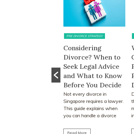
IMONIAL ASSETS & DIVISION
PRE DIVORCE STRATEGY
MAT
-Month HDB
Considering
Wh
t-Out Period
Divorce? When to
CP
moved: What
Seek Legal Advice
Pr
 Change Means
and What to Know
Pr
 Divorcing
Before You Decide
Di
ples in
Not every divorce in
Divo
Singapore requires a lawyer.
tha
gapore
This guide explains when
mat
removal of the 15-
you can handle a divorce
indi
h HDB wait-out period
yourself, when legal...
lear
ignificantly affect
Read More
Re