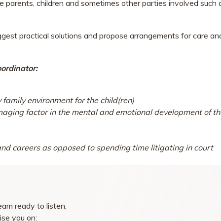
he parents, children and sometimes other parties involved such 
ggest practical solutions and propose arrangements for care an
ordinator:
family environment for the child(ren)
amaging factor in the mental and emotional development of th
 and careers as opposed to spending time litigating in court
am ready to listen,
ise you on: