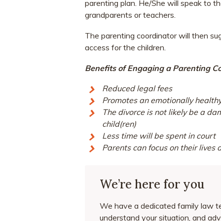
parenting plan. He/She will speak to t
grandparents or teachers.
The parenting coordinator will then su
access for the children.
Benefits of Engaging a Parenting Co
Reduced legal fees
Promotes an emotionally healthy 
The divorce is not likely be a d
child(ren)
Less time will be spent in court
Parents can focus on their lives
We’re here for you
We have a dedicated family law te
understand your situation, and adv