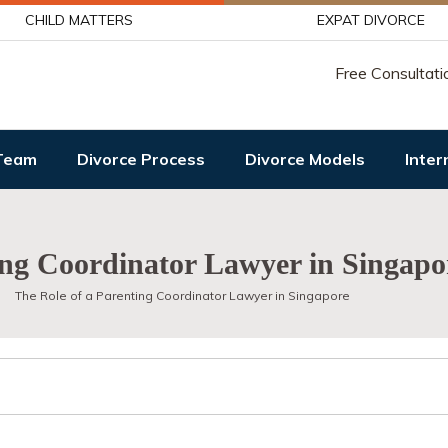
CHILD MATTERS
EXPAT DIVORCE
Free Consultati
Team
Divorce Process
Divorce Models
Inter
ing Coordinator Lawyer in Singapo
The Role of a Parenting Coordinator Lawyer in Singapore