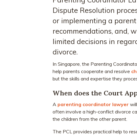
Dispute Resolution proces
or implementing a parent
recommendations, and, wit
limited decisions in regar
divorce.
In Singapore, the Parenting Coordinator
help parents cooperate and resolve
ch
but the skills and expertise they proces
When does the Court App
A
parenting coordinator lawyer
wil
often involve a high-conflict divorce 
the children from the other parent.
The PCL provides practical help to res