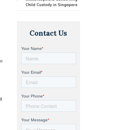
Child Custody in Singapore
Contact Us
to
l
e