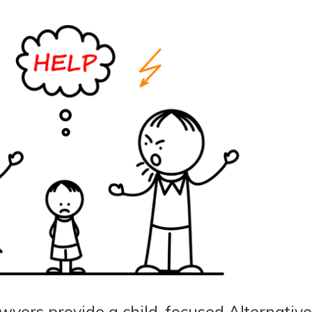
wyers provide a child-focused Alternative