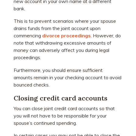
new account in your own name at a different
bank.
This is to prevent scenarios where your spouse
drains funds from the joint account upon
commencing
divorce proceedings
. However, do
note that withdrawing excessive amounts of
money can adversely affect you during legal
proceedings.
Furthermore, you should ensure sufficient
amounts remain in your checking account to avoid
bounced checks.
Closing credit card accounts
You can close joint credit card accounts so that
you will not have to be responsible for your
spouse’s continued spending.
In certain cases you may not be able to close the