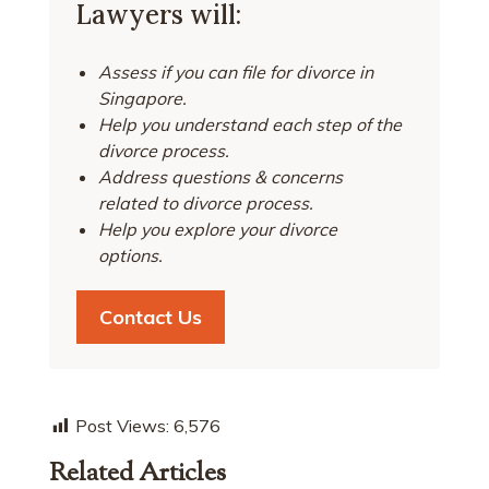
Lawyers will:
Assess if you can file for divorce in
Singapore.
Help you understand each step of the
divorce process.
Address questions & concerns
related to divorce process.
Help you explore your divorce
options.
Contact Us
Post Views:
6,576
Related Articles