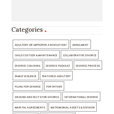
Categories
ADULTERY OR IMPROPER ASSOCIATION?
ANNULMENT
CHILD CUSTODY & MAINTENANCE
COLLABORATIVE DIVORCE
DIVORCE COACHING
DIVORCE PODCAST
DIVORCE PROCESS
FAMILY VIOLENCE
FEATURED-ADULTERY
FILING FOR DIVORCE
FOR FATHER
GROUND AND FACTS FOR DIVORCE
INTERNATIONAL DIVORCE
MARITAL AGREEMENTS
MATRIMONIAL ASSETS & DIVISION