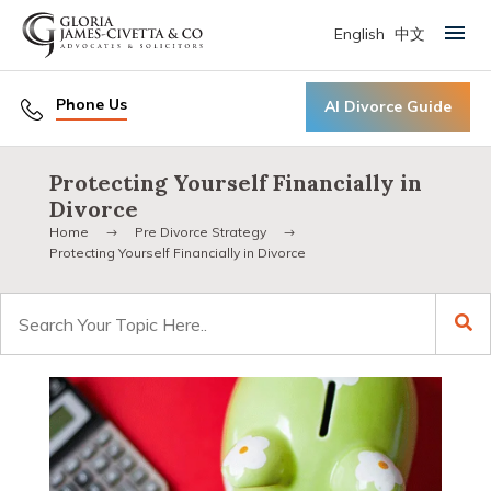
English
中文
Primary Menu
Phone Us
AI Divorce Guide
Protecting Yourself Financially in
Divorce
Home
Pre Divorce Strategy
Protecting Yourself Financially in Divorce
Search
for: