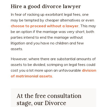
Hire a good divorce lawyer
In fear of racking up exorbitant legal fees, one
may be tempted by cheaper alternatives or even
choose to proceed without a lawyer
. This may
be an option if the marriage was very short, both
parties intend to end the marriage without
litigation and you have no children and few
assets.
However, where there are substantial amounts of
assets to be divided, scrimping on legal fees could
cost you a lot more upon an unfavourable
division
of matrimonial assets
.
At the free consultation
stage, our Divorce