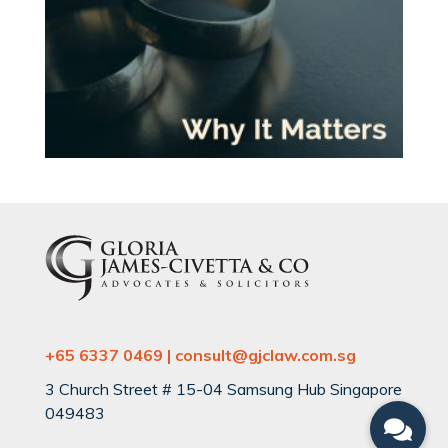
+65 6337 0469 | consult@gjclaw.com.sg
3 Church Street # 15-04 Samsung Hub Singapore
049483