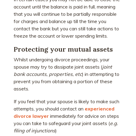
account until the balance is paid in full, meaning
that you will continue to be partially responsible
for charges and balance up till the time you
contact the bank but you can still take actions to
freeze the account or lower spending limits.
Protecting your mutual assets
Whilst undergoing divorce proceedings, your
spouse may try to dissipate joint assets (
joint
bank accounts, properties, etc
) in attempting to
prevent you from obtaining a portion of these
assets.
If you feel that your spouse is likely to make such
attempts, you should contact an
experienced
divorce lawyer
immediately for advice on steps
you can take to safeguard your joint assets (
e.g.
filing of injunctions
)