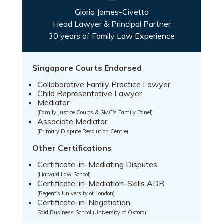
Gloria James-Civetta
Head Lawyer & Principal Partner
30 years of Family Law Experience
Singapore Courts Endorsed
Collaborative Family Practice Lawyer
Child Representative Lawyer
Mediator
(Family Justice Courts & SMC's Family Panel)
Associate Mediator
(Primary Dispute Resolution Centre)
Other Certifications
Certificate-in-Mediating Disputes
(Harvard Law School)
Certificate-in-Mediation-Skills ADR
(Regent's University of London)
Certificate-in-Negotiation
Said Business School (University of Oxford)