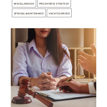
MISCELLANEOUS
PRE DIVORCE STRATEGY
SPOUSAL MAINTENANCE
UNCATEGORIZED