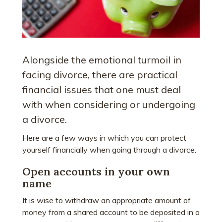
Alongside the emotional turmoil in
facing divorce, there are practical
financial issues that one must deal
with when considering or undergoing
a divorce.
Here are a few ways in which you can protect
yourself financially when going through a divorce.
Open accounts in your own
name
It is wise to withdraw an appropriate amount of
money from a shared account to be deposited in a