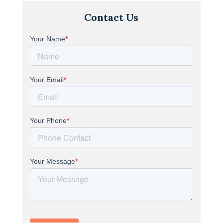
Contact Us