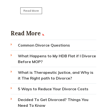
Read Mo
Read More
Read More
Common Divorce Questions
What Happens to My HDB Flat if I Divorce
Before MOP?
What is Therapeutic Justice, and Why is
it The Right path to Divorce?
5 Ways to Reduce Your Divorce Costs
Decided To Get Divorced? Things You
Need To Know