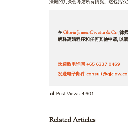
法庭的判决会考虑所有情况。这包括双
在
Gloria James-Civetta & Co
, 
解释离婚程序和任何其他申请, 以
欢迎致电询问
+65 6337 0469
发送电子邮件
consult@gjclaw.c
Post Views:
4,601
Related Articles