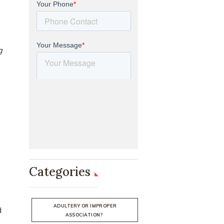
g
s
Categories
ADULTERY OR IMPROPER
d
ASSOCIATION?