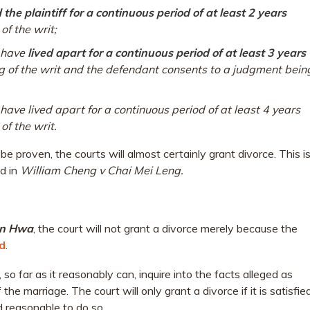
the plaintiff for a continuous period of at least 2 years
of the writ;
e have
lived apart for a continuous period of at least 3 years
ng of the writ and the defendant consents to a judgment bein
have lived apart for a continuous period of at least 4 years
of the writ.
e proven, the courts will almost certainly grant divorce. This i
ld in
William Cheng v Chai Mei Leng.
in Hwa
, the court will not grant a divorce merely because the
d
.
, so far as it reasonably can, inquire into the facts alleged as
he marriage. The court will only grant a divorce if it is satisfie
d reasonable to do so.