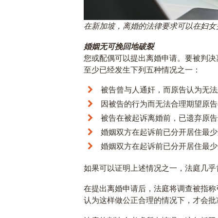
在新加坡，离婚的法律要求可以在妇女
婚姻无可挽回地破裂
您或配偶可以提出离婚申请。要被判决
至少已经发生下列五种情况之一：
被告曾与人通奸，而原告认为无法
因被告的行为而无法合理期望原告
被告在被起诉离婚前，已遗弃原告
婚姻双方在起诉前已分开居住最少
婚姻双方在起诉前已分开居住最少
如果可以证明上述情况之一，法庭几乎
在提出离婚申请后，法庭将调查被指称
认为这样做公正合理的情况下，才会批