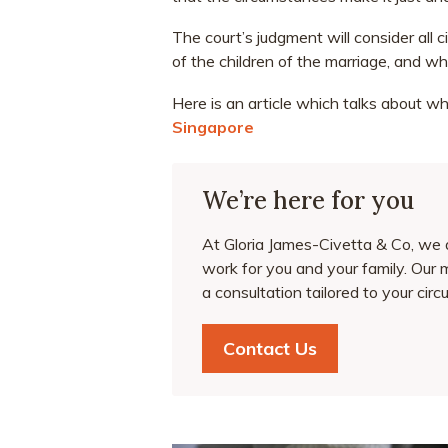
The court’s judgment will consider all 
of the children of the marriage, and whet
Here is an article which talks about w
Singapore
We’re here for you
At Gloria James-Civetta & Co, we ai
work for you and your family. Our 
a consultation tailored to your ci
Contact Us