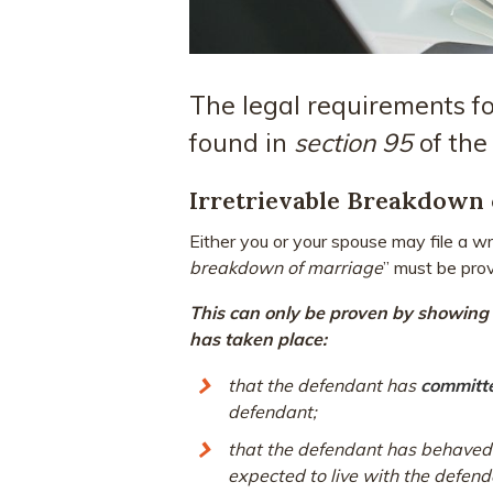
The legal requirements fo
found in
section 95
of th
Irretrievable Breakdown 
Either you or your spouse may file a wri
breakdown of marriage
” must be pro
This can only be proven by showing t
has taken place:
that the defendant has
committe
defendant;
that the defendant has behaved 
expected to live with the defend