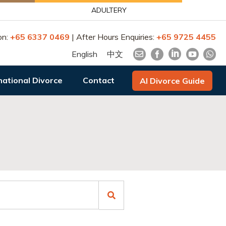
ADULTERY
on:
+65 6337 0469
| After Hours Enquiries:
+65 9725 4455
English
中文
national Divorce
Contact
AI Divorce Guide