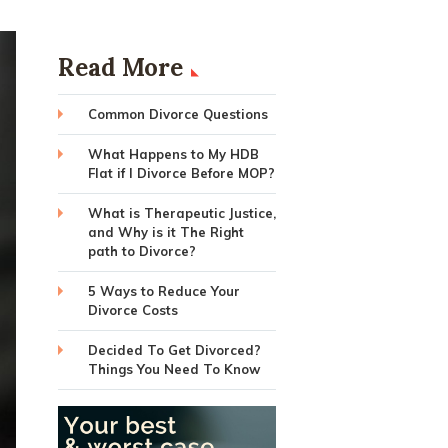
Read More
Common Divorce Questions
What Happens to My HDB
Flat if I Divorce Before MOP?
What is Therapeutic Justice,
and Why is it The Right
path to Divorce?
5 Ways to Reduce Your
Divorce Costs
Decided To Get Divorced?
Things You Need To Know