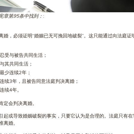
宪章第95条中找到：
:
离婚，必须证明“婚姻已无可挽回地破裂”。这只能通过向法庭证
忍受与被告共同生活；
与其共同生活；
最少连续2年；
连续3年，且被告同意法庭判决离婚；
连续4年。
肯定会判决离婚。
引起或导致婚姻破裂的事实，只要它认为是合理的。法庭只有在
准离婚。