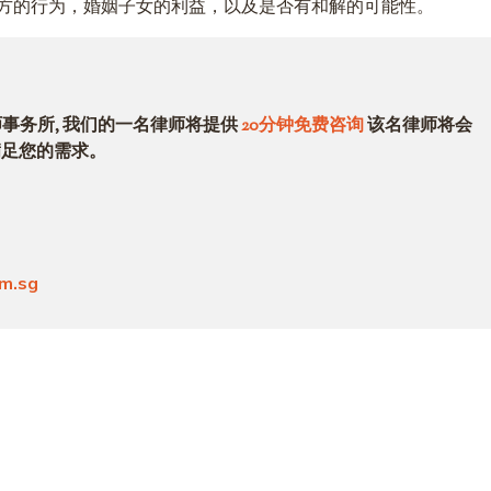
方的行为，婚姻子女的利益，以及是否有和解的可能性。
律师事务所, 我们的一名律师将提供
20分钟免费咨询
该名律师将会
满足您的需求。
om.sg