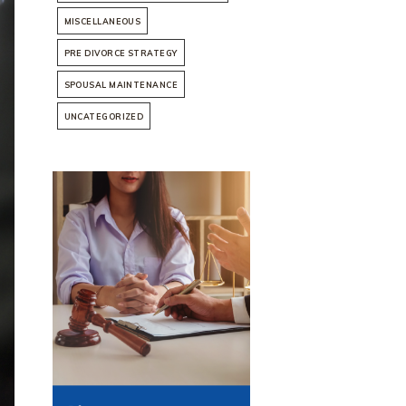
MISCELLANEOUS
PRE DIVORCE STRATEGY
SPOUSAL MAINTENANCE
UNCATEGORIZED