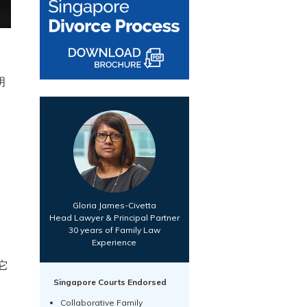
明
Gloria James-Civetta
Head Lawyer & Principal Partner
30 years of Family Law
Experience
它
Singapore Courts Endorsed
Collaborative Family