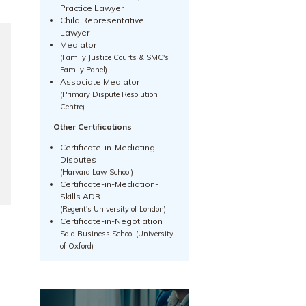
Practice Lawyer
Child Representative
Lawyer
Mediator
(Family Justice Courts & SMC's
Family Panel)
Associate Mediator
(Primary Dispute Resolution
Centre)
Other Certifications
Certificate-in-Mediating
Disputes
(Harvard Law School)
Certificate-in-Mediation-
Skills ADR
(Regent's University of London)
Certificate-in-Negotiation
Said Business School (University
of Oxford)