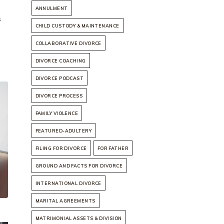
ANNULMENT
s
CHILD CUSTODY & MAINTENANCE
COLLABORATIVE DIVORCE
DIVORCE COACHING
DIVORCE PODCAST
DIVORCE PROCESS
FAMILY VIOLENCE
FEATURED-ADULTERY
FILING FOR DIVORCE
FOR FATHER
GROUND AND FACTS FOR DIVORCE
INTERNATIONAL DIVORCE
MARITAL AGREEMENTS
MATRIMONIAL ASSETS & DIVISION