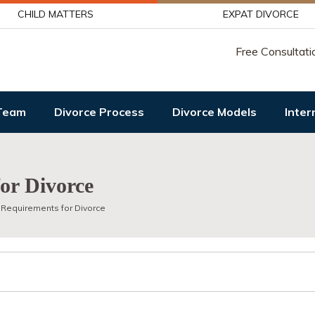
CHILD MATTERS
EXPAT DIVORCE
Free Consultati
Team
Divorce Process
Divorce Models
Inter
or Divorce
 Requirements for Divorce