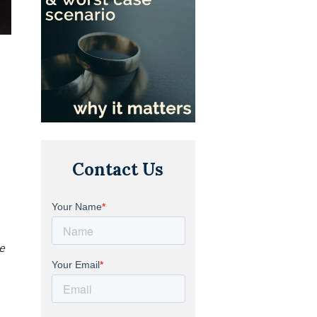
Contact Us
he