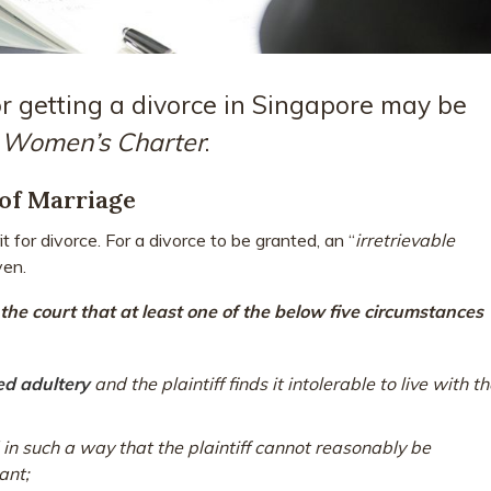
r getting a divorce in Singapore may be
e
Women’s Charter
:
of Marriage
t for divorce. For a divorce to be granted, an “
irretrievable
ven.
he court that at least one of the below five circumstances
d adultery
and the plaintiff finds it intolerable to live with t
in such a way that the plaintiff cannot reasonably be
ant;