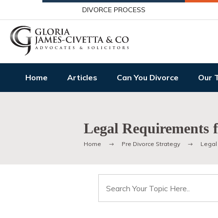
DIVORCE PROCESS
Home
Articles
Can You Divorce
Our 
Legal Requirements f
Home
Pre Divorce Strategy
Legal
Search
for: