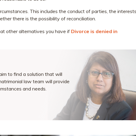
circumstances. This includes the conduct of parties, the interest
her there is the possibility of reconciliation.
hat other alternatives you have if
Divorce is denied in
m to find a solution that will
matrimonial law team will provide
rcumstances and needs.