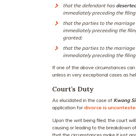
that the defendant has
deserted 
immediately preceding the filing 
that the parties to the marriag
immediately preceeding the fili
granted;
that the parties to the marriage 
immediately preceding the filing 
If one of the above circumstances can b
unless in very exceptional cases as he
Court’s Duty
As elucidated in the case of
Kwong S
application for
divorce is unconteste
Upon the writ being filed, the court will
causing or leading to the breakdown of t
that the circumstances make it just an