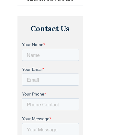
Contact Us