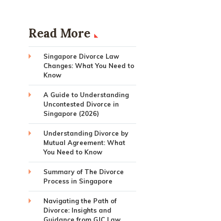
Read More
Singapore Divorce Law
Changes: What You Need to
Know
A Guide to Understanding
Uncontested Divorce in
Singapore (2026)
Understanding Divorce by
Mutual Agreement: What
You Need to Know
Summary of The Divorce
Process in Singapore
Navigating the Path of
Divorce: Insights and
Guidance from GJC Law