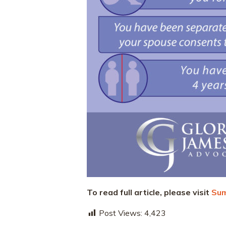
To read full article, please visit
Sum
Post Views:
4,423