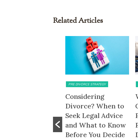
Related Articles
MATRIMONIAL ASSETS & DIVISION
PRE DIVORCE STRATEGY
5-Month HDB
Considering
ait-Out Period
Divorce? When to
emoved: What
Seek Legal Advice
he Change Means
and What to Know
or Divorcing
Before You Decide