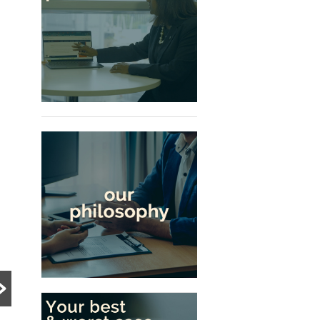
PRE DIVORCE STRATEGY
PRE DIVORCE STRATEGY
UNCATEGORIZED
The Ugliest Trust
What Happens to a
about Divorce in
Family Business
Singapore
During Divorce?
Many people approach
divorce based on
Divorce can become