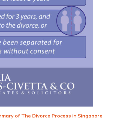
mary of The Divorce Process in Singapore