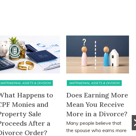
MATRIMONIAL ASSETS & DIVISION
MATRIMONIAL ASSETS & DIVISION
What Happens to
Does Earning More
CPF Monies and
Mean You Receive
Property Sale
More in a Divorce?
Proceeds After a
Many people believe that
the spouse who earns more
Divorce Order?