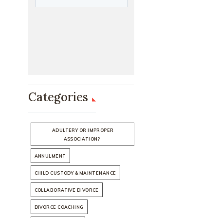
Categories
ADULTERY OR IMPROPER
ASSOCIATION?
ANNULMENT
CHILD CUSTODY & MAINTENANCE
COLLABORATIVE DIVORCE
DIVORCE COACHING