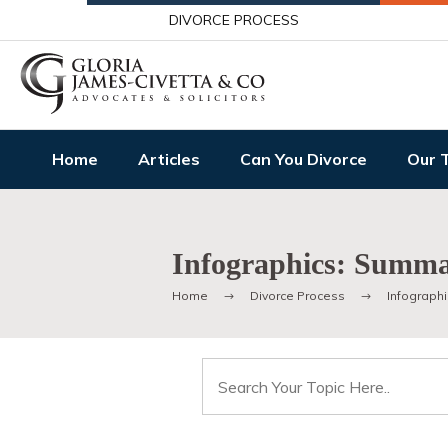
DIVORCE PROCESS
Home
Articles
Can You Divorce
Our 
Infographics: Summar
Home
Divorce Process
Infographi
Search
for: