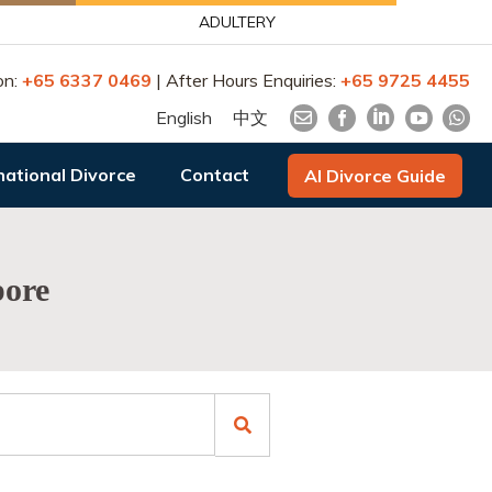
ADULTERY
on:
+65 6337 0469
| After Hours Enquiries:
+65 9725 4455
English
中文
national Divorce
Contact
AI Divorce Guide
pore