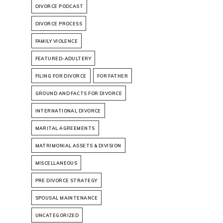
DIVORCE PODCAST
DIVORCE PROCESS
FAMILY VIOLENCE
FEATURED-ADULTERY
FILING FOR DIVORCE
FOR FATHER
GROUND AND FACTS FOR DIVORCE
INTERNATIONAL DIVORCE
MARITAL AGREEMENTS
MATRIMONIAL ASSETS & DIVISION
MISCELLANEOUS
PRE DIVORCE STRATEGY
SPOUSAL MAINTENANCE
UNCATEGORIZED