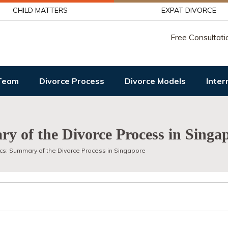
CHILD MATTERS
EXPAT DIVORCE
Free Consultati
Team
Divorce Process
Divorce Models
Inter
y of the Divorce Process in Singa
cs: Summary of the Divorce Process in Singapore