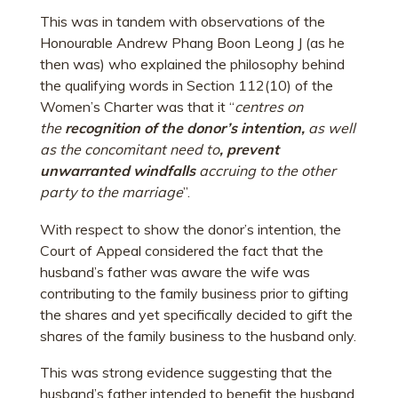
This was in tandem with observations of the
Honourable Andrew Phang Boon Leong J (as he
then was) who explained the philosophy behind
the qualifying words in Section 112(10) of the
Women’s Charter was that it “
centres on
the
recognition of the donor’s intention,
as well
as the concomitant need to
, prevent
unwarranted windfalls
accruing to the other
party to the marriage
”.
With respect to show the donor’s intention, the
Court of Appeal considered the fact that the
husband’s father was aware the wife was
contributing to the family business prior to gifting
the shares and yet specifically decided to gift the
shares of the family business to the husband only.
This was strong evidence suggesting that the
husband’s father intended to benefit the husband