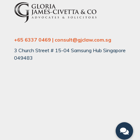
+65 6337 0469 | consult@gjclaw.com.sg
3 Church Street # 15-04 Samsung Hub Singapore
049483