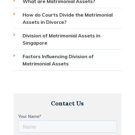
What are Matrimonial Assets?
How do Courts Divide the Matrimonial
Assets in Divorce?
Division of Matrimonial Assets in
Singapore
Factors Influencing Division of
Matrimonial Assets
Contact Us