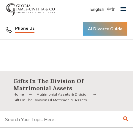
English
中文
Primary Menu
Phone Us
AI Divorce Guide
Gifts In The Division Of
Matrimonial Assets
Home
Matrimonial Assets & Division
Gifts In The Division Of Matrimonial Assets
Search
for: