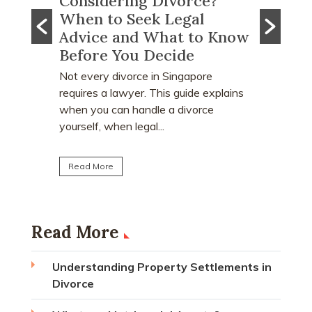
e?
What Happens to CPF
Does
l
Monies and Property Sale
You R
o Know
Proceeds After a Divorce
Divo
Order?
Many pe
who ear
re
Divorce often involves more than
receive 
 explains
deciding who keeps the matrimonial
matrimon
ce
home. Many individuals are surprised to
learn that CPF monies...
Read M
Read More
Read More
Understanding Property Settlements in
Divorce