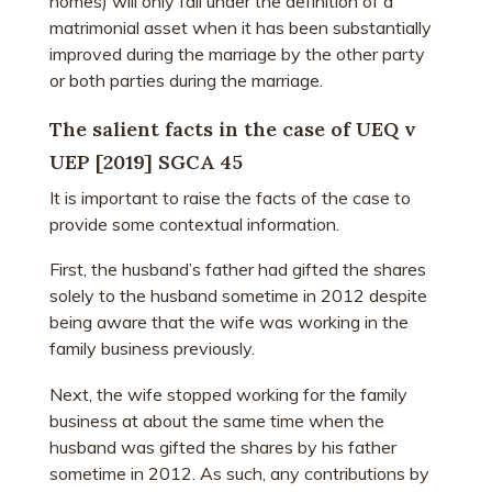
homes) will only fall under the definition of a
matrimonial asset when it has been substantially
improved during the marriage by the other party
or both parties during the marriage.
The salient facts in the case of UEQ v
UEP [2019] SGCA 45
It is important to raise the facts of the case to
provide some contextual information.
First, the husband’s father had gifted the shares
solely to the husband sometime in 2012 despite
being aware that the wife was working in the
family business previously.
Next, the wife stopped working for the family
business at about the same time when the
husband was gifted the shares by his father
sometime in 2012. As such, any contributions by