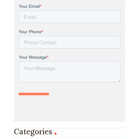
Categories