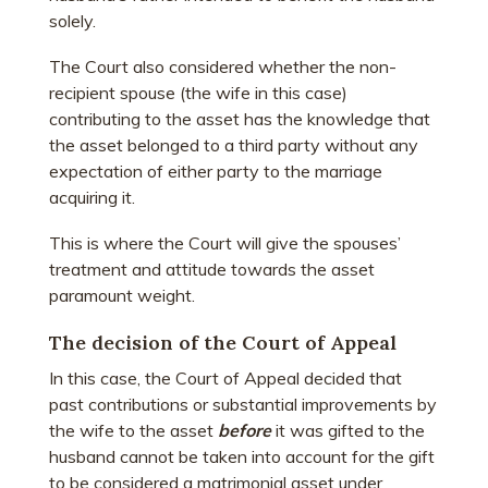
solely.
The Court also considered whether the non-
recipient spouse (the wife in this case)
contributing to the asset has the knowledge that
the asset belonged to a third party without any
expectation of either party to the marriage
acquiring it.
This is where the Court will give the spouses’
treatment and attitude towards the asset
paramount weight.
The decision of the Court of Appeal
In this case, the Court of Appeal decided that
past contributions or substantial improvements by
the wife to the asset
before
it was gifted to the
husband cannot be taken into account for the gift
to be considered a matrimonial asset under