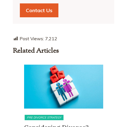
Contact Us
Post Views:
7,212
Related Articles
MATRIMONIAL ASSETS & DIVISION
MATRIMON