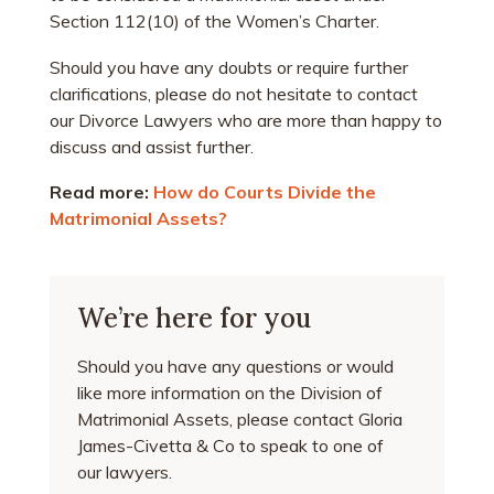
Section 112(10) of the Women’s Charter.
Should you have any doubts or require further
clarifications, please do not hesitate to contact
our Divorce Lawyers who are more than happy to
discuss and assist further.
Read more:
How do Courts Divide the
Matrimonial Assets?
We’re here for you
Should you have any questions or would
like more information on the Division of
Matrimonial Assets, please contact Gloria
James-Civetta & Co to speak to one of
our lawyers.