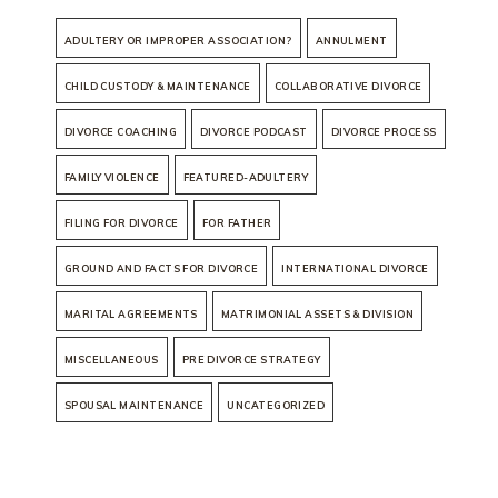
ADULTERY OR IMPROPER ASSOCIATION?
ANNULMENT
CHILD CUSTODY & MAINTENANCE
COLLABORATIVE DIVORCE
DIVORCE COACHING
DIVORCE PODCAST
DIVORCE PROCESS
FAMILY VIOLENCE
FEATURED-ADULTERY
FILING FOR DIVORCE
FOR FATHER
GROUND AND FACTS FOR DIVORCE
INTERNATIONAL DIVORCE
MARITAL AGREEMENTS
MATRIMONIAL ASSETS & DIVISION
MISCELLANEOUS
PRE DIVORCE STRATEGY
SPOUSAL MAINTENANCE
UNCATEGORIZED