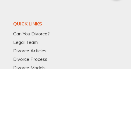
QUICK LINKS
Can You Divorce?
Legal Team
Divorce Articles
Divorce Process
Divorce Models