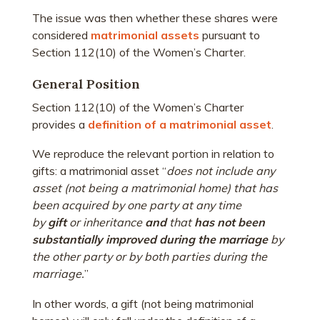
The issue was then whether these shares were
considered
matrimonial assets
pursuant to
Section 112(10) of the Women’s Charter.
General Position
Section 112(10) of the Women’s Charter
provides a
definition of a matrimonial asset
.
We reproduce the relevant portion in relation to
gifts: a matrimonial asset “
does not include any
asset (
not being a matrimonial home
) that has
been acquired by one party at any time
by
gift
or inheritance
and
that
has not been
substantially improved during the marriage
by
the other party or by both parties during the
marriage.
”
In other words, a gift (not being matrimonial