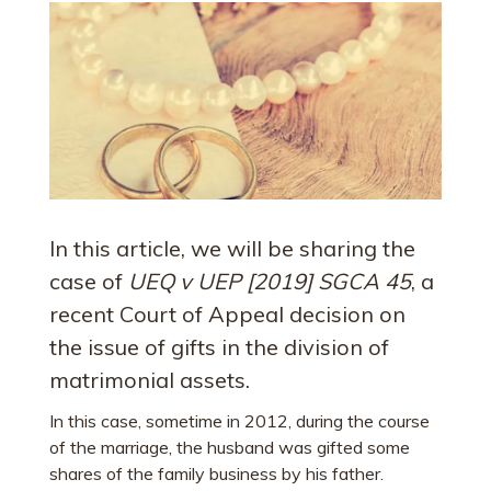
In this article, we will be sharing the
case of
UEQ v UEP [2019] SGCA 45
, a
recent Court of Appeal decision on
the issue of gifts in the division of
matrimonial assets.
In this case, sometime in 2012, during the course
of the marriage, the husband was gifted some
shares of the family business by his father.