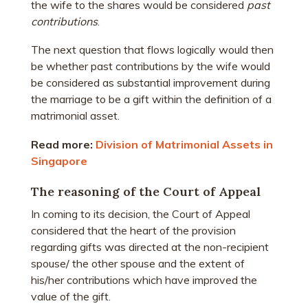
the wife to the shares would be considered
past
contributions
.
The next question that flows logically would then
be whether past contributions by the wife would
be considered as substantial improvement during
the marriage to be a gift within the definition of a
matrimonial asset.
Read more:
Division of Matrimonial Assets in
Singapore
The reasoning of the Court of Appeal
In coming to its decision, the Court of Appeal
considered that the heart of the provision
regarding gifts was directed at the non-recipient
spouse/ the other spouse and the extent of
his/her contributions which have improved the
value of the gift.