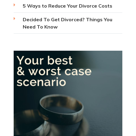
5 Ways to Reduce Your Divorce Costs
Decided To Get Divorced? Things You
Need To Know