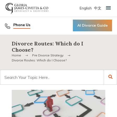
English
中文
Primary Menu
Phone Us
AI Divorce Guide
Divorce Routes: Which do I
Choose?
Home
Pre Divorce Strategy
Divorce Routes: Which do I Choose?
Search
for: