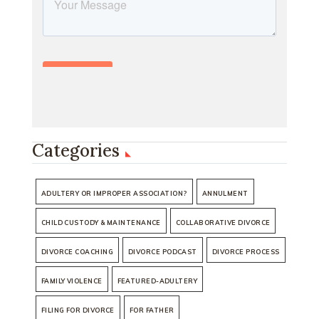
Categories
ADULTERY OR IMPROPER ASSOCIATION?
ANNULMENT
CHILD CUSTODY & MAINTENANCE
COLLABORATIVE DIVORCE
DIVORCE COACHING
DIVORCE PODCAST
DIVORCE PROCESS
FAMILY VIOLENCE
FEATURED-ADULTERY
FILING FOR DIVORCE
FOR FATHER