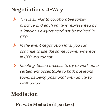
Negotiations 4-Way
This is similar to collaborative family
practice and each party is represented by
a lawyer. Lawyers need not be trained in
CFP.
In the event negotiation fails, you can
continue to use the same lawyer whereas
in CFP you cannot.
Meeting-based process to try to work out a
settlement acceptable to both but leans
towards being positional with ability to
walk away.
Mediation
Private Mediate (3 parties)