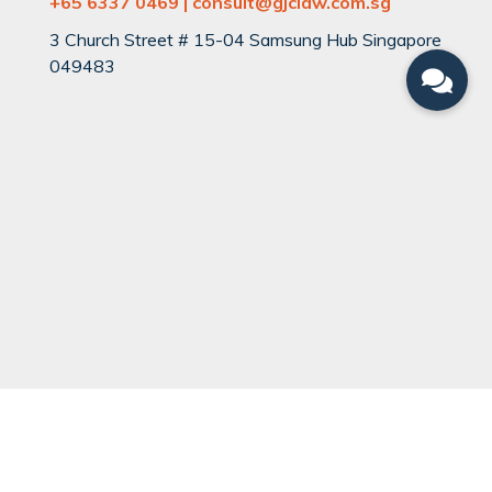
+65 6337 0469 | consult@gjclaw.com.sg
3 Church Street # 15-04 Samsung Hub Singapore
049483
QUICK LINKS
Can You Divorce?