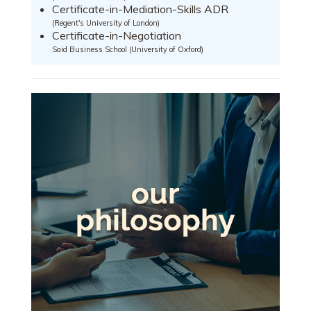
Certificate-in-Mediation-Skills ADR
(Regent's University of London)
Certificate-in-Negotiation
Said Business School (University of Oxford)