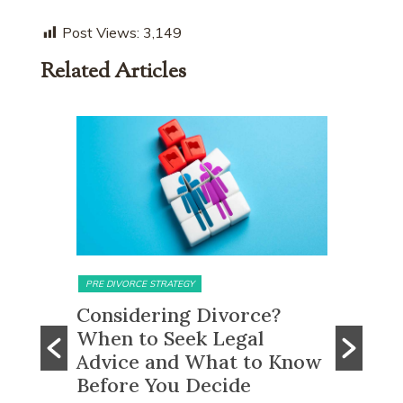
Post Views:
3,149
Related Articles
MATRIMONIAL ASSETS & DIVISION
MATRIMONI
e?
What Happens to CPF
Does 
Monies and Property Sale
You R
 Know
Proceeds After a Divorce
Divor
Order?
Many peo