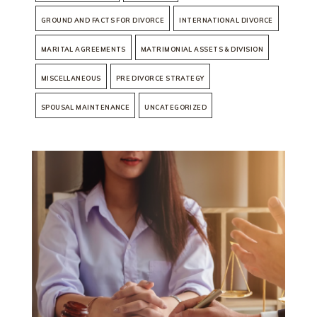
GROUND AND FACTS FOR DIVORCE
INTERNATIONAL DIVORCE
MARITAL AGREEMENTS
MATRIMONIAL ASSETS & DIVISION
MISCELLANEOUS
PRE DIVORCE STRATEGY
SPOUSAL MAINTENANCE
UNCATEGORIZED