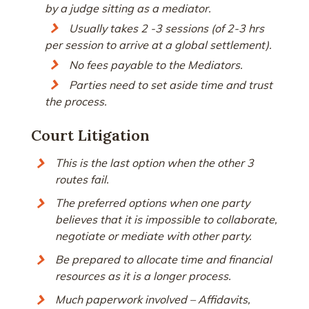
by a judge sitting as a mediator.
Usually takes 2 -3 sessions (of 2-3 hrs
per session to arrive at a global settlement).
No fees payable to the Mediators.
Parties need to set aside time and trust
the process.
Court Litigation
This is the last option when the other 3
routes fail.
The preferred options when one party
believes that it is impossible to collaborate,
negotiate or mediate with other party.
Be prepared to allocate time and financial
resources as it is a longer process.
Much paperwork involved – Affidavits,