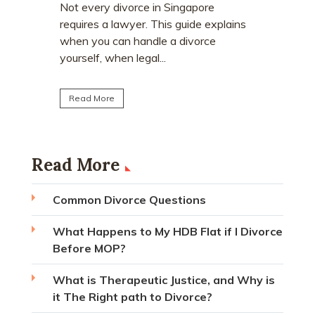
who earn
e
Divorce often involves more than
receive a
explains
deciding who keeps the matrimonial
matrimoni
ce
home. Many individuals are surprised to
learn that CPF monies...
Read Mo
Read More
Read More
Common Divorce Questions
What Happens to My HDB Flat if I Divorce
Before MOP?
What is Therapeutic Justice, and Why is
it The Right path to Divorce?