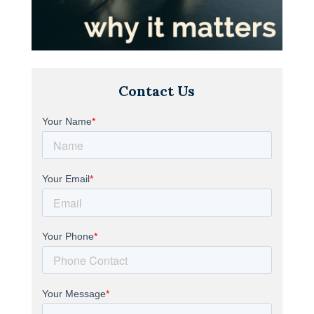
Contact Us