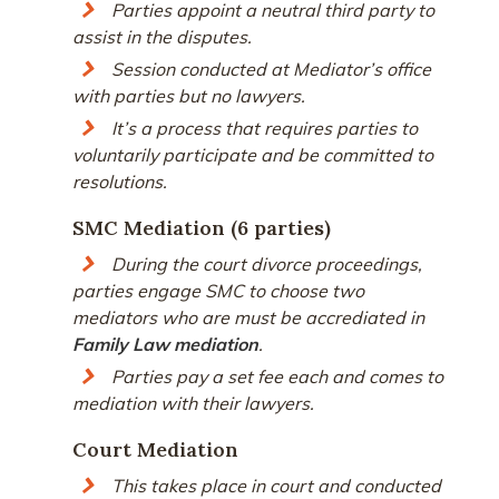
Parties appoint a neutral third party to
assist in the disputes.
Session conducted at Mediator’s office
with parties but no lawyers.
It’s a process that requires parties to
voluntarily participate and be committed to
resolutions.
SMC Mediation (6 parties)
During the court divorce proceedings,
parties engage SMC to choose two
mediators who are must be accrediated in
Family Law mediation
.
Parties pay a set fee each and comes to
mediation with their lawyers.
Court Mediation
This takes place in court and conducted