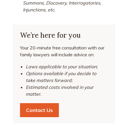
Summons, Discovery, Interrogatories,
Injunctions, etc.
We’re here for you
Your 20-minute free consultation with our
family lawyers will include advice on:
Laws applicable to your situation;
Options available if you decide to
take matters forward;
Estimated costs involved in your
matter.
Contact Us