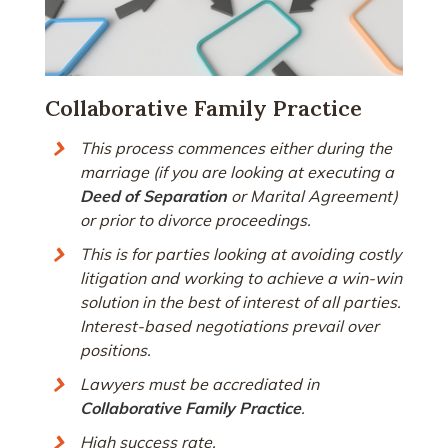
Collaborative Family Practice
This process commences either during the
marriage (if you are looking at executing a
Deed of Separation
or Marital Agreement)
or prior to divorce proceedings.
This is for parties looking at avoiding costly
litigation and working to achieve a win-win
solution in the best of interest of all parties.
Interest-based negotiations prevail over
positions.
Lawyers must be accrediated in
Collaborative Family Practice
.
High success rate.