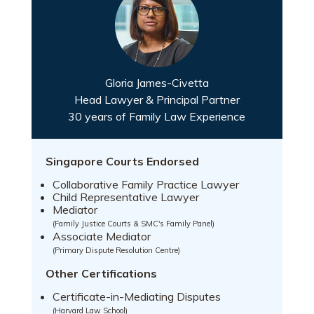
Gloria James-Civetta
Head Lawyer & Principal Partner
30 years of Family Law Experience
Singapore Courts Endorsed
Collaborative Family Practice Lawyer
Child Representative Lawyer
Mediator
(Family Justice Courts & SMC's Family Panel)
Associate Mediator
(Primary Dispute Resolution Centre)
Other Certifications
Certificate-in-Mediating Disputes
(Harvard Law School)