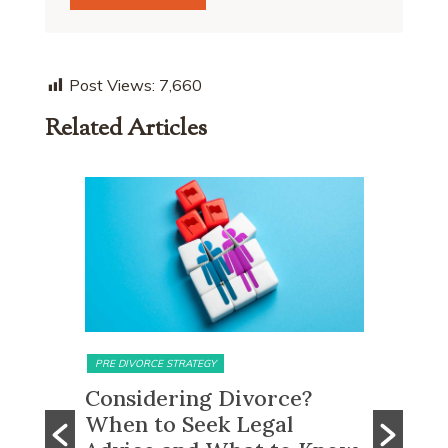
Post Views:
7,660
Related Articles
MATRIMONIAL ASSETS & DIVISION
MATRIMONI
e?
What Happens to CPF
Does 
Monies and Property Sale
You R