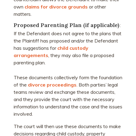
own
claims for divorce grounds
or other
matters.
Proposed Parenting Plan (if applicable)
:
If the Defendant does not agree to the plans that
the Plaintiff has proposed and/or the Defendant
has suggestions for
child custody
arrangements
, they may also file a proposed
parenting plan.
These documents collectively form the foundation
of the
divorce proceedings
. Both parties’ legal
teams review and exchange these documents,
and they provide the court with the necessary
information to understand the case and the issues
involved.
The court will then use these documents to make
decisions regarding child custody, property