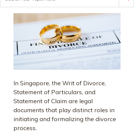
for:
In Singapore, the Writ of Divorce,
Statement of Particulars, and
Statement of Claim are legal
documents that play distinct roles in
initiating and formalizing the divorce
process.