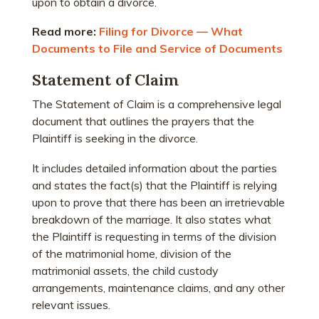
upon to obtain a divorce.
Read more:
Filing for Divorce — What
Documents to File and Service of Documents
Statement of Claim
The Statement of Claim is a comprehensive legal
document that outlines the prayers that the
Plaintiff is seeking in the divorce.
It includes detailed information about the parties
and states the fact(s) that the Plaintiff is relying
upon to prove that there has been an irretrievable
breakdown of the marriage. It also states what
the Plaintiff is requesting in terms of the division
of the matrimonial home, division of the
matrimonial assets, the child custody
arrangements, maintenance claims, and any other
relevant issues.