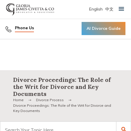
English
中文
Primary Menu
Phone Us
AI Divorce Guide
Divorce Proceedings: The Role of
the Writ for Divorce and Key
Documents
Home
Divorce Process
Divorce Proceedings: The Role of the Writ for Divorce and
Key Documents
Search