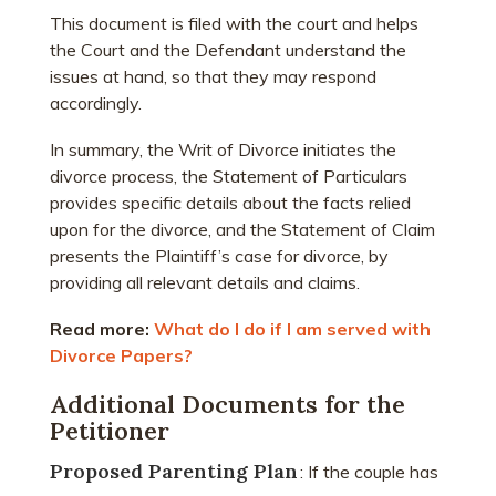
This document is filed with the court and helps
the Court and the Defendant understand the
issues at hand, so that they may respond
accordingly.
In summary, the Writ of Divorce initiates the
divorce process, the Statement of Particulars
provides specific details about the facts relied
upon for the divorce, and the Statement of Claim
presents the Plaintiff’s case for divorce, by
providing all relevant details and claims.
Read more:
What do I do if I am served with
Divorce Papers?
Additional Documents for the
Petitioner
Proposed Parenting Plan
: If the couple has