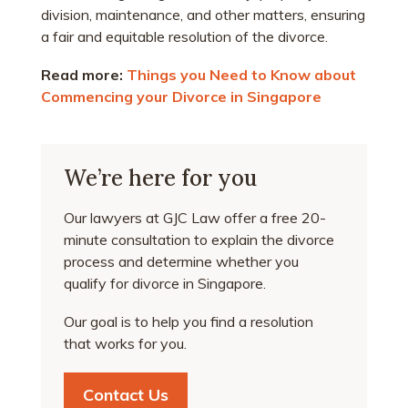
division, maintenance, and other matters, ensuring
a fair and equitable resolution of the divorce.
Read more:
Things you Need to Know about
Commencing your Divorce in Singapore
We’re here for you
Our lawyers at GJC Law offer a free 20-
minute consultation to explain the divorce
process and determine whether you
qualify for divorce in Singapore.
Our goal is to help you find a resolution
that works for you.
Contact Us