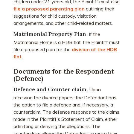
children under 21 years old, the Plaintiff must also
file a proposed parenting plan
outlining their
suggestions for child custody, visitation
arrangements, and other child-related matters.
Matrimonial Property Plan
: If the
Matrimonial Home is a HDB flat, the Plaintiff must
file a proposed plan for the
division of the HDB
flat
.
Documents for the Respondent
(Defence)
Defence and Counter claim
: Upon
receiving the divorce papers, the Defendant has
the option to file a defence and, if necessary, a
counterclaim. The defence responds to the claims
made in the Plaintiff’s Statement of Claim, either
admitting or denying the allegations. The
counterclaim allows the Defendant to make their