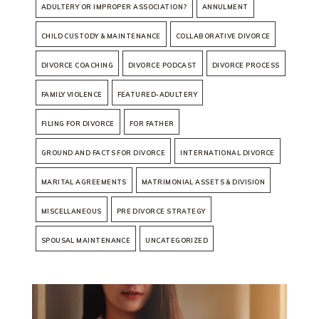
ADULTERY OR IMPROPER ASSOCIATION?
ANNULMENT
CHILD CUSTODY & MAINTENANCE
COLLABORATIVE DIVORCE
DIVORCE COACHING
DIVORCE PODCAST
DIVORCE PROCESS
FAMILY VIOLENCE
FEATURED-ADULTERY
FILING FOR DIVORCE
FOR FATHER
GROUND AND FACTS FOR DIVORCE
INTERNATIONAL DIVORCE
MARITAL AGREEMENTS
MATRIMONIAL ASSETS & DIVISION
MISCELLANEOUS
PRE DIVORCE STRATEGY
SPOUSAL MAINTENANCE
UNCATEGORIZED