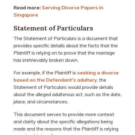
Read more:
Serving Divorce Papers in
Singapore
Statement of Particulars
The Statement of Particulars is a document that
provides specific details about the facts that the
Plaintiff is relying on to prove that the marriage
has irretrievably broken down.
For example, if the Plaintiff is
seeking a divorce
based on the Defendant’s adultery
, the
Statement of Particulars would provide details
about the alleged adulterous act, such as the date,
place, and circumstances.
This document serves to provide more context
and clarity about the specific allegations being
made and the reasons that the Plaintiff is relying