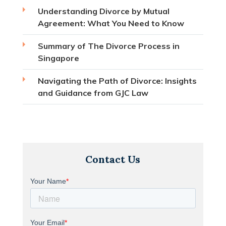
Understanding Divorce by Mutual
Agreement: What You Need to Know
Summary of The Divorce Process in
Singapore
Navigating the Path of Divorce: Insights
and Guidance from GJC Law
Contact Us