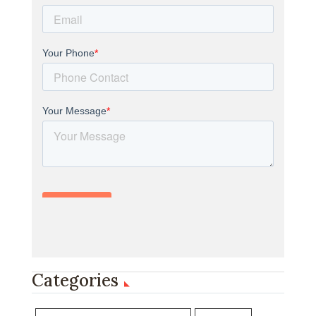
Categories