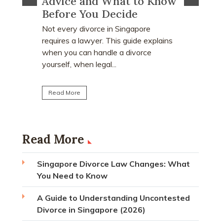
 Know
Proceeds After a Divorce
Divor
Order?
Many peo
who earn
e
Divorce often involves more than
receive a
explains
deciding who keeps the matrimonial
matrimoni
ce
home. Many individuals are surprised to
learn that CPF monies...
Read M
Read More
Read More
Singapore Divorce Law Changes: What
You Need to Know
A Guide to Understanding Uncontested
Divorce in Singapore (2026)