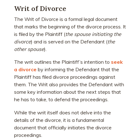
Writ of Divorce
The Writ of Divorce is a formal legal document
that marks the beginning of the divorce process. It
is filed by the Plaintiff (
the spouse initiating the
divorce
) and is served on the Defendant (
the
other spouse
).
The writ outlines the Plaintiff’s intention to
seek
a divorce
by informing the Defendant that the
Plaintiff has filed divorce proceedings against
them. The Writ also provides the Defendant with
some key information about the next steps that
he has to take, to defend the proceedings.
While the writ itself does not delve into the
details of the divorce, it is a fundamental
document that officially initiates the divorce
proceedings.