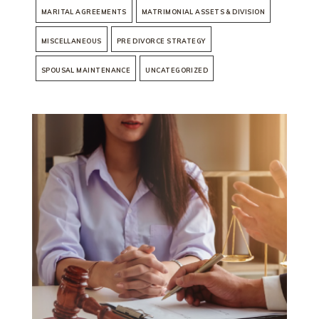
MARITAL AGREEMENTS
MATRIMONIAL ASSETS & DIVISION
MISCELLANEOUS
PRE DIVORCE STRATEGY
SPOUSAL MAINTENANCE
UNCATEGORIZED