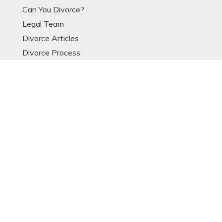
Can You Divorce?
Legal Team
Divorce Articles
Divorce Process
Divorce Models
Expat Divorce
Resources
Glossary
OTHER LINKS
Contact
Data Protection Notice
Sitemap
POPULAR ARTICLES