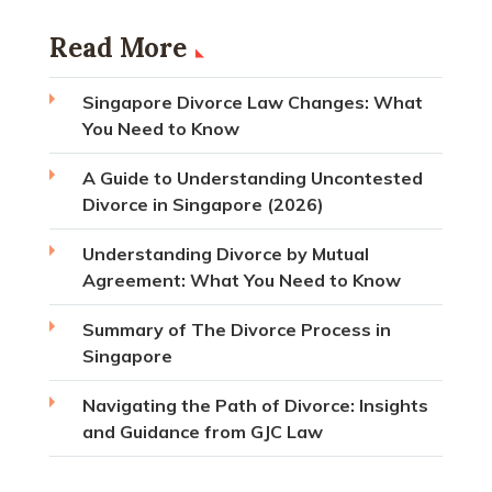
Read More
Singapore Divorce Law Changes: What
You Need to Know
A Guide to Understanding Uncontested
Divorce in Singapore (2026)
Understanding Divorce by Mutual
Agreement: What You Need to Know
Summary of The Divorce Process in
Singapore
Navigating the Path of Divorce: Insights
and Guidance from GJC Law