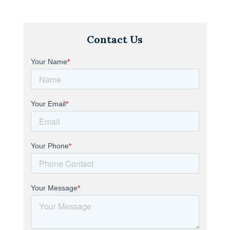
Contact Us