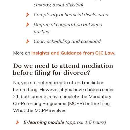
custody, asset division)
Complexity of financial disclosures
Degree of cooperation between
parties
Court scheduling and caseload
More on
Insights and Guidance from GJC Law
.
Do we need to attend mediation
before filing for divorce?
No, you are not required to attend mediation
before filing. However, if you have children under
21, both parents must complete the Mandatory
Co-Parenting Programme (MCPP) before filing.
What the MCPP involves:
E-learning module
(approx. 1.5 hours)