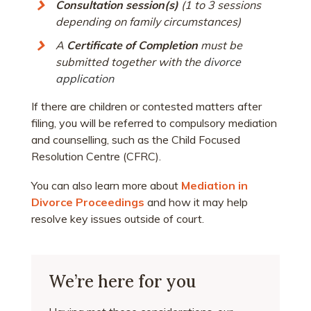
Consultation session(s)
(1 to 3 sessions
depending on family circumstances)
A
Certificate of Completion
must be
submitted together with the
divorce
application
If there are children or contested matters after
filing, you will be referred to compulsory mediation
and counselling, such as the Child Focused
Resolution Centre (CFRC).
You can also learn more about
Mediation in
Divorce Proceedings
and how it may help
resolve key issues outside of court.
We’re here for you