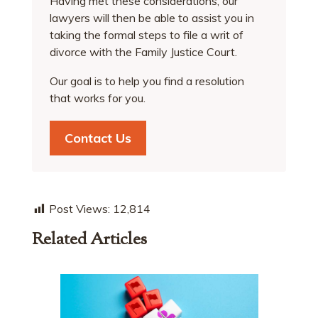
Having met these considerations, our
lawyers will then be able to assist you in
taking the formal steps to file a writ of
divorce with the Family Justice Court.
Our goal is to help you find a resolution
that works for you.
Contact Us
Post Views:
12,814
Related Articles