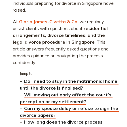
individuals preparing for divorce in Singapore have
raised.
At
Gloria James-Civetta & Co
, we regularly
assist clients with questions about
residential
arrangements, divorce timelines, and the
legal divorce procedure in Singapore
. This
article answers frequently asked questions and
provides guidance on navigating the process
confidently.
Jump to:
–
Do I need to stay in the matrimonial home 
until the divorce is finalised?
–
Will moving out early affect the court’s 
perception or my settlement?
–
Can my spouse delay or refuse to sign the 
divorce papers?
–
How long does the divorce process 