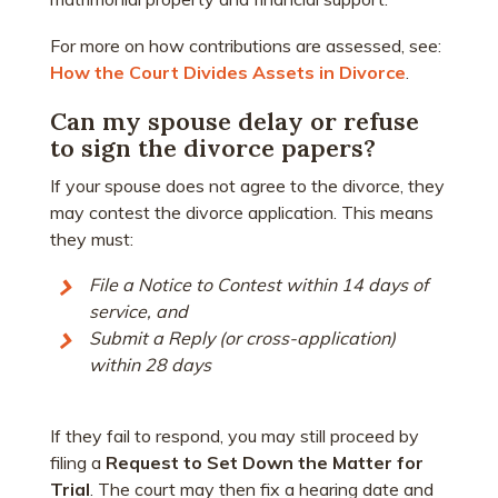
For more on how contributions are assessed, see:
How the Court Divides Assets in Divorce
.
Can my spouse delay or refuse
to sign the divorce papers?
If your spouse does not agree to the divorce, they
may contest the divorce application. This means
they must:
File a Notice to Contest within 14 days of
service, and
Submit a Reply (or cross-application)
within 28 days
If they fail to respond, you may still proceed by
filing a
Request to Set Down the Matter for
Trial
. The court may then fix a hearing date and