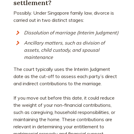
settlement?
Possibly. Under Singapore family law, divorce is
carried out in two distinct stages:
Dissolution of marriage (Interim Judgment)
Ancillary matters, such as division of
assets, child custody, and spousal
maintenance
The court typically uses the Interim Judgment
date as the cut-off to assess each party’s direct
and indirect contributions to the marriage.
If you move out before this date, it could reduce
the weight of your non-financial contributions,
such as caregiving, household responsibilities, or
maintaining the home. These contributions are
relevant in determining your entitlement to
matrimonial property and financial support.