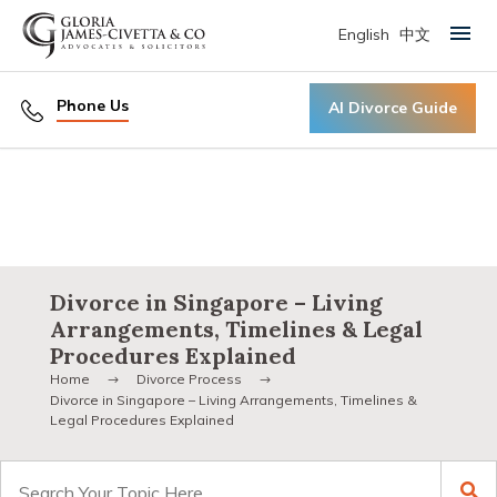
English
中文
Primary Menu
Phone Us
AI Divorce Guide
Divorce in Singapore – Living
Arrangements, Timelines & Legal
Procedures Explained
Home
Divorce Process
Divorce in Singapore – Living Arrangements, Timelines &
Legal Procedures Explained
Search