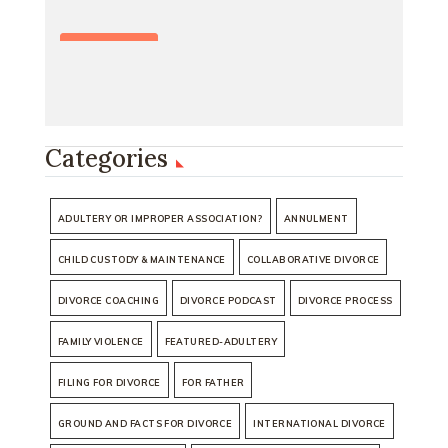
Categories
ADULTERY OR IMPROPER ASSOCIATION?
ANNULMENT
CHILD CUSTODY & MAINTENANCE
COLLABORATIVE DIVORCE
DIVORCE COACHING
DIVORCE PODCAST
DIVORCE PROCESS
FAMILY VIOLENCE
FEATURED-ADULTERY
FILING FOR DIVORCE
FOR FATHER
GROUND AND FACTS FOR DIVORCE
INTERNATIONAL DIVORCE