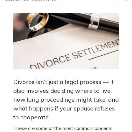
for:
Divorce isn’t just a legal process — it
also involves deciding where to live,
how long proceedings might take, and
what happens if your spouse refuses
to cooperate.
These are some of the most common concerns