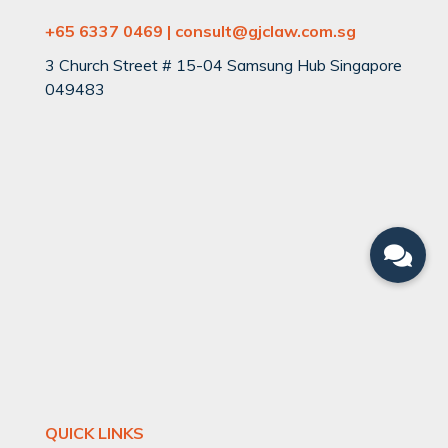
+65 6337 0469 | consult@gjclaw.com.sg
3 Church Street # 15-04 Samsung Hub Singapore
049483
QUICK LINKS