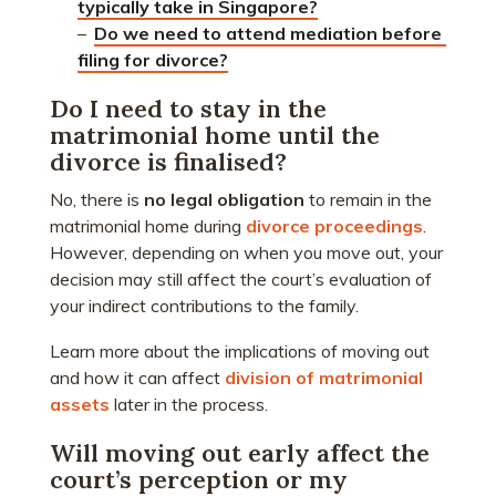
typically take in Singapore?
–
Do we need to attend mediation before 
filing for divorce?
Do I need to stay in the
matrimonial home until the
divorce is finalised?
No, there is
no legal obligation
to remain in the
matrimonial home during
divorce proceedings
.
However, depending on when you move out, your
decision may still affect the court’s evaluation of
your indirect contributions to the family.
Learn more about the implications of moving out
and how it can affect
division of matrimonial
assets
later in the process.
Will moving out early affect the
court’s perception or my