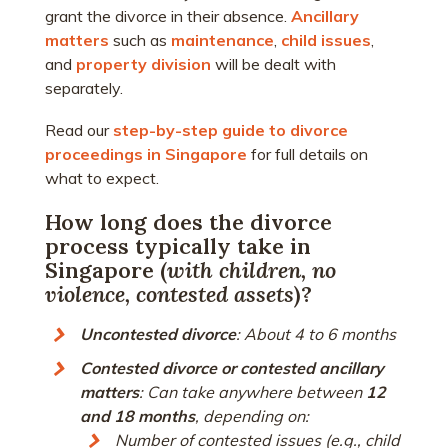
grant the divorce in their absence.
Ancillary
matters
such as
maintenance
,
child issues
,
and
property division
will be dealt with
separately.
Read our
step-by-step guide to divorce
proceedings in Singapore
for full details on
what to expect.
How long does the divorce
process typically take in
Singapore (
with children, no
violence, contested assets
)?
Uncontested divorce
: About 4 to 6 months
Contested divorce or contested ancillary
matters
: Can take anywhere between
12
and 18 months
, depending on:
Number of contested issues (e.g., child