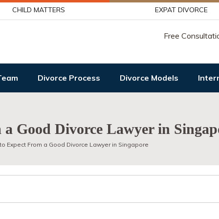
CHILD MATTERS
EXPAT DIVORCE
Free Consultati
Team
Divorce Process
Divorce Models
Inter
 a Good Divorce Lawyer in Singap
to Expect From a Good Divorce Lawyer in Singapore