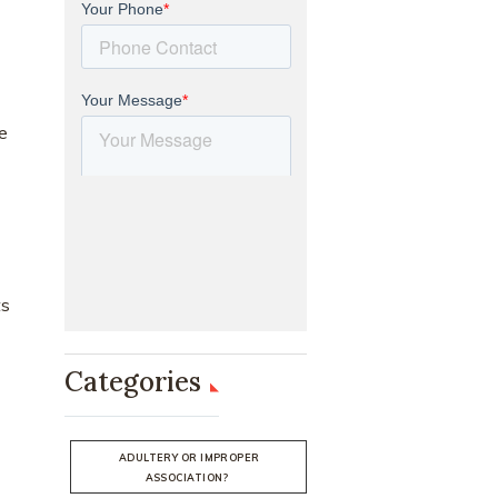
he
ts
Categories
ADULTERY OR IMPROPER
ASSOCIATION?