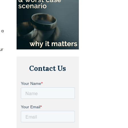
 a
ur
Contact Us