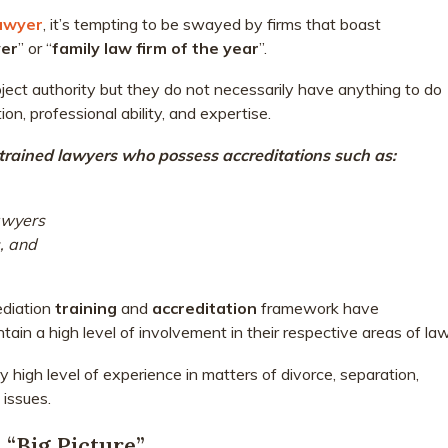
lawyer
, it’s tempting to be swayed by firms that boast
yer
” or “
family law firm of the year
”.
ect authority but they do not necessarily have anything to do
on, professional ability, and expertise.
ll-trained lawyers who possess accreditations such as:
awyers
, and
ediation
training
and
accreditation
framework have
in a high level of involvement in their respective areas of law
 high level of experience in matters of divorce, separation,
 issues.
 “Big Picture”