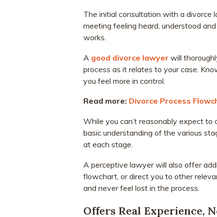
The initial consultation with a divorce l
meeting feeling heard, understood and
works.
A
good divorce lawyer
will thoroughl
process as it relates to your case. Kn
you feel more in control.
Read more:
Divorce Process Flowc
While you can’t reasonably expect to ab
basic understanding of the various sta
at each stage.
A perceptive lawyer will also offer add
flowchart, or direct you to other relev
and never feel lost in the process.
Offers Real Experience, 