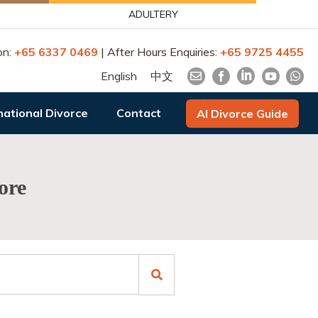
ADULTERY
on:
+65 6337 0469
| After Hours Enquiries:
+65 9725 4455
English
中文
national Divorce
Contact
AI Divorce Guide
ore