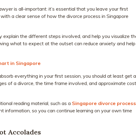
awyer is all-important: it’s essential that you leave your first
 with a clear sense of how the divorce process in Singapore
y explain the different steps involved, and help you visualize t
owing what to expect at the outset can reduce anxiety and help
hart in Singapore
sorb everything in your first session, you should at least get a
ges of a divorce, the time frame involved, and approximate cos
itional reading material, such as a
Singapore divorce process
ant information, so you can continue learning on your own time
Not Accolades