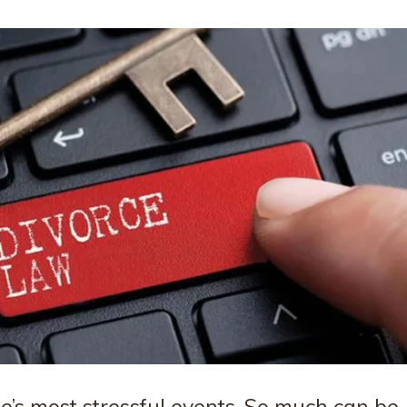
fe’s most stressful events. So much can be