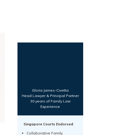
Gloria James-Civetta
Head Lawyer & Principal Partner
30 years of Family Law
Experience
Singapore Courts Endorsed
Collaborative Family