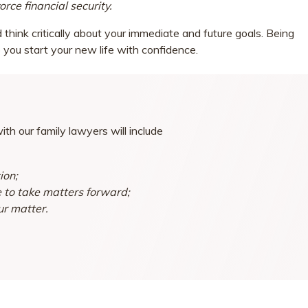
rce financial security.
think critically about your immediate and future goals. Being
 you start your new life with confidence.
th our family lawyers will include
ion;
e to take matters forward;
ur matter.