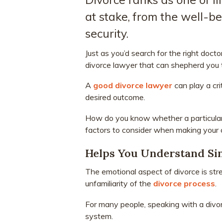
at stake, from the well-be
security.
Just as you’d search for the right doc
divorce lawyer that can shepherd you 
A
good divorce lawyer
can play a cri
desired outcome.
How do you know whether a particula
factors to consider when making your 
Helps You Understand Sin
The emotional aspect of divorce is str
unfamiliarity of the
divorce process
.
For many people, speaking with a divorc
system.