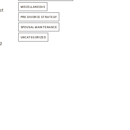
MISCELLANEOUS
st
PRE DIVORCE STRATEGY
SPOUSAL MAINTENANCE
UNCATEGORIZED
g