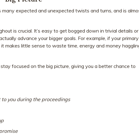
s many expected and unexpected twists and turns, and is almo
ut is crucial. It’s easy to get bogged down in trivial details or
 actually advance your bigger goals. For example, if your primary
s, it makes little sense to waste time, energy and money hagglin
stay focused on the big picture, giving you a better chance to
 to you during the proceedings
up
promise