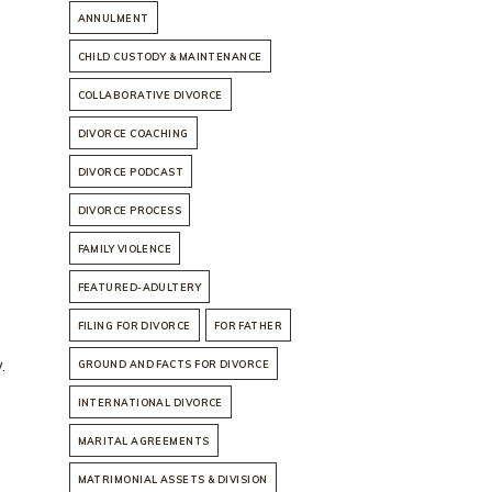
ANNULMENT
CHILD CUSTODY & MAINTENANCE
COLLABORATIVE DIVORCE
DIVORCE COACHING
DIVORCE PODCAST
DIVORCE PROCESS
FAMILY VIOLENCE
FEATURED-ADULTERY
FILING FOR DIVORCE
FOR FATHER
.
GROUND AND FACTS FOR DIVORCE
INTERNATIONAL DIVORCE
MARITAL AGREEMENTS
MATRIMONIAL ASSETS & DIVISION