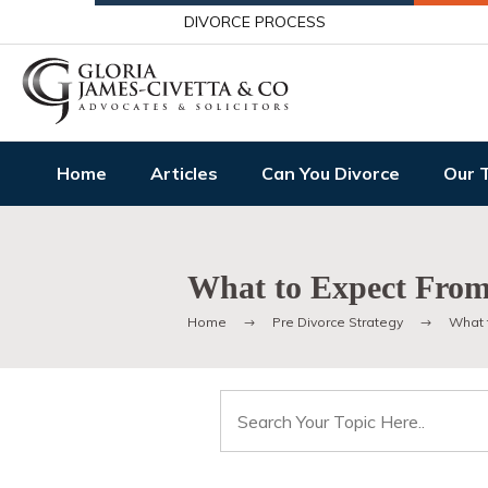
DIVORCE PROCESS
Home
Articles
Can You Divorce
Our 
What to Expect From
Home
Pre Divorce Strategy
What 
Search
for: