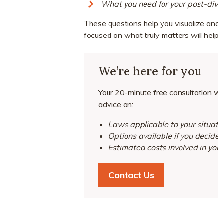
What you need for your post-divo
These questions help you visualize and 
focused on what truly matters will help
We’re here for you
Your 20-minute free consultation wi
advice on:
Laws applicable to your situat
Options available if you decid
Estimated costs involved in yo
Contact Us