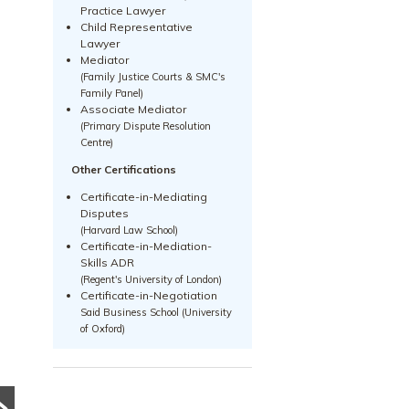
Practice Lawyer
Child Representative
Lawyer
Mediator
(Family Justice Courts & SMC's
Family Panel)
Associate Mediator
(Primary Dispute Resolution
Centre)
Other Certifications
Certificate-in-Mediating
Disputes
(Harvard Law School)
Certificate-in-Mediation-
Skills ADR
(Regent's University of London)
PRE DIVORCE STRATEGY
PRE DIVORCE STRATEGY
Certificate-in-Negotiation
Said Business School (University
UNCATEGORIZED
The Ugliest Trust
of Oxford)
What Happens to a
about Divorce in
Family Business
Singapore
During Divorce?