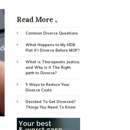
Read More
Common Divorce Questions
What Happens to My HDB
Flat if I Divorce Before MOP?
What is Therapeutic Justice,
and Why is it The Right
path to Divorce?
5 Ways to Reduce Your
Divorce Costs
Decided To Get Divorced?
Things You Need To Know