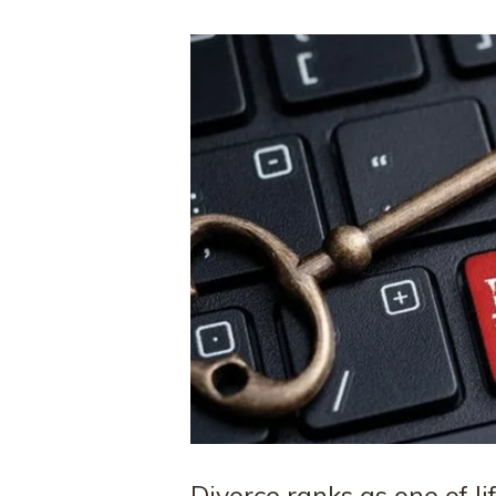
Divorce ranks as one of li