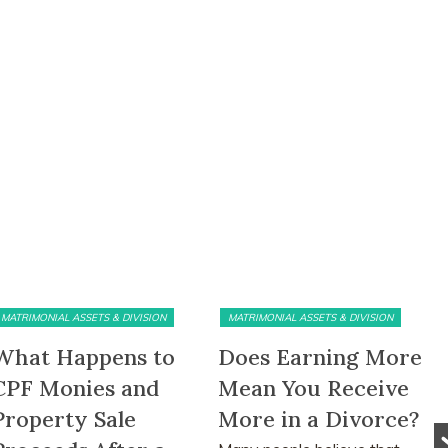
MATRIMONIAL ASSETS & DIVISION
MATRIMONIAL ASSETS & DIVISION
What Happens to
Does Earning More
CPF Monies and
Mean You Receive
Property Sale
More in a Divorce?