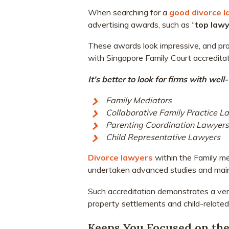
When searching for a
good divorce 
advertising awards, such as “
top law
These awards look impressive, and proj
with Singapore Family Court accreditati
It’s better to look for firms with we
Family Mediators
Collaborative Family Practice L
Parenting Coordination Lawyers
Child Representative Lawyers
Divorce lawyers
within the Family m
undertaken advanced studies and mainta
Such accreditation demonstrates a very
property settlements and child-related
Keeps You Focused on the