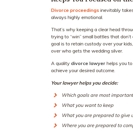
Divorce proceedings
inevitably take
always highly emotional.
That’s why keeping a clear head througho
trying to “win” small battles that don’t
goal is to retain custody over your kid
over who gets the wedding silver.
A quality
divorce lawyer
helps you to 
achieve your desired outcome.
Your lawyer helps you decide:
Which goals are most important
What you want to keep
What you are prepared to give 
Where you are prepared to com