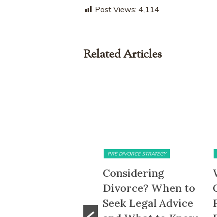
Post Views:
4,114
Related Articles
MATRIMONIAL ASSETS & DIVISION
PRE DIVORCE STRATEGY
5-Month HDB
Considering
ait-Out Period
Divorce? When to
emoved: What
Seek Legal Advice