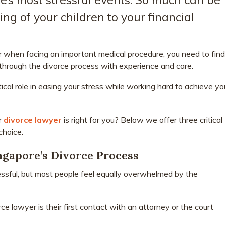
ing of your children to your financial
tor when facing an important medical procedure, you need to find
through the divorce process with experience and care.
tical role in easing your stress while working hard to achieve yo
r
divorce lawyer
is right for you? Below we offer three critical
choice.
gapore’s Divorce Process
essful, but most people feel equally overwhelmed by the
e lawyer is their first contact with an attorney or the court