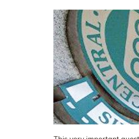
This very important ques