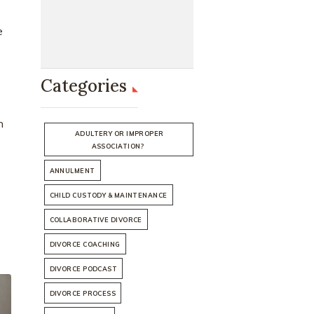
e
Categories
h
ADULTERY OR IMPROPER
ASSOCIATION?
ANNULMENT
CHILD CUSTODY & MAINTENANCE
COLLABORATIVE DIVORCE
DIVORCE COACHING
DIVORCE PODCAST
DIVORCE PROCESS