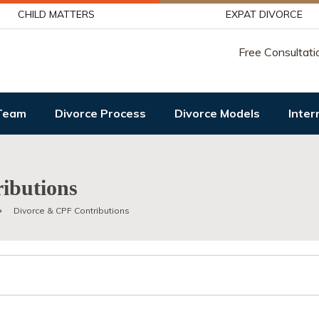
CHILD MATTERS
EXPAT DIVORCE
Free Consultati
Team
Divorce Process
Divorce Models
Inter
ibutions
Divorce & CPF Contributions