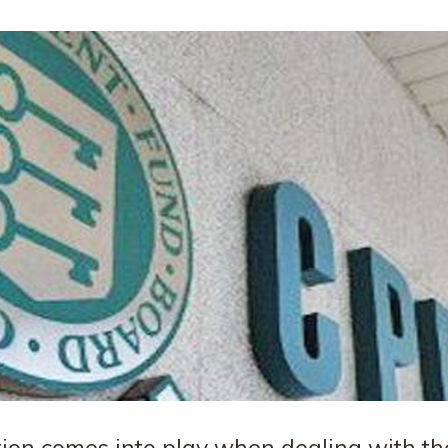
tion comes into play when dealing with th