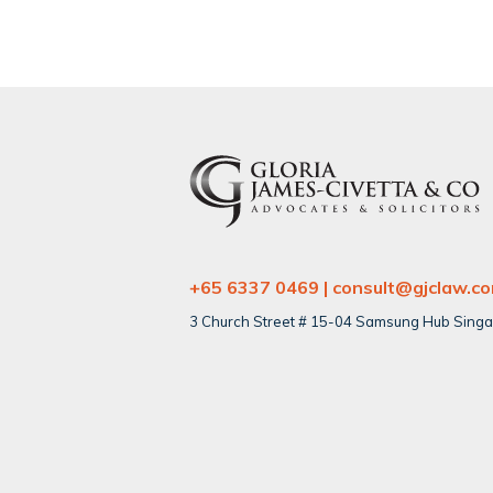
+65 6337 0469 | consult@gjclaw.c
3 Church Street # 15-04 Samsung Hub Sing