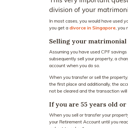
division of your matrimoni
In most cases, you would have used y
you get a
divorce in Singapore
, you
Selling your matrimonia
Assuming you have used CPF savings t
subsequently sell your property, a cha
account when you do so.
When you transfer or sell the property
the first place and additionally, the acc
not be cleared and the transaction will
If you are 55 years old or
When you sell or transfer your property
your Retirement Account until you rea