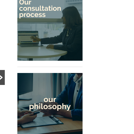
PRE DIVORCE STRATEGY
PRE DIVORCE STRATEGY
UNCATEGORIZED
The Ugliest Trust
What Happens to a
about Divorce in
Family Business
Singapore
During Divorce?
Many people approach
divorce based on
Divorce can become
assumptions, myths and
significantly more complex
advice from friends or social
when a family business is
media. This article explores
involved. Learn how
the realities...
Singapore courts assess
Read More
company ownership,
Read More
business...