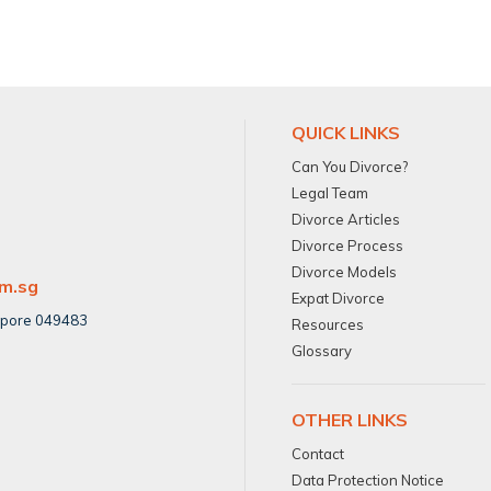
QUICK LINKS
Can You Divorce?
Legal Team
Divorce Articles
Divorce Process
Divorce Models
om.sg
Expat Divorce
apore 049483
Resources
Glossary
OTHER LINKS
Contact
Data Protection Notice