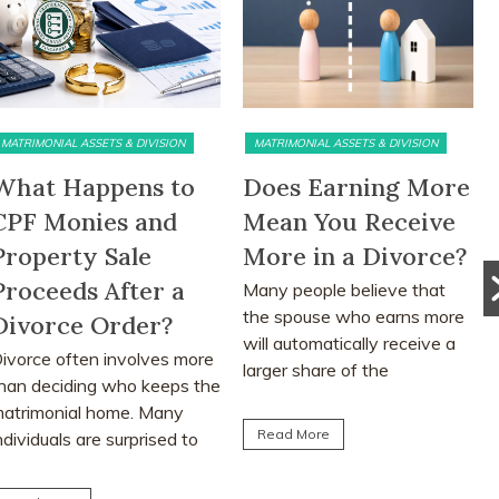
MATRIMONIAL ASSETS & DIVISION
MATRIMONIAL ASSETS & DIVISION
What Happens to
Does Earning More
CPF Monies and
Mean You Receive
Property Sale
More in a Divorce?
Proceeds After a
Many people believe that
the spouse who earns more
Divorce Order?
will automatically receive a
ivorce often involves more
larger share of the
han deciding who keeps the
matrimonial assets after...
atrimonial home. Many
Read More
ndividuals are surprised to
earn that CPF monies...