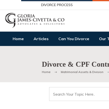
DIVORCE PROCESS
Home
Articles
Can You Divorce
Our 
Divorce & CPF Contr
Home
Matrimonial Assets & Division
Search
for: