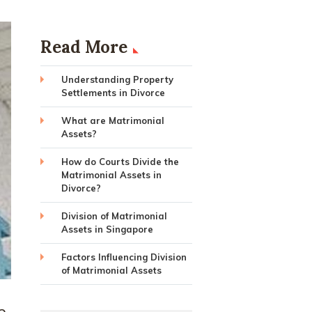
Read More
Understanding Property
Settlements in Divorce
What are Matrimonial
Assets?
How do Courts Divide the
Matrimonial Assets in
Divorce?
Division of Matrimonial
Assets in Singapore
Factors Influencing Division
of Matrimonial Assets
e