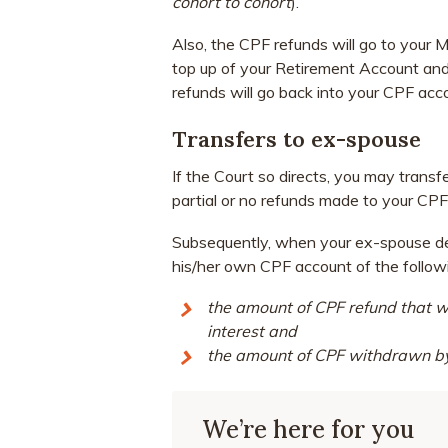
cohort to cohort
).
Also, the CPF refunds will go to your
top up of your Retirement Account and
refunds will go back into your CPF acc
Transfers to ex-spouse
If the Court so directs, you may trans
partial or no refunds made to your CPF
Subsequently, when your ex-spouse deci
his/her own CPF account of the follow
the amount of CPF refund that w
interest and
the amount of CPF withdrawn by 
We’re here for you