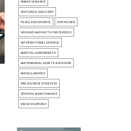
FAMILY VIOLENCE
FEATURED-ADULTERY
FILING FOR DIVORCE
FOR FATHER
GROUND AND FACTS FOR DIVORCE
INTERNATIONAL DIVORCE
MARITAL AGREEMENTS
MATRIMONIAL ASSETS & DIVISION
MISCELLANEOUS
PRE DIVORCE STRATEGY
SPOUSAL MAINTENANCE
UNCATEGORIZED