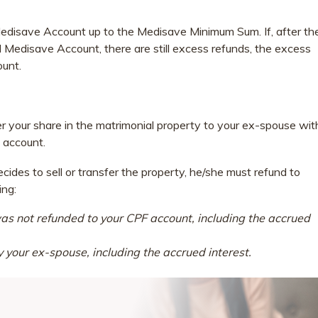
 Medisave Account up to the Medisave Minimum Sum. If, after th
 Medisave Account, there are still excess refunds, the excess
ount.
fer your share in the matrimonial property to your ex-spouse wit
 account.
des to sell or transfer the property, he/she must refund to
ing:
as not refunded to your CPF account, including the accrued
your ex-spouse, including the accrued interest.