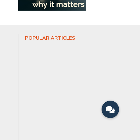
POPULAR ARTICLES