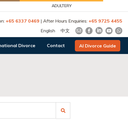
ADULTERY
on:
+65 6337 0469
| After Hours Enquiries:
+65 9725 4455
English
中文
national Divorce
Contact
AI Divorce Guide