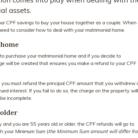
al assets.
our CPF savings to buy your house together as a couple. When
 need to consider how to deal with your matrimonial home.
l home
o purchase your matrimonial home and if you decide to
rge will be created that ensures you make a refund to your CPF
, you must refund the principal CPF amount that you withdrew 
rued interest. If you fail to do so, the charge on the property will
 be incomplete.
 older
 and you are 55 years old or older, the CPF refunds will go to
ch your Minimum Sum (
the Minimum Sum amount will differ fr