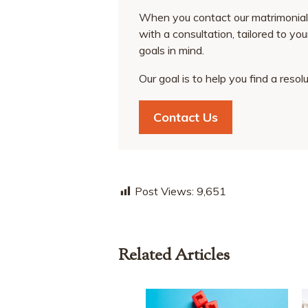
When you contact our matrimonial 
with a consultation, tailored to yo
goals in mind.
Our goal is to help you find a resol
Contact Us
Post Views:
9,651
Related Articles