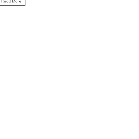
Read More