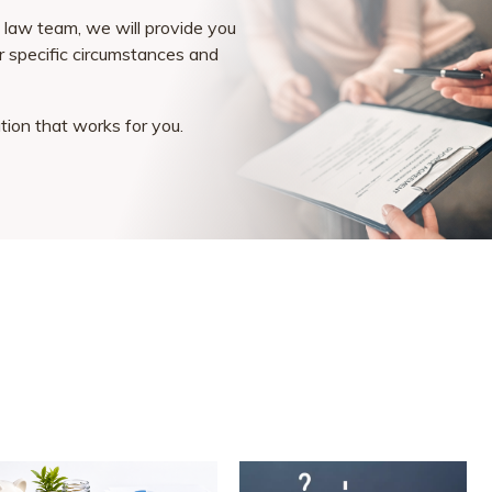
law team, we will provide you
ur specific circumstances and
ution that works for you.