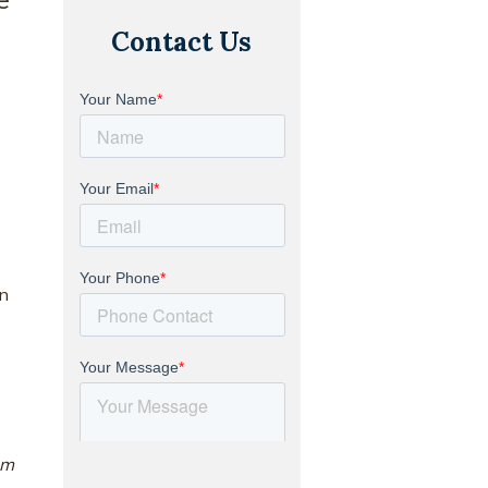
Contact Us
in
om