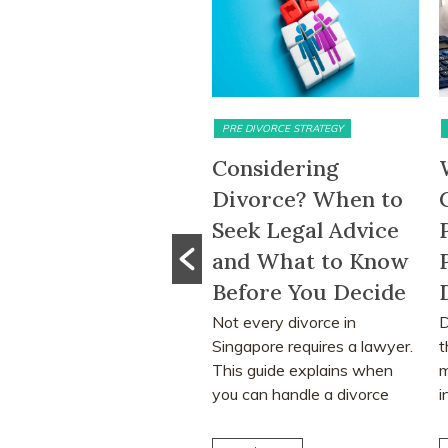
MATRIMONIAL ASSETS & DIVISION
PRE DIVORCE STRATEGY
5-Month HDB
Considering
ait-Out Period
Divorce? When to
emoved: What
Seek Legal Advice
he Change Means
and What to Know
or Divorcing
Before You Decide
ouples in
Not every divorce in
D
Singapore requires a lawyer.
t
ingapore
This guide explains when
m
he removal of the 15-
you can handle a divorce
i
onth HDB wait-out period
yourself, when legal...
l
y significantly affect