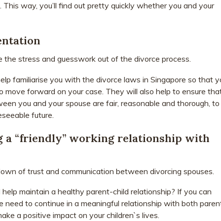
 This way, you’ll find out pretty quickly whether you and your
entation
e the stress and guesswork out of the divorce process.
elp familiarise you with the divorce laws in Singapore so that y
 move forward on your case. They will also help to ensure tha
en you and your spouse are fair, reasonable and thorough, to
eseeable future.
g a “friendly” working relationship with
down of trust and communication between divorcing spouses.
elp maintain a healthy parent-child relationship? If you can
e need to continue in a meaningful relationship with both paren
ke a positive impact on your children`s lives.