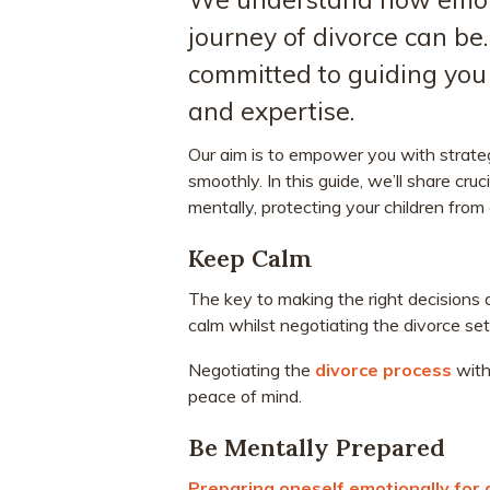
journey of divorce can be
committed to guiding you 
and expertise.
Our aim is to empower you with strate
smoothly. In this guide, we’ll share cru
mentally, protecting your children from
Keep Calm
The key to making the right decisions 
calm whilst negotiating the divorce se
Negotiating the
divorce process
with 
peace of mind.
Be Mentally Prepared
Preparing oneself emotionally for 