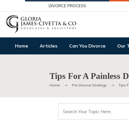
DIVORCE PROCESS
Home
Articles
Can You Divorce
Our 
Tips For A Painless D
Home
Pre Divorce Strategy
Tips F
Search
for: