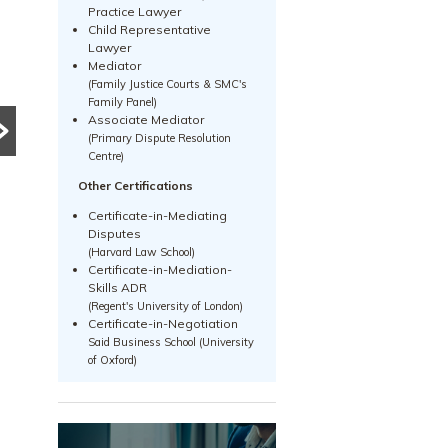
PRE DIVORCE STRATEGY
MATRIMONIAL ASSETS & DIVISION
Practice Lawyer
UNCATEGORIZED
Child Representative
15-Month HDB
Lawyer
What Happens to a
Wait-Out Period
Mediator
(Family Justice Courts & SMC's
Family Business
Removed: What
Family Panel)
Associate Mediator
During Divorce?
the Change Means
(Primary Dispute Resolution
Centre)
Divorce can become
for Divorcing
significantly more complex
Other Certifications
Couples in
when a family business is
Certificate-in-Mediating
Singapore
involved. Learn how
Disputes
(Harvard Law School)
Singapore courts assess
The removal of the 15-
Certificate-in-Mediation-
company ownership,
month HDB wait-out period
Skills ADR
Read More
business...
may significantly affect
(Regent's University of London)
Certificate-in-Negotiation
divorcing couples. Learn how
Said Business School (University
the change impacts HDB
of Oxford)
resale...
Read More