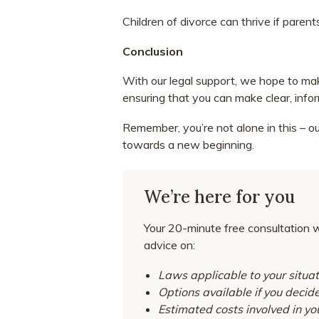
Children of divorce can thrive if paren
Conclusion
With our legal support, we hope to ma
ensuring that you can make clear, info
Remember, you’re not alone in this – o
towards a new beginning.
We’re here for you
Your 20-minute free consultation wi
advice on:
Laws applicable to your situat
Options available if you decid
Estimated costs involved in yo