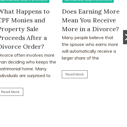
MATRIMONIAL ASSETS & DIVISION
PRE DIVORCE STRATEGY
Does Earning More
The Ugliest Trust
Mean You Receive
about Divorce in
More in a Divorce?
Singapore
any people believe that
Many people approach
the spouse who earns more
divorce based on
ill automatically receive a
assumptions, myths and
arger share of the
advice from friends or social
atrimonial assets after...
media. This article explores
the realities...
Read More
Read More