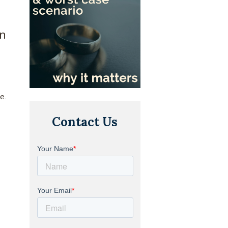
on
e.
Contact Us