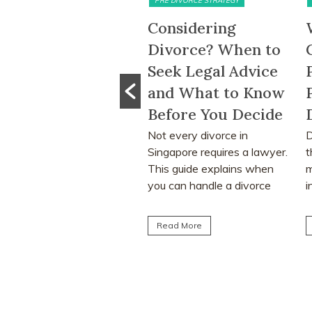
PRE DIVORCE STRATEGY
MATRIMONIAL ASSETS & DIVISION
onsidering
What Happens to
ivorce? When to
CPF Monies and
eek Legal Advice
Property Sale
nd What to Know
Proceeds After a
M
efore You Decide
Divorce Order?
w
ot every divorce in
Divorce often involves more
l
ingapore requires a lawyer.
than deciding who keeps the
m
his guide explains when
matrimonial home. Many
ou can handle a divorce
individuals are surprised to
urself, when legal...
learn that CPF monies...
Read More
Read More