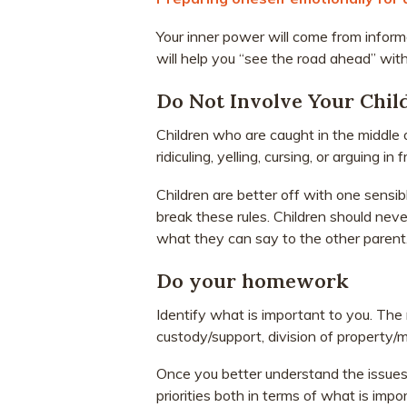
Your inner power will come from inform
will help you “see the road ahead” with
Do Not Involve Your Chil
Children who are caught in the middle of
ridiculing, yelling, cursing, or arguing in
Children are better off with one sensi
break these rules. Children should never
what they can say to the other parent
Do your homework
Identify what is important to you. Th
custody/support, division of property/
Once you better understand the issues i
priorities both in terms of what is imp