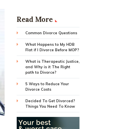
Read More
Common Divorce Questions
What Happens to My HDB
Flat if I Divorce Before MOP?
What is Therapeutic Justice,
and Why is it The Right
path to Divorce?
5 Ways to Reduce Your
Divorce Costs
Decided To Get Divorced?
Things You Need To Know