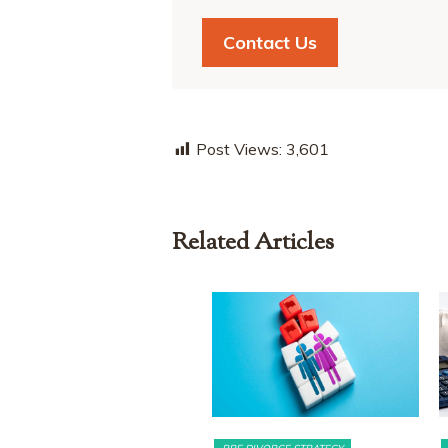
Contact Us
Post Views:
3,601
Related Articles