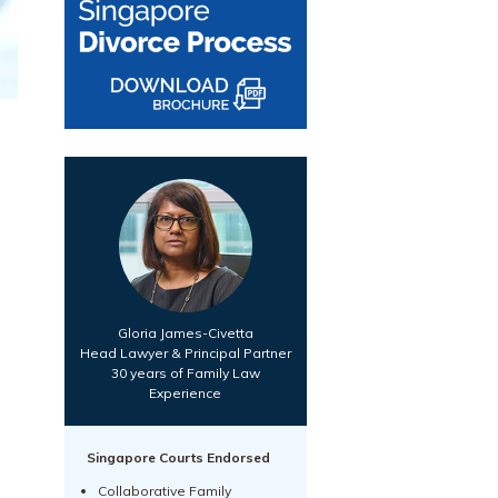
Gloria James-Civetta
Head Lawyer & Principal Partner
30 years of Family Law
Experience
Singapore Courts Endorsed
Collaborative Family