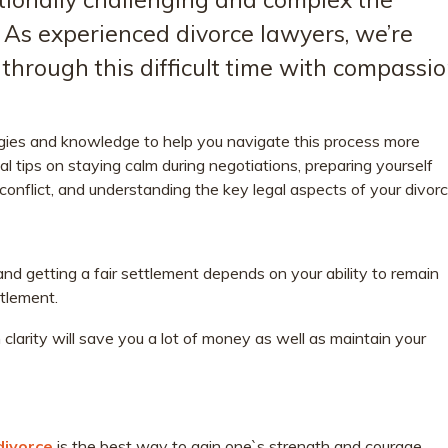
. As experienced divorce lawyers, we’re
through this difficult time with compassi
gies and knowledge to help you navigate this process more
cial tips on staying calm during negotiations, preparing yourself
 conflict, and understanding the key legal aspects of your divorc
and getting a fair settlement depends on your ability to remain
ttlement.
clarity will save you a lot of money as well as maintain your
divorce
is the best way to gain one`s strength and courage.