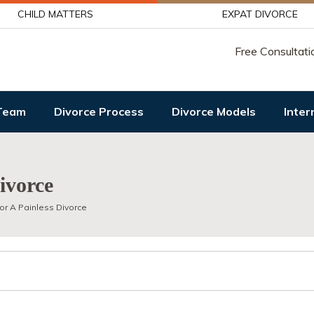
CHILD MATTERS
EXPAT DIVORCE
Free Consultati
Team
Divorce Process
Divorce Models
Inter
ivorce
or A Painless Divorce