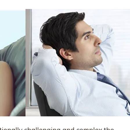
onally challenging and complex the