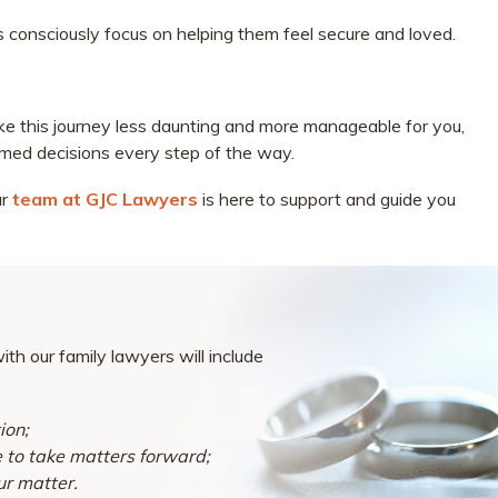
ts consciously focus on helping them feel secure and loved.
ke this journey less daunting and more manageable for you,
rmed decisions every step of the way.
ur
team at GJC Lawyers
is here to support and guide you
th our family lawyers will include
ion;
e to take matters forward;
ur matter.