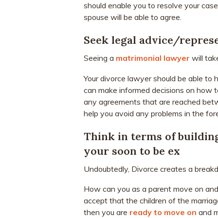
should enable you to resolve your case.
spouse will be able to agree.
Seek legal advice/repres
Seeing a
matrimonial lawyer
will tak
Your divorce lawyer should be able to h
can make informed decisions on how to
any agreements that are reached betwe
help you avoid any problems in the for
Think in terms of buildin
your soon to be ex
Undoubtedly, Divorce creates a break
How can you as a parent move on and h
accept that the children of the marriag
then you are
ready to move on
and ma