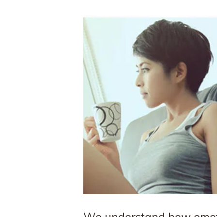
We understand how emoti