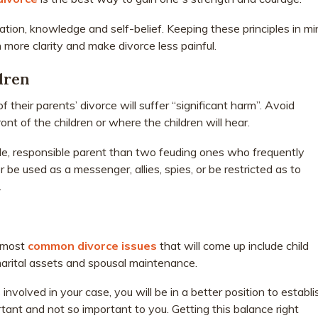
ation, knowledge and self-belief. Keeping these principles in mi
 more clarity and make divorce less painful.
dren
 their parents’ divorce will suffer “significant harm”. Avoid
 front of the children or where the children will hear.
ble, responsible parent than two feuding ones who frequently
 be used as a messenger, allies, spies, or be restricted as to
.
e most
common divorce issues
that will come up include child
marital assets and spousal maintenance.
nvolved in your case, you will be in a better position to establi
ortant and not so important to you. Getting this balance right