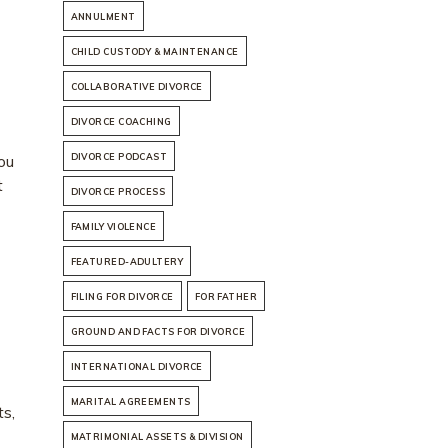
ANNULMENT
CHILD CUSTODY & MAINTENANCE
COLLABORATIVE DIVORCE
DIVORCE COACHING
ou
DIVORCE PODCAST
t
DIVORCE PROCESS
FAMILY VIOLENCE
FEATURED-ADULTERY
FILING FOR DIVORCE
FOR FATHER
GROUND AND FACTS FOR DIVORCE
INTERNATIONAL DIVORCE
MARITAL AGREEMENTS
ts,
MATRIMONIAL ASSETS & DIVISION