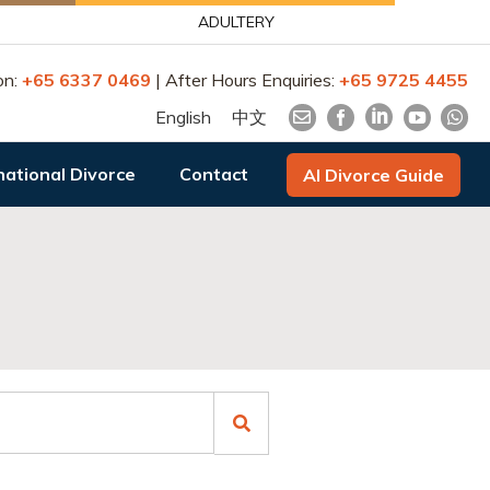
ADULTERY
on:
+65 6337 0469
| After Hours Enquiries:
+65 9725 4455
English
中文
national Divorce
Contact
AI Divorce Guide