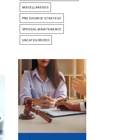
MISCELLANEOUS
PRE DIVORCE STRATEGY
SPOUSAL MAINTENANCE
UNCATEGORIZED