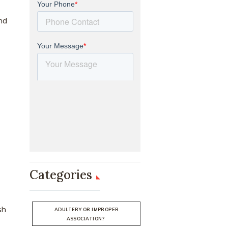
nd
Categories
sh
ADULTERY OR IMPROPER
ASSOCIATION?