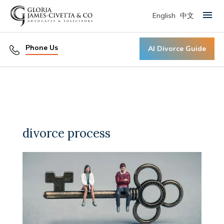
English
中文
Primary Menu
Phone Us
AI Divorce Guide
divorce process