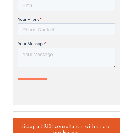
Setup a FREE consultation with one of