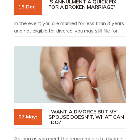
IS ANNULMENT A QUICK FIX
19 Dec:
FOR A BROKEN MARRIAGE?
In the event you are married for less than 3 years
and not eligible for divorce, you may still file for
annulment of your marriage. This does not mean,
however, that an annulment will help you get out
of a prematurely broken marriage.
I WANT A DIVORCE BUT MY
07 May:
SPOUSE DOESN’T. WHAT CAN
I DO?
As long as you meet the requirements to divorce