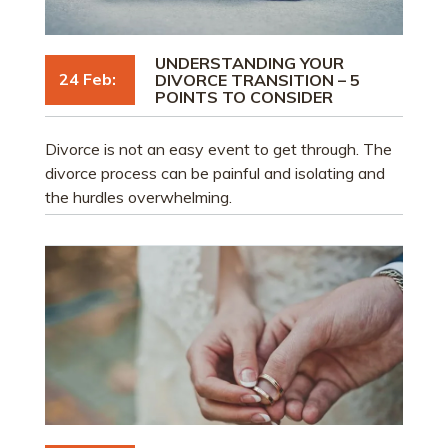
UNDERSTANDING YOUR
24 Feb:
DIVORCE TRANSITION – 5
POINTS TO CONSIDER
Divorce is not an easy event to get through. The
divorce process can be painful and isolating and
the hurdles overwhelming.