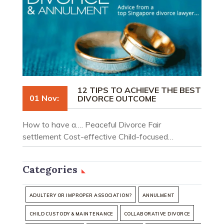
12 TIPS TO ACHIEVE THE BEST
01 Nov:
DIVORCE OUTCOME
How to have a…. Peaceful Divorce Fair
settlement Cost-effective Child-focused…
Categories
ADULTERY OR IMPROPER ASSOCIATION?
ANNULMENT
CHILD CUSTODY & MAINTENANCE
COLLABORATIVE DIVORCE