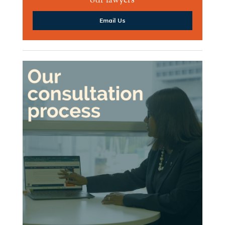
our lawyers
Email Us