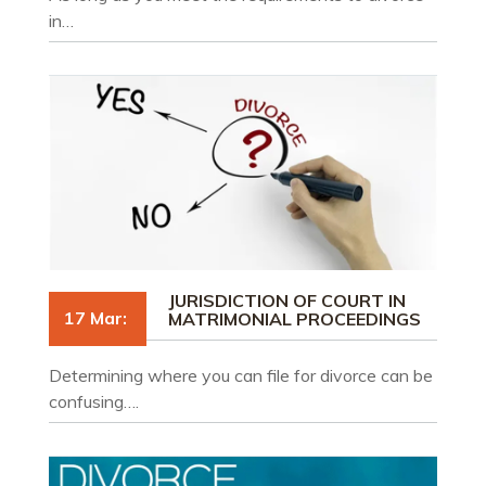
in…
JURISDICTION OF COURT IN
17 Mar:
MATRIMONIAL PROCEEDINGS
Determining where you can file for divorce can be
confusing….