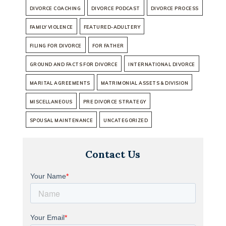
DIVORCE COACHING
DIVORCE PODCAST
DIVORCE PROCESS
FAMILY VIOLENCE
FEATURED-ADULTERY
FILING FOR DIVORCE
FOR FATHER
GROUND AND FACTS FOR DIVORCE
INTERNATIONAL DIVORCE
MARITAL AGREEMENTS
MATRIMONIAL ASSETS & DIVISION
MISCELLANEOUS
PRE DIVORCE STRATEGY
SPOUSAL MAINTENANCE
UNCATEGORIZED
Contact Us