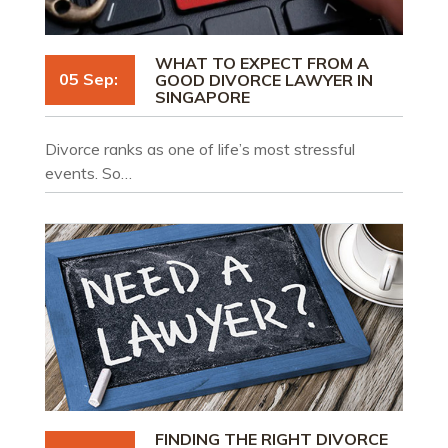
WHAT TO EXPECT FROM A
05 Sep:
GOOD DIVORCE LAWYER IN
SINGAPORE
Divorce ranks as one of life’s most stressful
events. So…
FINDING THE RIGHT DIVORCE