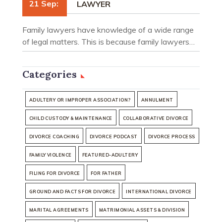
21 Sep:
LAWYER
Family lawyers have knowledge of a wide range
of legal matters. This is because family lawyers…
Categories
ADULTERY OR IMPROPER ASSOCIATION?
ANNULMENT
CHILD CUSTODY & MAINTENANCE
COLLABORATIVE DIVORCE
DIVORCE COACHING
DIVORCE PODCAST
DIVORCE PROCESS
FAMILY VIOLENCE
FEATURED-ADULTERY
FILING FOR DIVORCE
FOR FATHER
GROUND AND FACTS FOR DIVORCE
INTERNATIONAL DIVORCE
MARITAL AGREEMENTS
MATRIMONIAL ASSETS & DIVISION