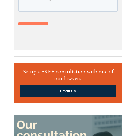
Setup a FREE consultation with one of
our lawyers
Email Us