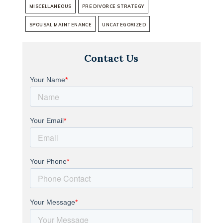
MISCELLANEOUS
PRE DIVORCE STRATEGY
SPOUSAL MAINTENANCE
UNCATEGORIZED
Contact Us