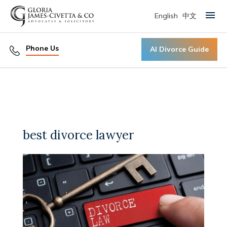
English
中文
Primary Menu
Phone Us
AI Divorce Guide
best divorce lawyer