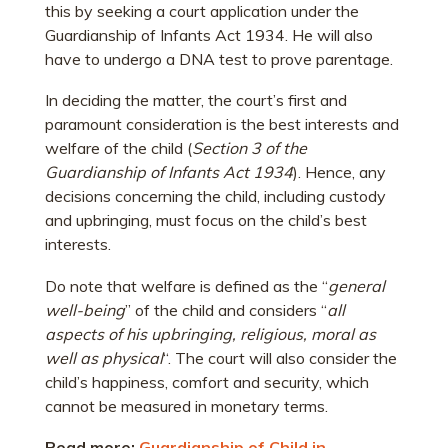
this by seeking a court application under the
Guardianship of Infants Act 1934. He will also
have to undergo a DNA test to prove parentage.
In deciding the matter, the court’s first and
paramount consideration is the best interests and
welfare of the child (
Section 3 of the
Guardianship of Infants Act 1934
). Hence, any
decisions concerning the child, including custody
and upbringing, must focus on the child’s best
interests.
Do note that welfare is defined as the “
general
well-being
” of the child and considers “
all
aspects of his upbringing, religious, moral as
well as physical
“. The court will also consider the
child’s happiness, comfort and security, which
cannot be measured in monetary terms.
Read more:
Guardianship of Child in