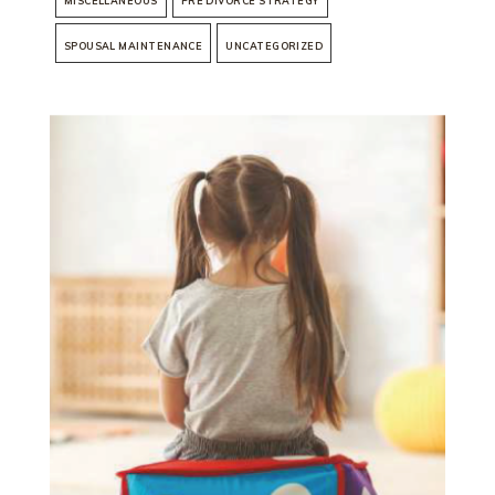
MISCELLANEOUS
PRE DIVORCE STRATEGY
SPOUSAL MAINTENANCE
UNCATEGORIZED