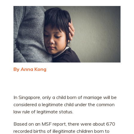
By Anna Kong
In Singapore, only a child born of marriage will be
considered a legitimate child under the common
law rule of legitimate status.
Based on an MSF report, there were about 670
recorded births of illegitimate children born to