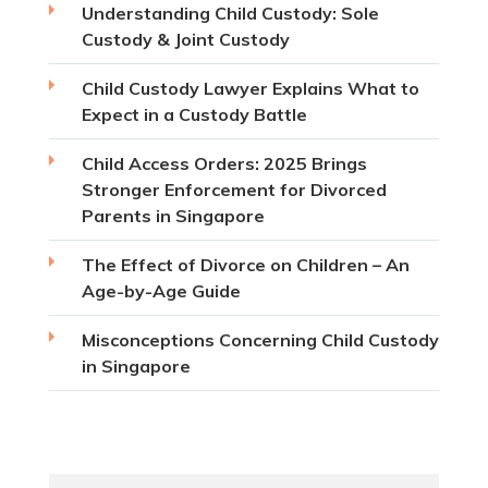
Understanding Child Custody: Sole
Custody & Joint Custody
Child Custody Lawyer Explains What to
Expect in a Custody Battle
Child Access Orders: 2025 Brings
Stronger Enforcement for Divorced
Parents in Singapore
The Effect of Divorce on Children – An
Age-by-Age Guide
Misconceptions Concerning Child Custody
in Singapore