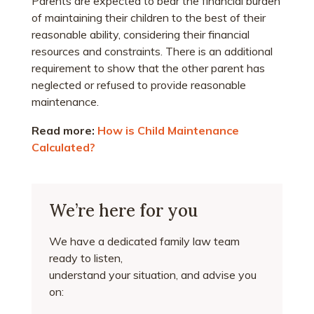
Parents are expected to bear the financial burden
of maintaining their children to the best of their
reasonable ability, considering their financial
resources and constraints. There is an additional
requirement to show that the other parent has
neglected or refused to provide reasonable
maintenance.
Read more:
How is Child Maintenance
Calculated?
We’re here for you
We have a dedicated family law team
ready to listen,
understand your situation, and advise you
on: