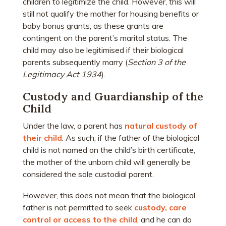
children to legitimize the child. However, this will
still not qualify the mother for housing benefits or
baby bonus grants, as these grants are
contingent on the parent’s marital status. The
child may also be legitimised if their biological
parents subsequently marry (
Section 3 of the
Legitimacy Act 1934
).
Custody and Guardianship of the
Child
Under the law, a parent has
natural custody of
their child
. As such, if the father of the biological
child is not named on the child’s birth certificate,
the mother of the unborn child will generally be
considered the sole custodial parent.
However, this does not mean that the biological
father is not permitted to seek
custody, care
control or access to the child
, and he can do