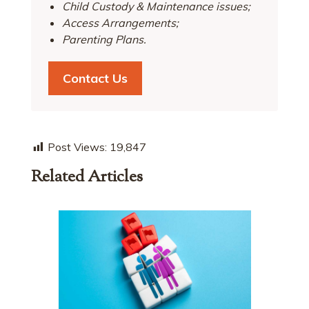
Child Custody & Maintenance issues;
Access Arrangements;
Parenting Plans.
Contact Us
Post Views:
19,847
Related Articles