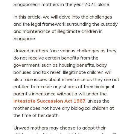
Singaporean mothers in the year 2021 alone.
In this article, we will delve into the challenges
and the legal framework surrounding the custody
and maintenance of illegitimate children in
Singapore.
Unwed mothers face various challenges as they
do not receive certain benefits from the
government, such as housing benefits, baby
bonuses and tax relief. Illegitimate children will
also face issues about inheritance as they are not
entitled to receive any shares of their biological
parent’s inheritance without a will under the
Intestate Succession Act 1967
, unless the
mother does not have any biological children at
the time of her death.
Unwed mothers may choose to adopt their