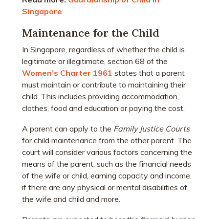
Singapore
Maintenance for the Child
In Singapore, regardless of whether the child is
legitimate or illegitimate, section 68 of the
Women’s Charter 1961
states that a parent
must maintain or contribute to maintaining their
child. This includes providing accommodation,
clothes, food and education or paying the cost.
A parent can apply to the
Family Justice Courts
for child maintenance from the other parent. The
court will consider various factors concerning the
means of the parent, such as the financial needs
of the wife or child, earning capacity and income,
if there are any physical or mental disabilities of
the wife and child and more.