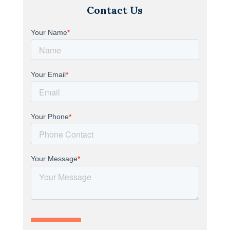
Contact Us