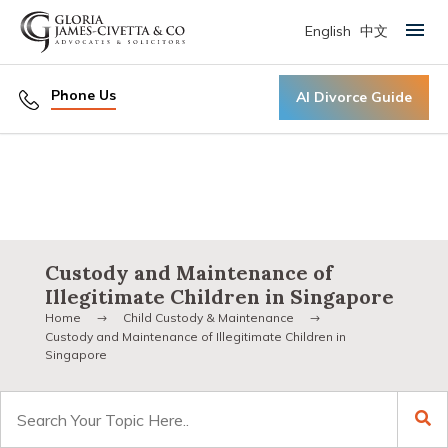
English
中文
Primary Menu
Phone Us
AI Divorce Guide
Custody and Maintenance of
Illegitimate Children in Singapore
Home
Child Custody & Maintenance
Custody and Maintenance of Illegitimate Children in
Singapore
Search
for: