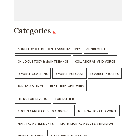
Categories
ADULTERY OR IMPROPER ASSOCIATION?
ANNULMENT
CHILD CUSTODY & MAINTENANCE
COLLABORATIVE DIVORCE
DIVORCE COACHING
DIVORCE PODCAST
DIVORCE PROCESS
FAMILY VIOLENCE
FEATURED-ADULTERY
FILING FOR DIVORCE
FOR FATHER
GROUND AND FACTS FOR DIVORCE
INTERNATIONAL DIVORCE
MARITAL AGREEMENTS
MATRIMONIAL ASSETS & DIVISION