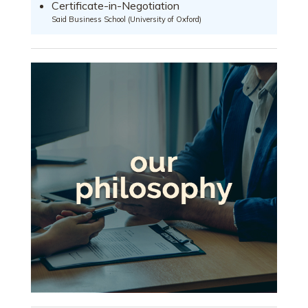
Certificate-in-Negotiation
Said Business School (University of Oxford)