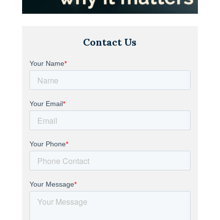
Contact Us