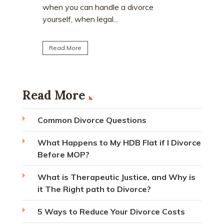
matrimoni
ce
home. Many individuals are surprised to
learn that CPF monies...
Read Mo
Read More
Read More
Common Divorce Questions
What Happens to My HDB Flat if I Divorce
Before MOP?
What is Therapeutic Justice, and Why is
it The Right path to Divorce?
5 Ways to Reduce Your Divorce Costs