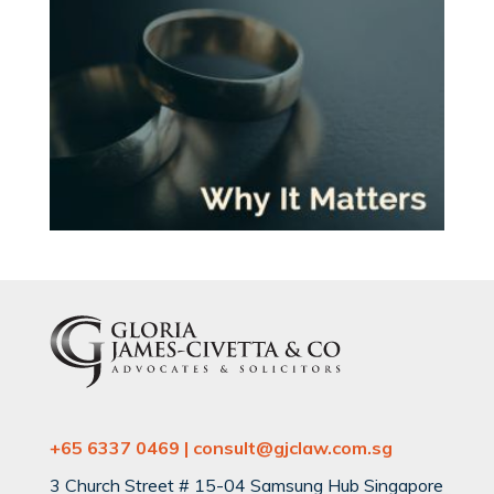
+65 6337 0469 | consult@gjclaw.com.sg
3 Church Street # 15-04 Samsung Hub Singapore