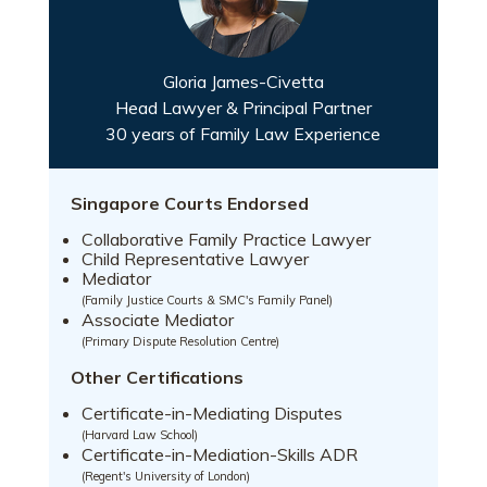
Gloria James-Civetta
Head Lawyer & Principal Partner
30 years of Family Law Experience
Singapore Courts Endorsed
Collaborative Family Practice Lawyer
Child Representative Lawyer
Mediator
(Family Justice Courts & SMC's Family Panel)
Associate Mediator
(Primary Dispute Resolution Centre)
Other Certifications
Certificate-in-Mediating Disputes
(Harvard Law School)
Certificate-in-Mediation-Skills ADR
(Regent's University of London)