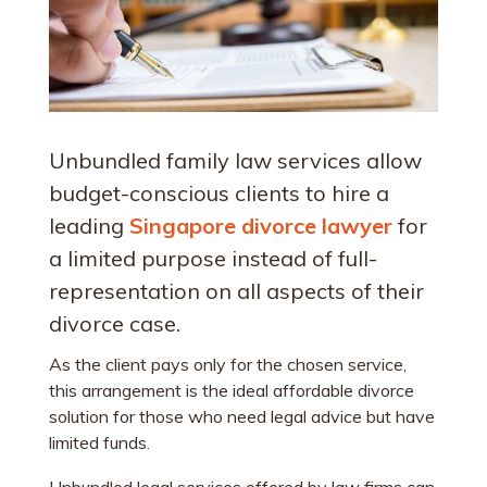
Unbundled family law services allow
budget-conscious clients to hire a
leading
Singapore divorce lawyer
for
a limited purpose instead of full-
representation on all aspects of their
divorce case.
As the client pays only for the chosen service,
this arrangement is the ideal affordable divorce
solution for those who need legal advice but have
limited funds.