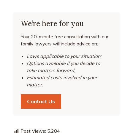
We’re here for you
Your 20-minute free consultation with our
family lawyers will include advice on:
Laws applicable to your situation;
Options available if you decide to
take matters forward;
Estimated costs involved in your
matter.
Contact Us
Post Views:
5,284