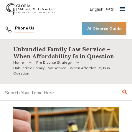
English
中文
Primary Menu
Phone Us
AI Divorce Guide
Unbundled Family Law Service –
When Affordability Is in Question
Home
Pre Divorce Strategy
Unbundled Family Law Service – When Affordability Is in
Question
Search
for: