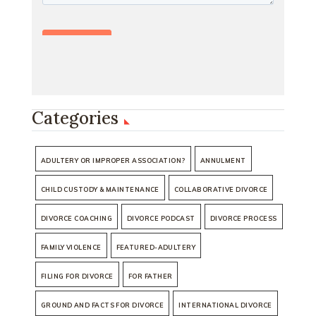
Categories
ADULTERY OR IMPROPER ASSOCIATION?
ANNULMENT
CHILD CUSTODY & MAINTENANCE
COLLABORATIVE DIVORCE
DIVORCE COACHING
DIVORCE PODCAST
DIVORCE PROCESS
FAMILY VIOLENCE
FEATURED-ADULTERY
FILING FOR DIVORCE
FOR FATHER
GROUND AND FACTS FOR DIVORCE
INTERNATIONAL DIVORCE