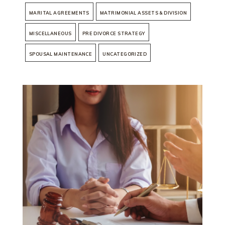
MARITAL AGREEMENTS
MATRIMONIAL ASSETS & DIVISION
MISCELLANEOUS
PRE DIVORCE STRATEGY
SPOUSAL MAINTENANCE
UNCATEGORIZED