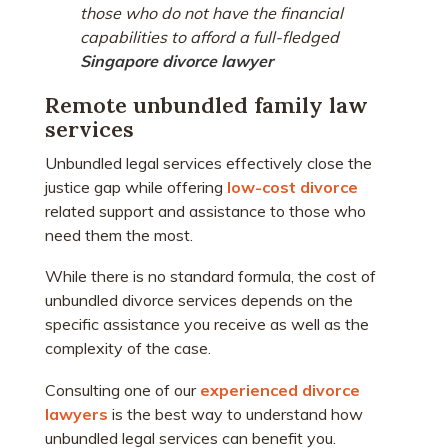
those who do not have the financial
capabilities to afford a full-fledged
Singapore divorce lawyer
Remote unbundled family law
services
Unbundled legal services effectively close the
justice gap while offering
low-cost divorce
related support and assistance to those who
need them the most.
While there is no standard formula, the cost of
unbundled divorce services depends on the
specific assistance you receive as well as the
complexity of the case.
Consulting one of our
experienced divorce
lawyers
is the best way to understand how
unbundled legal services can benefit you.