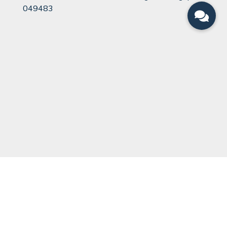
049483
QUICK LINKS
Can You Divorce?
Legal Team