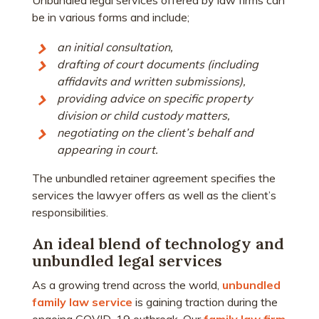
Unbundled legal services offered by law firms can
be in various forms and include;
an initial consultation,
drafting of court documents (including
affidavits and written submissions),
providing advice on specific property
division or child custody matters,
negotiating on the client’s behalf and
appearing in court.
The unbundled retainer agreement specifies the
services the lawyer offers as well as the client’s
responsibilities.
An ideal blend of technology and
unbundled legal services
As a growing trend across the world,
unbundled
family law service
is gaining traction during the
ongoing COVID-19 outbreak. Our
family law firm