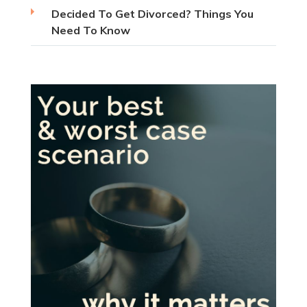
Decided To Get Divorced? Things You
Need To Know