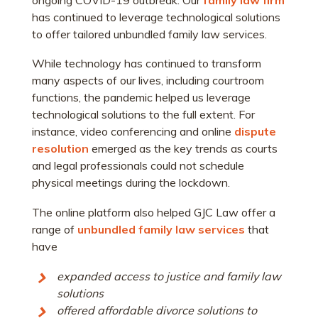
has continued to leverage technological solutions
to offer tailored unbundled family law services.
While technology has continued to transform
many aspects of our lives, including courtroom
functions, the pandemic helped us leverage
technological solutions to the full extent. For
instance, video conferencing and online
dispute
resolution
emerged as the key trends as courts
and legal professionals could not schedule
physical meetings during the lockdown.
The online platform also helped GJC Law offer a
range of
unbundled family law services
that
have
expanded access to justice and family law
solutions
offered affordable divorce solutions to