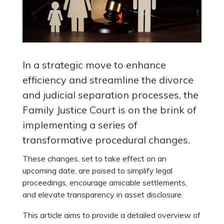
In a strategic move to enhance
efficiency and streamline the divorce
and judicial separation processes, the
Family Justice Court is on the brink of
implementing a series of
transformative procedural changes.
These changes, set to take effect on an
upcoming date, are poised to simplify legal
proceedings, encourage amicable settlements,
and elevate transparency in asset disclosure.
This article aims to provide a detailed overview of