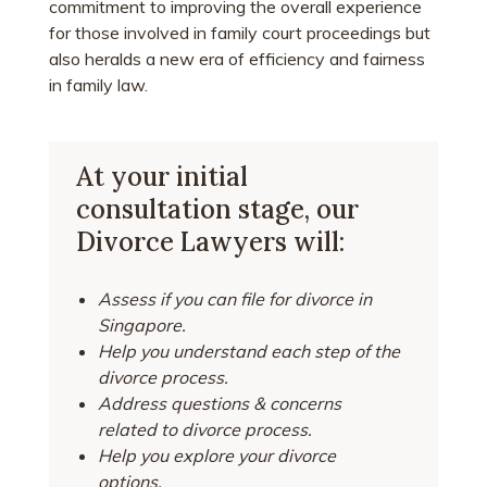
commitment to improving the overall experience
for those involved in family court proceedings but
also heralds a new era of efficiency and fairness
in family law.
At your initial
consultation stage, our
Divorce Lawyers will:
Assess if you can file for divorce in
Singapore.
Help you understand each step of the
divorce process.
Address questions & concerns
related to divorce process.
Help you explore your divorce
options.