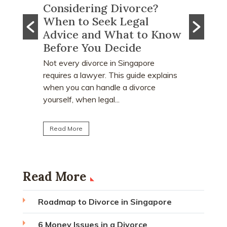
e?
What Happens to CPF
Does 
Monies and Property Sale
You R
 Know
Proceeds After a Divorce
Divor
Order?
Many peo
who earn
e
Divorce often involves more than
receive a
explains
deciding who keeps the matrimonial
matrimoni
ce
home. Many individuals are surprised to
learn that CPF monies...
Read Mo
Read More
Read More
Roadmap to Divorce in Singapore
6 Money Issues in a Divorce