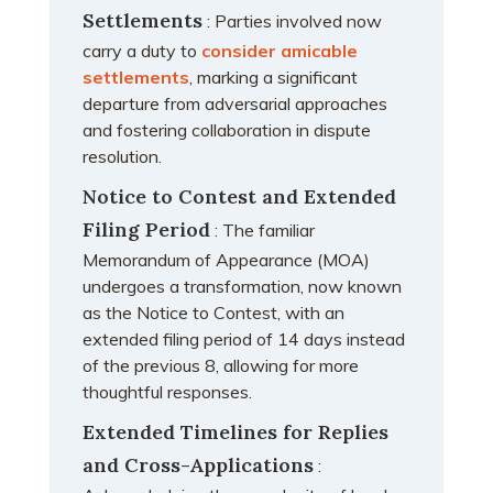
Settlements
: Parties involved now
carry a duty to
consider amicable
settlements
, marking a significant
departure from adversarial approaches
and fostering collaboration in dispute
resolution.
Notice to Contest and Extended
Filing Period
: The familiar
Memorandum of Appearance (MOA)
undergoes a transformation, now known
as the Notice to Contest, with an
extended filing period of 14 days instead
of the previous 8, allowing for more
thoughtful responses.
Extended Timelines for Replies
and Cross-Applications
: