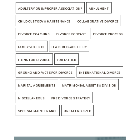
ADULTERY OR IMPROPER ASSOCIATION?
ANNULMENT
CHILD CUSTODY & MAINTENANCE
COLLABORATIVE DIVORCE
DIVORCE COACHING
DIVORCE PODCAST
DIVORCE PROCESS
FAMILY VIOLENCE
FEATURED-ADULTERY
FILING FOR DIVORCE
FOR FATHER
GROUND AND FACTS FOR DIVORCE
INTERNATIONAL DIVORCE
MARITAL AGREEMENTS
MATRIMONIAL ASSETS & DIVISION
MISCELLANEOUS
PRE DIVORCE STRATEGY
SPOUSAL MAINTENANCE
UNCATEGORIZED