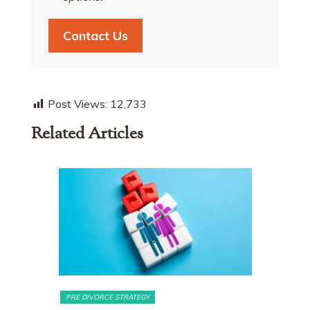
Contact Us
Post Views:
12,733
Related Articles
MATRIMONIAL ASSETS & DIVISION
MATRIMONI