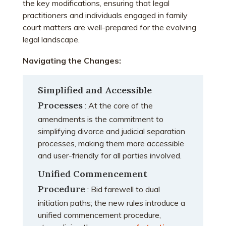
the key modifications, ensuring that legal
practitioners and individuals engaged in family
court matters are well-prepared for the evolving
legal landscape.
Navigating the Changes:
Simplified and Accessible
Processes
: At the core of the
amendments is the commitment to
simplifying divorce and judicial separation
processes, making them more accessible
and user-friendly for all parties involved.
Unified Commencement
Procedure
: Bid farewell to dual
initiation paths; the new rules introduce a
unified commencement procedure,