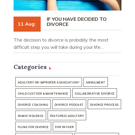
IF YOU HAVE DECIDED TO
11 Aug:
DIVORCE
The decision to divorce is probably the most
difficult step you will take during your life…
Categories
ADULTERY OR IMPROPER ASSOCIATION?
ANNULMENT
CHILD CUSTODY & MAINTENANCE
COLLABORATIVE DIVORCE
DIVORCE COACHING
DIVORCE PODCAST
DIVORCE PROCESS
FAMILY VIOLENCE
FEATURED-ADULTERY
FILING FOR DIVORCE
FOR FATHER