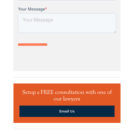
Setup a FREE consultation with one of
our lawyers
Email Us