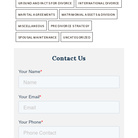
GROUND AND FACTS FOR DIVORCE
INTERNATIONAL DIVORCE
MARITAL AGREEMENTS
MATRIMONIAL ASSETS & DIVISION
MISCELLANEOUS
PRE DIVORCE STRATEGY
SPOUSAL MAINTENANCE
UNCATEGORIZED
Contact Us