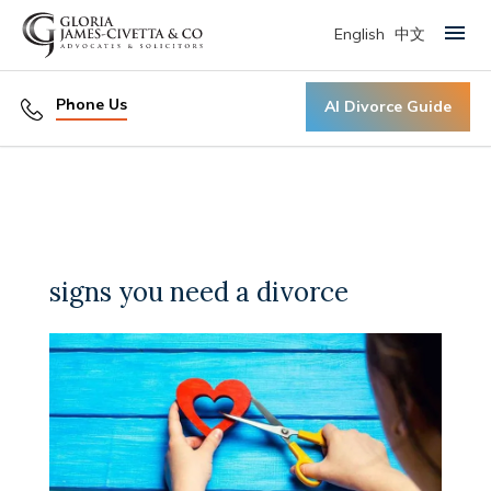
English
中文
Primary Menu
Phone Us
AI Divorce Guide
signs you need a divorce