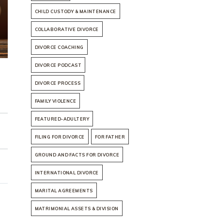
CHILD CUSTODY & MAINTENANCE
COLLABORATIVE DIVORCE
DIVORCE COACHING
DIVORCE PODCAST
DIVORCE PROCESS
FAMILY VIOLENCE
FEATURED-ADULTERY
FILING FOR DIVORCE
FOR FATHER
GROUND AND FACTS FOR DIVORCE
INTERNATIONAL DIVORCE
MARITAL AGREEMENTS
MATRIMONIAL ASSETS & DIVISION