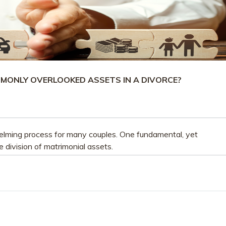
MONLY OVERLOOKED ASSETS IN A DIVORCE?
lming process for many couples. One fundamental, yet
e division of matrimonial assets.