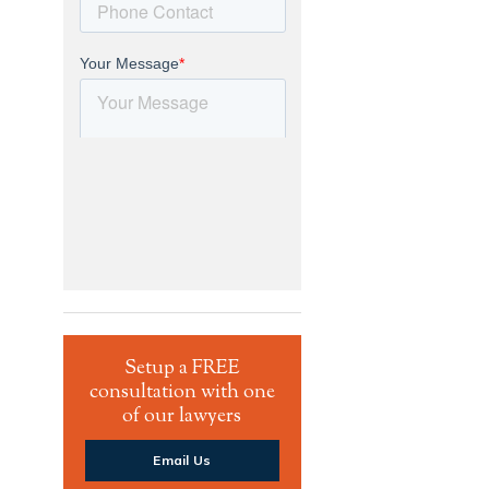
Setup a FREE
consultation with one
of our lawyers
Email Us