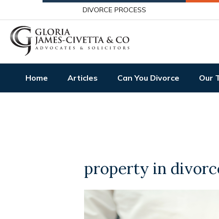
DIVORCE PROCESS
Home
Articles
Can You Divorce
Our 
property in divorc