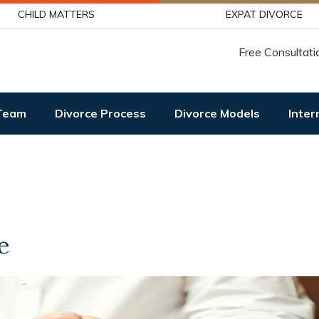
CHILD MATTERS
EXPAT DIVORCE
Free Consultati
Team
Divorce Process
Divorce Models
Inter
e