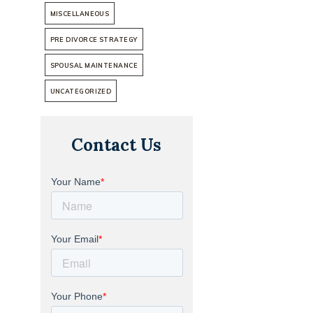
MISCELLANEOUS
PRE DIVORCE STRATEGY
SPOUSAL MAINTENANCE
UNCATEGORIZED
Contact Us