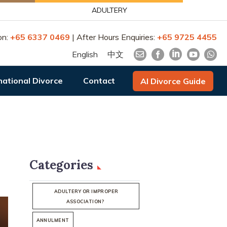
ADULTERY
on:
+65 6337 0469
| After Hours Enquiries:
+65 9725 4455
English
中文
national Divorce
Contact
AI Divorce Guide
Categories
ADULTERY OR IMPROPER
ASSOCIATION?
ANNULMENT