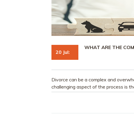
WHAT ARE THE COM
20 Jul:
Divorce can be a complex and overwhe
challenging aspect of the process is th