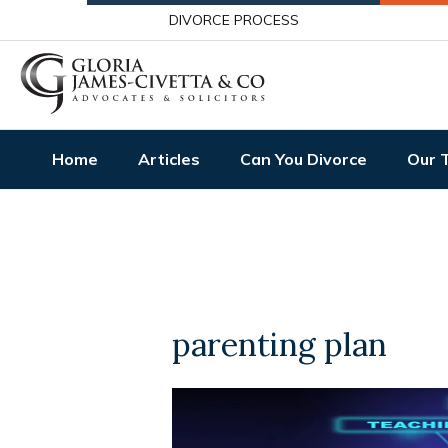
DIVORCE PROCESS
Home
Articles
Can You Divorce
Our 
parenting plan