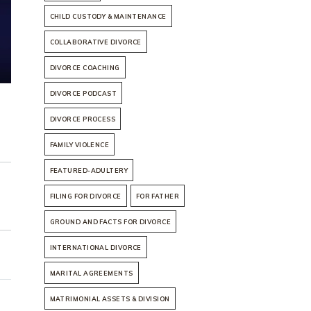
CHILD CUSTODY & MAINTENANCE
COLLABORATIVE DIVORCE
DIVORCE COACHING
DIVORCE PODCAST
DIVORCE PROCESS
FAMILY VIOLENCE
FEATURED-ADULTERY
FILING FOR DIVORCE
FOR FATHER
GROUND AND FACTS FOR DIVORCE
INTERNATIONAL DIVORCE
MARITAL AGREEMENTS
MATRIMONIAL ASSETS & DIVISION