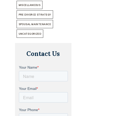
MISCELLANEOUS
PRE DIVORCE STRATEGY
SPOUSAL MAINTENANCE
UNCATEGORIZED
Contact Us