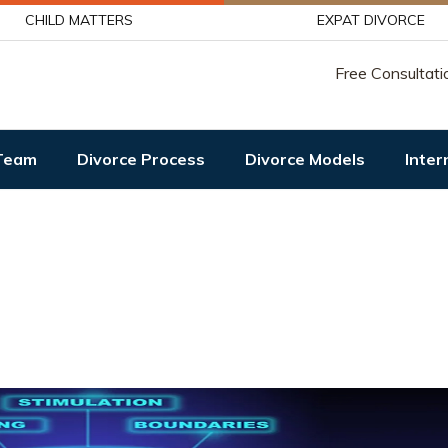
CHILD MATTERS
EXPAT DIVORCE
Free Consultati
Team
Divorce Process
Divorce Models
Inter