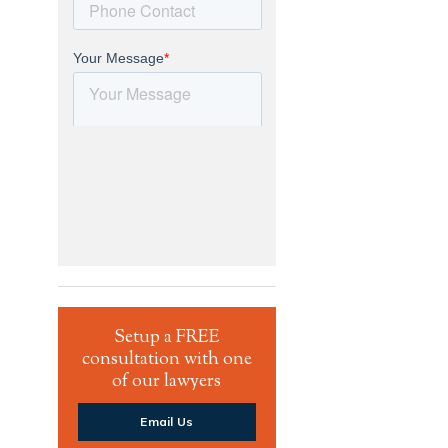
Setup a FREE
consultation with one
of our lawyers
Email Us