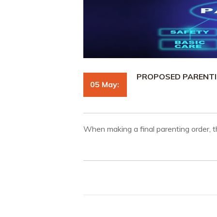
PROPOSED PARENTIN
05 May:
When making a final parenting order, t