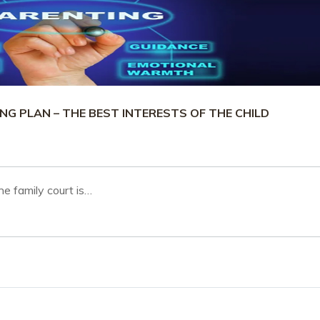
G PLAN – THE BEST INTERESTS OF THE CHILD
he family court is…