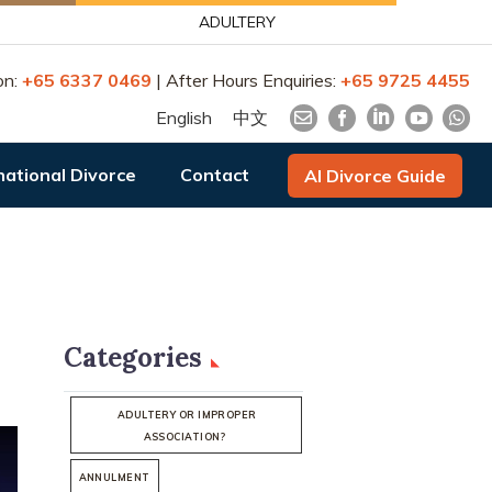
ADULTERY
on:
+65 6337 0469
| After Hours Enquiries:
+65 9725 4455
English
中文
national Divorce
Contact
AI Divorce Guide
Categories
ADULTERY OR IMPROPER
ASSOCIATION?
ANNULMENT