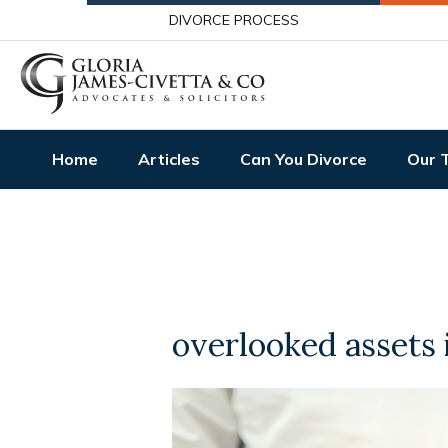
DIVORCE PROCESS
Home
Articles
Can You Divorce
Our 
overlooked assets 