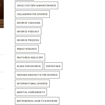
CHILD CUSTODY & MAINTENANCE
COLLABORATIVE DIVORCE
DIVORCE COACHING
DIVORCE PODCAST
DIVORCE PROCESS
FAMILY VIOLENCE
FEATURED-ADULTERY
FILING FOR DIVORCE
FOR FATHER
GROUND AND FACTS FOR DIVORCE
INTERNATIONAL DIVORCE
MARITAL AGREEMENTS
MATRIMONIAL ASSETS & DIVISION