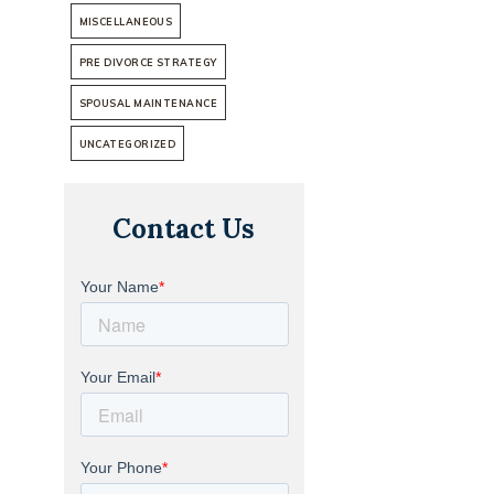
MISCELLANEOUS
PRE DIVORCE STRATEGY
SPOUSAL MAINTENANCE
UNCATEGORIZED
Contact Us