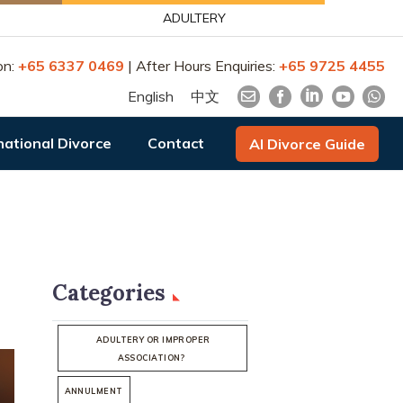
ADULTERY
on:
+65 6337 0469
| After Hours Enquiries:
+65 9725 4455
English
中文
national Divorce
Contact
AI Divorce Guide
Categories
ADULTERY OR IMPROPER
ASSOCIATION?
ANNULMENT