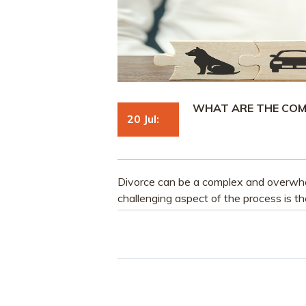
WHAT ARE THE COM
20 Jul:
Divorce can be a complex and overwhe
challenging aspect of the process is th