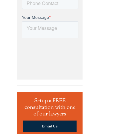
Setup a FREE
consultation with one
of our lawyers
Email Us