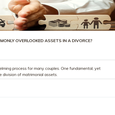
MONLY OVERLOOKED ASSETS IN A DIVORCE?
lming process for many couples. One fundamental, yet
e division of matrimonial assets.