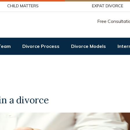
CHILD MATTERS
EXPAT DIVORCE
Free Consultati
Team
Divorce Process
Divorce Models
Inter
in a divorce