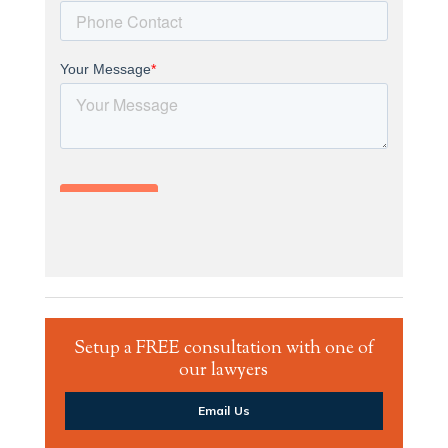
Setup a FREE consultation with one of
our lawyers
Email Us