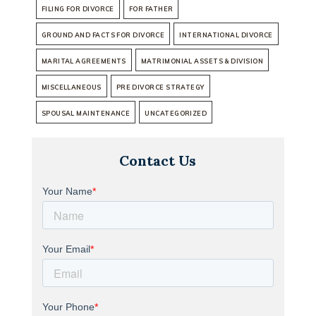
FILING FOR DIVORCE
FOR FATHER
GROUND AND FACTS FOR DIVORCE
INTERNATIONAL DIVORCE
MARITAL AGREEMENTS
MATRIMONIAL ASSETS & DIVISION
MISCELLANEOUS
PRE DIVORCE STRATEGY
SPOUSAL MAINTENANCE
UNCATEGORIZED
Contact Us