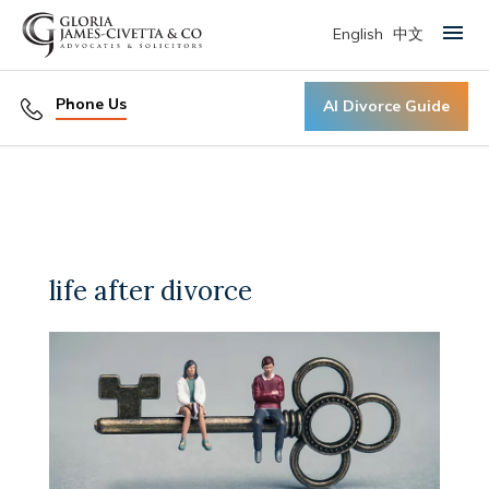
English
中文
Primary Menu
Phone Us
AI Divorce Guide
life after divorce