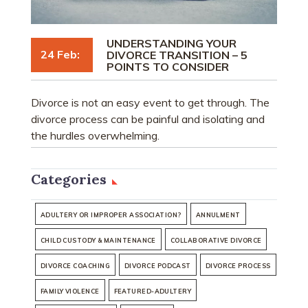
UNDERSTANDING YOUR
24 Feb:
DIVORCE TRANSITION – 5
POINTS TO CONSIDER
Divorce is not an easy event to get through. The
divorce process can be painful and isolating and
the hurdles overwhelming.
Categories
ADULTERY OR IMPROPER ASSOCIATION?
ANNULMENT
CHILD CUSTODY & MAINTENANCE
COLLABORATIVE DIVORCE
DIVORCE COACHING
DIVORCE PODCAST
DIVORCE PROCESS
FAMILY VIOLENCE
FEATURED-ADULTERY