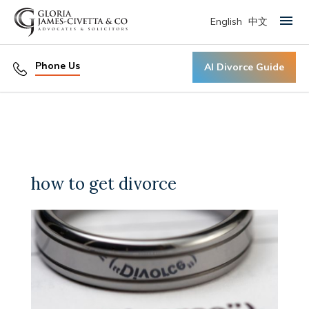
English
中文
Primary Menu
Phone Us
AI Divorce Guide
how to get divorce