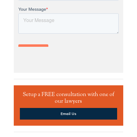
Setup a FREE consultation with one of
our lawyers
Email Us