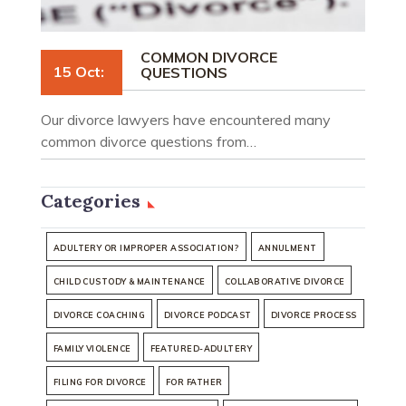
COMMON DIVORCE
15 Oct:
QUESTIONS
Our divorce lawyers have encountered many
common divorce questions from…
Categories
ADULTERY OR IMPROPER ASSOCIATION?
ANNULMENT
CHILD CUSTODY & MAINTENANCE
COLLABORATIVE DIVORCE
DIVORCE COACHING
DIVORCE PODCAST
DIVORCE PROCESS
FAMILY VIOLENCE
FEATURED-ADULTERY
FILING FOR DIVORCE
FOR FATHER