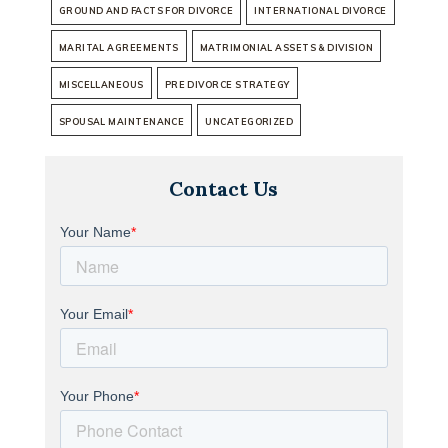
GROUND AND FACTS FOR DIVORCE
INTERNATIONAL DIVORCE
MARITAL AGREEMENTS
MATRIMONIAL ASSETS & DIVISION
MISCELLANEOUS
PRE DIVORCE STRATEGY
SPOUSAL MAINTENANCE
UNCATEGORIZED
Contact Us