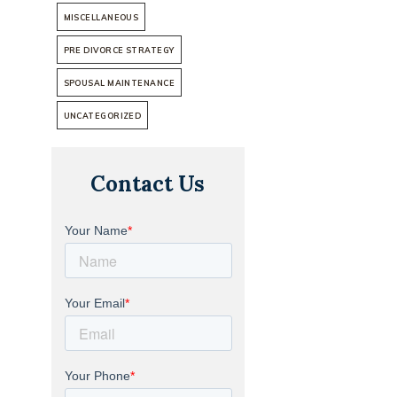
MISCELLANEOUS
PRE DIVORCE STRATEGY
SPOUSAL MAINTENANCE
UNCATEGORIZED
Contact Us