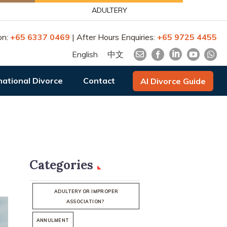
ADULTERY
on:
+65 6337 0469
| After Hours Enquiries:
+65 9725 4455
English
中文
national Divorce
Contact
AI Divorce Guide
Categories
ADULTERY OR IMPROPER
ASSOCIATION?
ANNULMENT