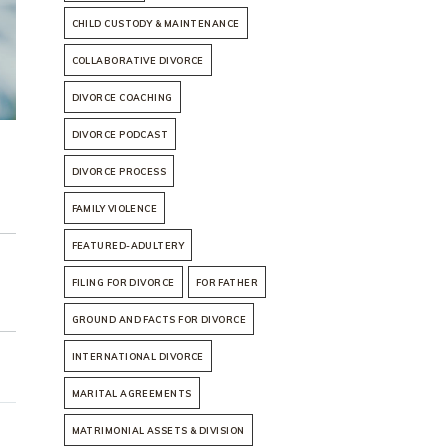
CHILD CUSTODY & MAINTENANCE
COLLABORATIVE DIVORCE
DIVORCE COACHING
DIVORCE PODCAST
DIVORCE PROCESS
FAMILY VIOLENCE
FEATURED-ADULTERY
FILING FOR DIVORCE
FOR FATHER
GROUND AND FACTS FOR DIVORCE
INTERNATIONAL DIVORCE
MARITAL AGREEMENTS
MATRIMONIAL ASSETS & DIVISION