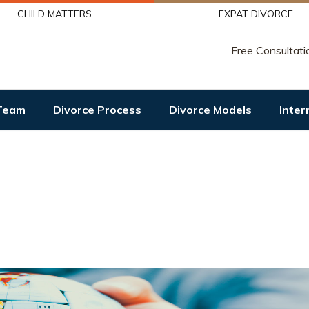
CHILD MATTERS
EXPAT DIVORCE
Free Consultati
Team
Divorce Process
Divorce Models
Inter