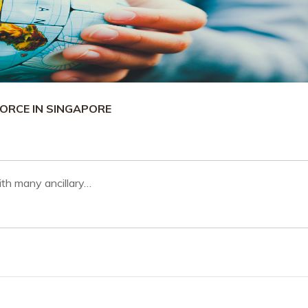
ORCE IN SINGAPORE
th many ancillary…