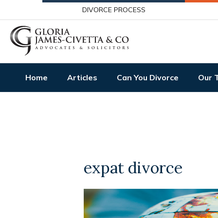
DIVORCE PROCESS
Home
Articles
Can You Divorce
Our 
expat divorce