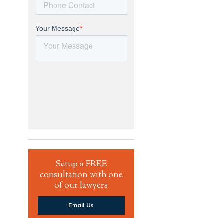
Setup a FREE
consultation with one
of our lawyers
Email Us