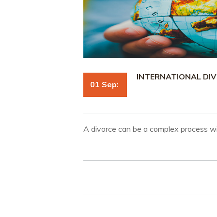
INTERNATIONAL DIV
01 Sep:
A divorce can be a complex process wi