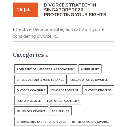
DIVORCE STRATEGY IN
16 Jul:
SINGAPORE 2026 –
PROTECTING YOUR RIGHTS
Effective Divorce Strategies in 2026 If you’re
considering divorce, it…
Categories
ADULTERY OR IMPROPER ASSOCIATION?
ANNULMENT
CHILD CUSTODY & MAINTENANCE
COLLABORATIVE DIVORCE
DIVORCE COACHING
DIVORCE PODCAST
DIVORCE PROCESS
FAMILY VIOLENCE
FEATURED-ADULTERY
FILING FOR DIVORCE
FOR FATHER
GROUND AND FACTS FOR DIVORCE
INTERNATIONAL DIVORCE