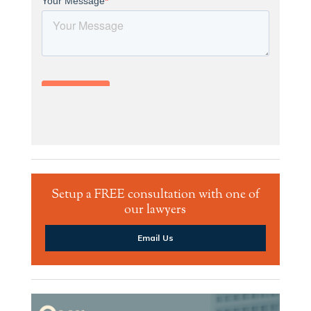
Setup a FREE consultation with one of
our lawyers
Email Us