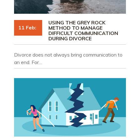
USING THE GREY ROCK
11 Feb:
METHOD TO MANAGE
DIFFICULT COMMUNICATION
DURING DIVORCE
Divorce does not always bring communication to
an end. For…