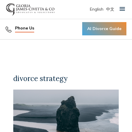
English
中文
Primary Menu
Phone Us
AI Divorce Guide
divorce strategy