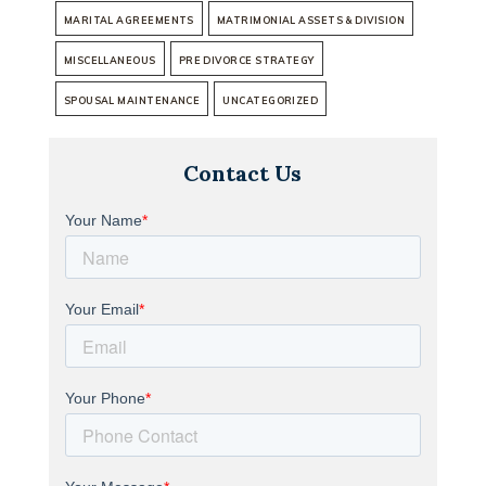
MARITAL AGREEMENTS
MATRIMONIAL ASSETS & DIVISION
MISCELLANEOUS
PRE DIVORCE STRATEGY
SPOUSAL MAINTENANCE
UNCATEGORIZED
Contact Us