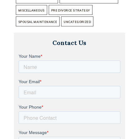
MISCELLANEOUS
PRE DIVORCE STRATEGY
SPOUSAL MAINTENANCE
UNCATEGORIZED
Contact Us