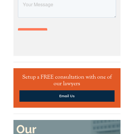
Setup a FREE consultation with one of
our lawyers
Email Us