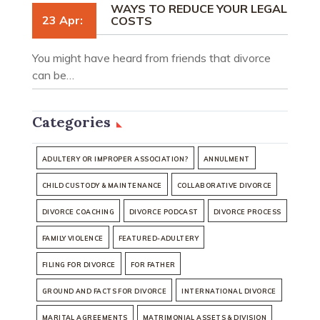
WAYS TO REDUCE YOUR LEGAL
23 Apr:
COSTS
You might have heard from friends that divorce
can be…
Categories
ADULTERY OR IMPROPER ASSOCIATION?
ANNULMENT
CHILD CUSTODY & MAINTENANCE
COLLABORATIVE DIVORCE
DIVORCE COACHING
DIVORCE PODCAST
DIVORCE PROCESS
FAMILY VIOLENCE
FEATURED-ADULTERY
FILING FOR DIVORCE
FOR FATHER
GROUND AND FACTS FOR DIVORCE
INTERNATIONAL DIVORCE
MARITAL AGREEMENTS
MATRIMONIAL ASSETS & DIVISION