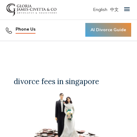
English
中文
Primary Menu
Phone Us
AI Divorce Guide
divorce fees in singapore