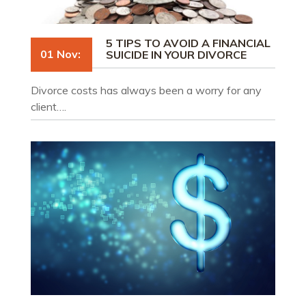
5 TIPS TO AVOID A FINANCIAL
01 Nov:
SUICIDE IN YOUR DIVORCE
Divorce costs has always been a worry for any
client….