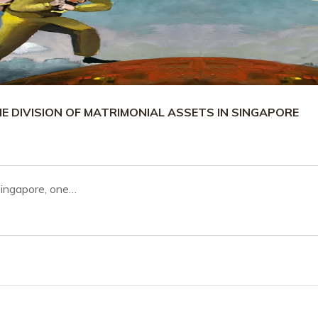
 DIVISION OF MATRIMONIAL ASSETS IN SINGAPORE
Singapore, one…