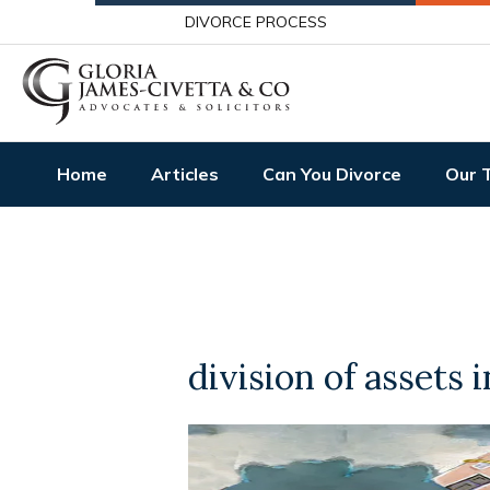
DIVORCE PROCESS
Home
Articles
Can You Divorce
Our 
division of assets 