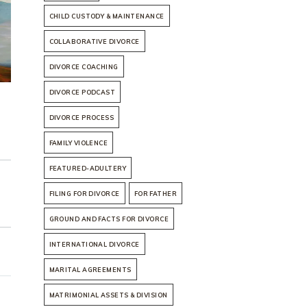
CHILD CUSTODY & MAINTENANCE
COLLABORATIVE DIVORCE
DIVORCE COACHING
DIVORCE PODCAST
DIVORCE PROCESS
FAMILY VIOLENCE
FEATURED-ADULTERY
FILING FOR DIVORCE
FOR FATHER
GROUND AND FACTS FOR DIVORCE
INTERNATIONAL DIVORCE
MARITAL AGREEMENTS
MATRIMONIAL ASSETS & DIVISION