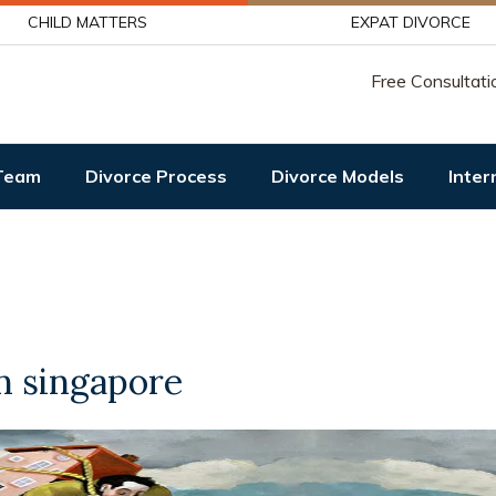
CHILD MATTERS
EXPAT DIVORCE
Free Consultati
Team
Divorce Process
Divorce Models
Inter
in singapore