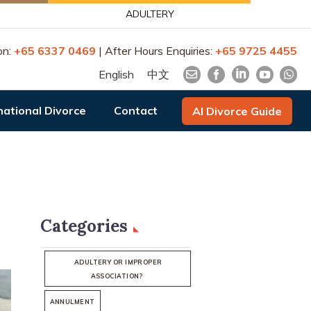
ADULTERY
on:
+65 6337 0469
| After Hours Enquiries:
+65 9725 4455
English
中文
national Divorce
Contact
AI Divorce Guide
Categories
ADULTERY OR IMPROPER
ASSOCIATION?
ANNULMENT