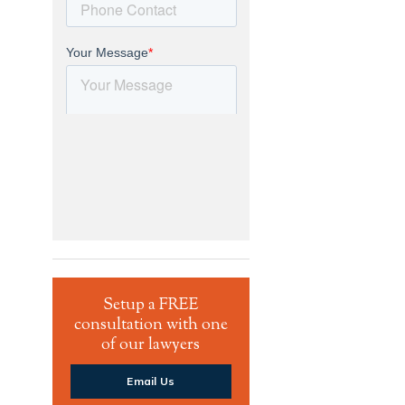
Setup a FREE
consultation with one
of our lawyers
Email Us