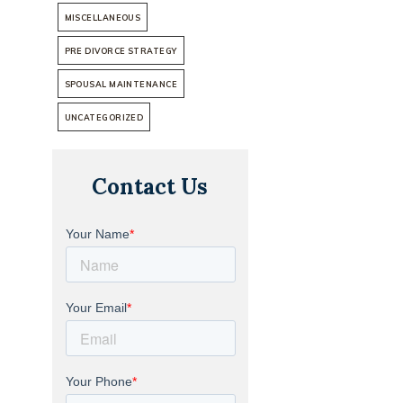
MISCELLANEOUS
PRE DIVORCE STRATEGY
SPOUSAL MAINTENANCE
UNCATEGORIZED
Contact Us