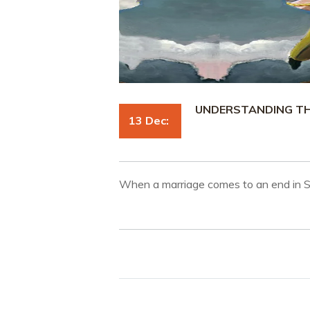
UNDERSTANDING THE
13 Dec:
When a marriage comes to an end in 