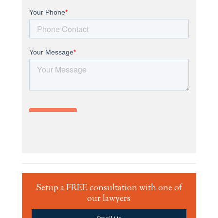
Setup a FREE consultation with one of
our lawyers