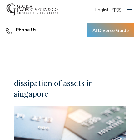
English
中文
Primary Menu
Phone Us
AI Divorce Guide
dissipation of assets in
singapore