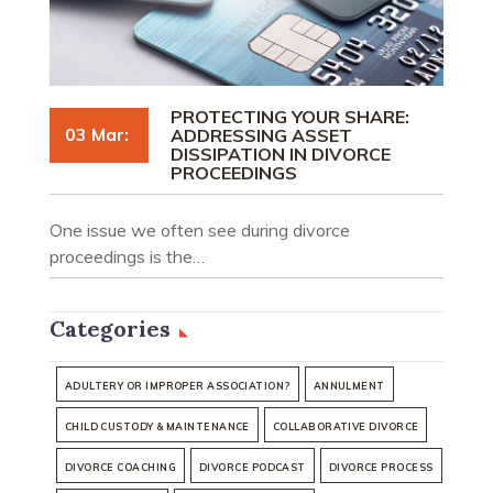
PROTECTING YOUR SHARE:
03 Mar:
ADDRESSING ASSET
DISSIPATION IN DIVORCE
PROCEEDINGS
One issue we often see during divorce
proceedings is the…
Categories
ADULTERY OR IMPROPER ASSOCIATION?
ANNULMENT
CHILD CUSTODY & MAINTENANCE
COLLABORATIVE DIVORCE
DIVORCE COACHING
DIVORCE PODCAST
DIVORCE PROCESS