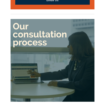
Email Us