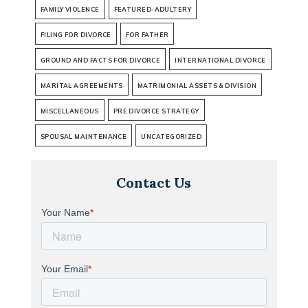
FAMILY VIOLENCE
FEATURED-ADULTERY
FILING FOR DIVORCE
FOR FATHER
GROUND AND FACTS FOR DIVORCE
INTERNATIONAL DIVORCE
MARITAL AGREEMENTS
MATRIMONIAL ASSETS & DIVISION
MISCELLANEOUS
PRE DIVORCE STRATEGY
SPOUSAL MAINTENANCE
UNCATEGORIZED
Contact Us