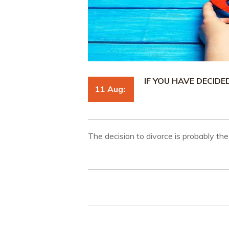
IF YOU HAVE DECIDE
11 Aug:
The decision to divorce is probably the 