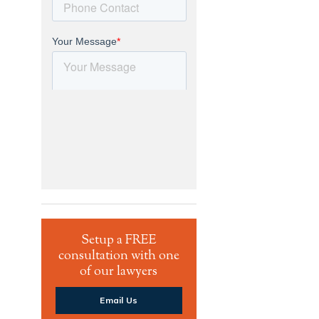
Setup a FREE
consultation with one
of our lawyers
Email Us