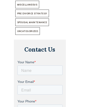
MISCELLANEOUS
PRE DIVORCE STRATEGY
SPOUSAL MAINTENANCE
UNCATEGORIZED
Contact Us