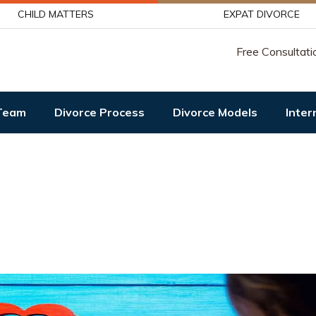
CHILD MATTERS
EXPAT DIVORCE
Free Consultati
Team
Divorce Process
Divorce Models
Inter