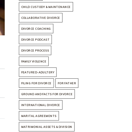
CHILD CUSTODY & MAINTENANCE
COLLABORATIVE DIVORCE
DIVORCE COACHING
DIVORCE PODCAST
DIVORCE PROCESS
FAMILY VIOLENCE
FEATURED-ADULTERY
FILING FOR DIVORCE
FOR FATHER
GROUND AND FACTS FOR DIVORCE
INTERNATIONAL DIVORCE
MARITAL AGREEMENTS
MATRIMONIAL ASSETS & DIVISION