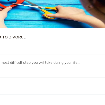
D TO DIVORCE
most difficult step you will take during your life…