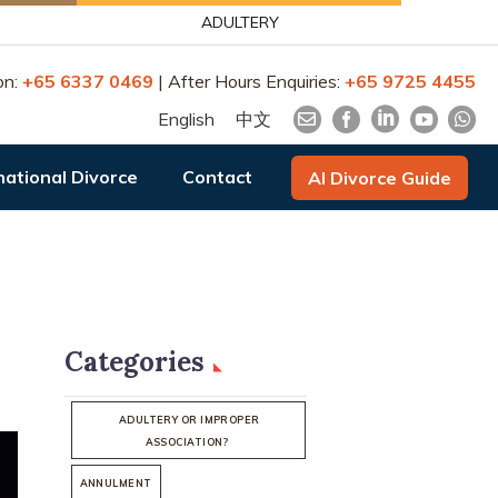
ADULTERY
on:
+65 6337 0469
| After Hours Enquiries:
+65 9725 4455
English
中文
national Divorce
Contact
AI Divorce Guide
Categories
ADULTERY OR IMPROPER
ASSOCIATION?
ANNULMENT