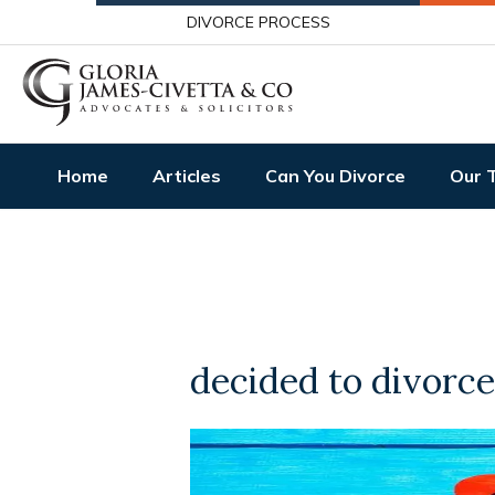
DIVORCE PROCESS
Home
Articles
Can You Divorce
Our 
decided to divorce