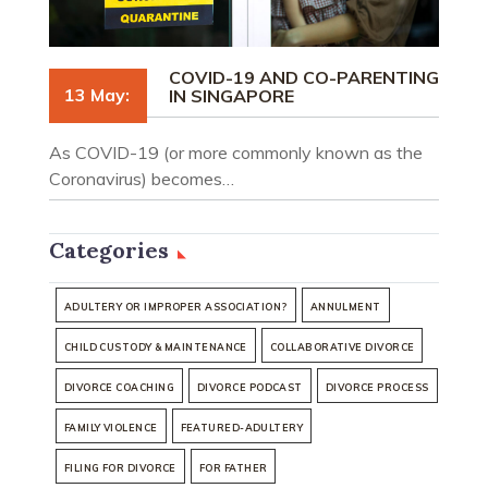
COVID-19 AND CO-PARENTING
13 May:
IN SINGAPORE
As COVID-19 (or more commonly known as the
Coronavirus) becomes…
Categories
ADULTERY OR IMPROPER ASSOCIATION?
ANNULMENT
CHILD CUSTODY & MAINTENANCE
COLLABORATIVE DIVORCE
DIVORCE COACHING
DIVORCE PODCAST
DIVORCE PROCESS
FAMILY VIOLENCE
FEATURED-ADULTERY
FILING FOR DIVORCE
FOR FATHER