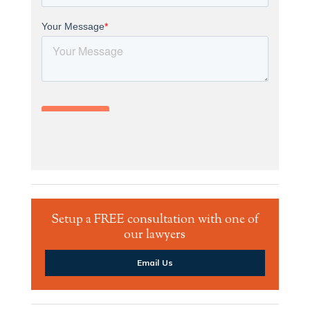
Setup a FREE consultation with one of
our lawyers
Email Us