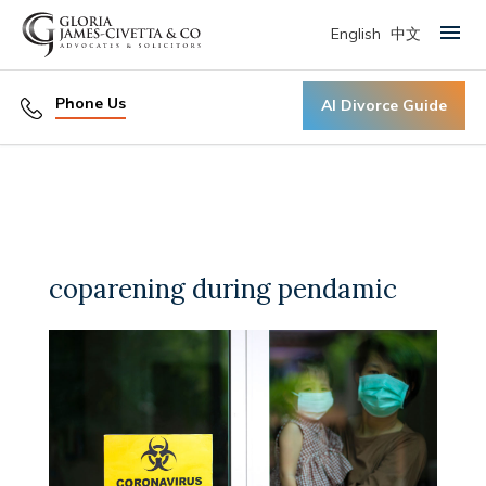
English
中文
Primary Menu
Phone Us
AI Divorce Guide
coparening during pendamic