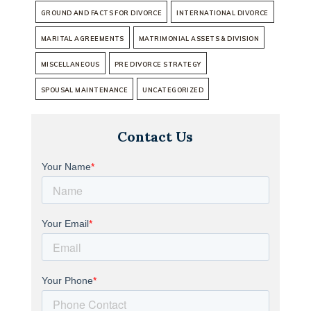
GROUND AND FACTS FOR DIVORCE
INTERNATIONAL DIVORCE
MARITAL AGREEMENTS
MATRIMONIAL ASSETS & DIVISION
MISCELLANEOUS
PRE DIVORCE STRATEGY
SPOUSAL MAINTENANCE
UNCATEGORIZED
Contact Us