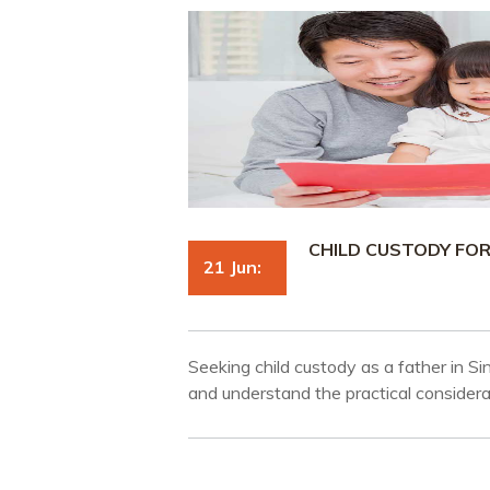
CHILD CUSTODY FO
21 Jun:
Seeking child custody as a father in S
and understand the practical considera