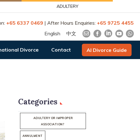
ADULTERY
on:
+65 6337 0469
| After Hours Enquiries:
+65 9725 4455
English
中文
national Divorce
Contact
AI Divorce Guide
Categories
ADULTERY OR IMPROPER
ASSOCIATION?
ANNULMENT