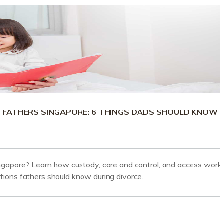
R FATHERS SINGAPORE: 6 THINGS DADS SHOULD KNOW
ingapore? Learn how custody, care and control, and access work
tions fathers should know during divorce.