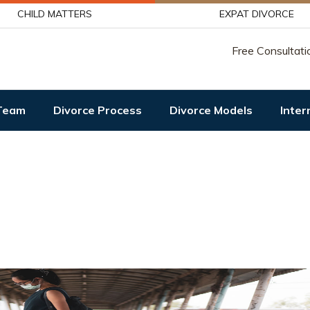
CHILD MATTERS
EXPAT DIVORCE
Free Consultati
Team
Divorce Process
Divorce Models
Inter