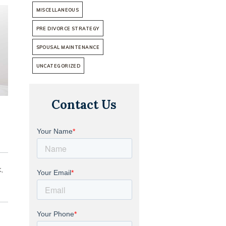
MISCELLANEOUS
PRE DIVORCE STRATEGY
SPOUSAL MAINTENANCE
UNCATEGORIZED
Contact Us
,