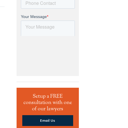
Setup a FREE
consultation with one
of our lawyers
Email Us