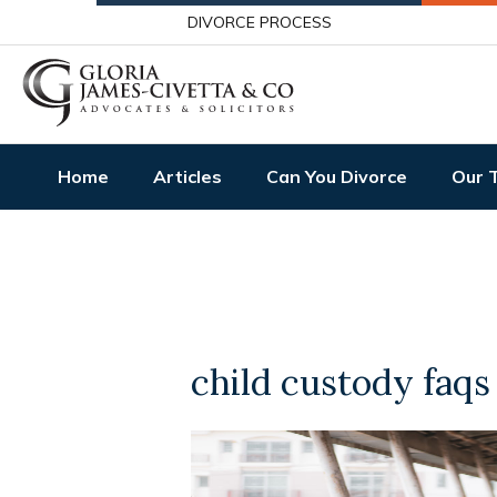
DIVORCE PROCESS
Home
Articles
Can You Divorce
Our 
child custody faqs