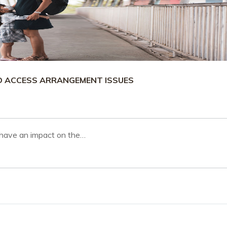
LD ACCESS ARRANGEMENT ISSUES
 have an impact on the…