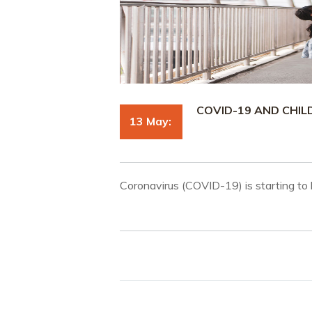
COVID-19 AND CHI
13 May:
Coronavirus (COVID-19) is starting to