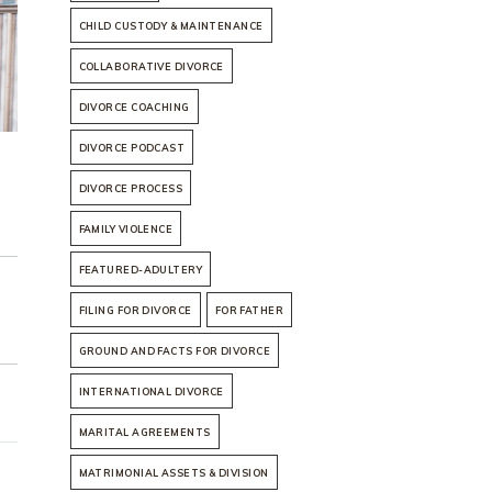
CHILD CUSTODY & MAINTENANCE
COLLABORATIVE DIVORCE
DIVORCE COACHING
DIVORCE PODCAST
DIVORCE PROCESS
FAMILY VIOLENCE
FEATURED-ADULTERY
FILING FOR DIVORCE
FOR FATHER
GROUND AND FACTS FOR DIVORCE
INTERNATIONAL DIVORCE
MARITAL AGREEMENTS
MATRIMONIAL ASSETS & DIVISION