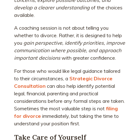
develop a clearer understanding
of the choices
available.
A coaching session is not about telling you
whether to divorce. Rather, it is designed to help
you
gain perspective, identify priorities, improve
communication where possible, and approach
important decisions
with greater confidence
.
For those who would like legal guidance tailored
to their circumstances, a
Strategic Divorce
Consultation
can also help identify potential
legal, financial, parenting and practical
considerations before any formal steps are taken.
Sometimes the most valuable step is not
filing
for divorce
immediately, but taking the time to
understand your position first.
Take Care of Yourself