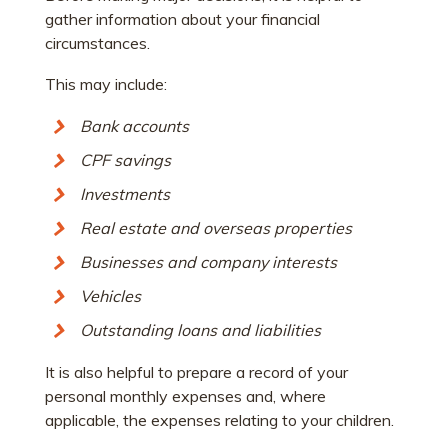
gather information about your financial
circumstances.
This may include:
Bank accounts
CPF savings
Investments
Real estate and overseas properties
Businesses and company interests
Vehicles
Outstanding loans and liabilities
It is also helpful to prepare a record of your
personal monthly expenses and, where
applicable, the expenses relating to your children.