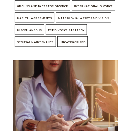
GROUND AND FACTS FOR DIVORCE
INTERNATIONAL DIVORCE
MARITAL AGREEMENTS
MATRIMONIAL ASSETS & DIVISION
MISCELLANEOUS
PRE DIVORCE STRATEGY
SPOUSAL MAINTENANCE
UNCATEGORIZED