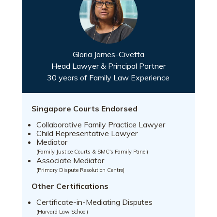
Gloria James-Civetta
Head Lawyer & Principal Partner
30 years of Family Law Experience
Singapore Courts Endorsed
Collaborative Family Practice Lawyer
Child Representative Lawyer
Mediator
(Family Justice Courts & SMC's Family Panel)
Associate Mediator
(Primary Dispute Resolution Centre)
Other Certifications
Certificate-in-Mediating Disputes
(Harvard Law School)