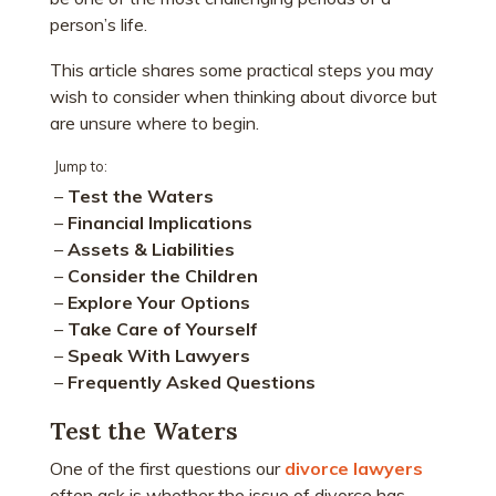
person’s life.
This article shares some practical steps you may
wish to consider when thinking about divorce but
are unsure where to begin.
Jump to:
–
Test the Waters
–
Financial Implications
–
Assets & Liabilities
–
Consider the Children
–
Explore Your Options
–
Take Care of Yourself
–
Speak With Lawyers
–
Frequently Asked Questions
Test the Waters
One of the first questions our
divorce lawyers
often ask is whether the issue of divorce has