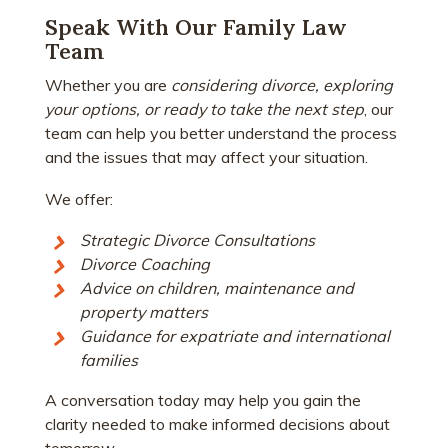
Speak With Our Family Law
Team
Whether you are
considering divorce, exploring
your options, or ready to take the next step
, our
team can help you better understand the process
and the issues that may affect your situation.
We offer:
Strategic Divorce Consultations
Divorce Coaching
Advice on children, maintenance and
property matters
Guidance for expatriate and international
families
A conversation today may help you gain the
clarity needed to make informed decisions about