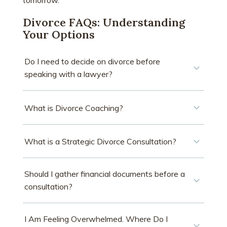
tomorrow.
Divorce FAQs: Understanding
Your Options
Do I need to decide on divorce before
speaking with a lawyer?
What is Divorce Coaching?
What is a Strategic Divorce Consultation?
Should I gather financial documents before a
consultation?
I Am Feeling Overwhelmed. Where Do I