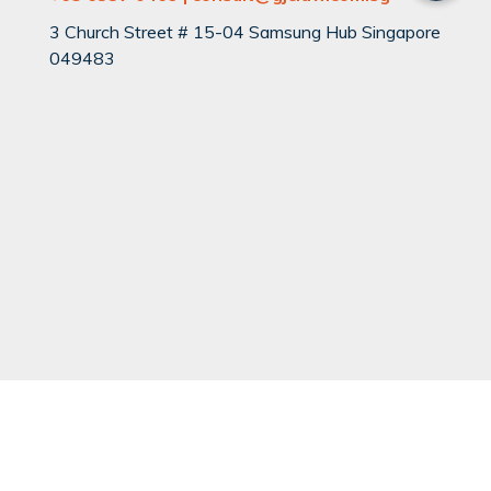
3 Church Street # 15-04 Samsung Hub Singapore
049483
QUICK LINKS
Can You Divorce?