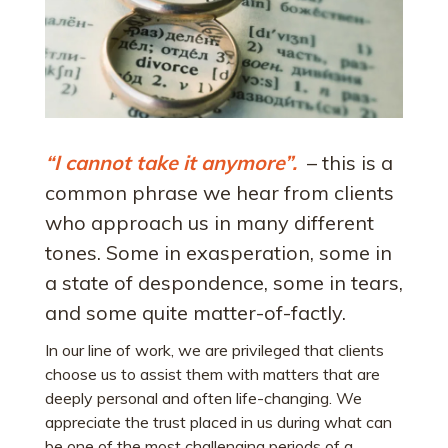
“I cannot take it anymore”.
– this is a
common phrase we hear from clients
who approach us in many different
tones. Some in exasperation, some in
a state of despondence, some in tears,
and some quite matter-of-factly.
In our line of work, we are privileged that clients
choose us to assist them with matters that are
deeply personal and often life-changing. We
appreciate the trust placed in us during what can
be one of the most challenging periods of a