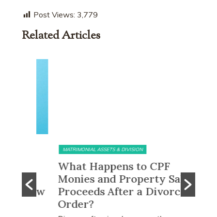
Post Views:
3,779
Related Articles
MATRIMONIAL ASSETS & DIVISION
MATRIMONI
e?
What Happens to CPF
Does 
Monies and Property Sale
You R
 Know
Proceeds After a Divorce
Divor
Order?
Many peo