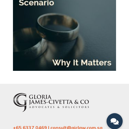
+65 6337 0469 | consult@gjclaw.com.sg