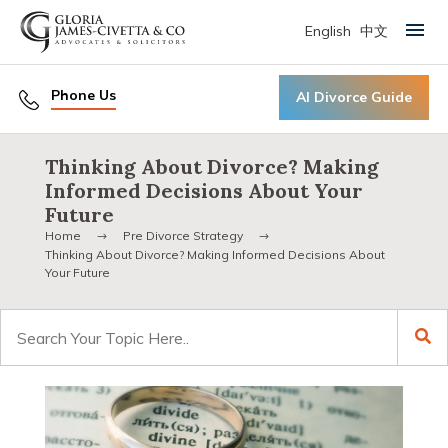
English
中文
Primary Menu
Phone Us
AI Divorce Guide
Thinking About Divorce? Making
Informed Decisions About Your
Future
Home
Pre Divorce Strategy
Thinking About Divorce? Making Informed Decisions About
Your Future
Search
for: