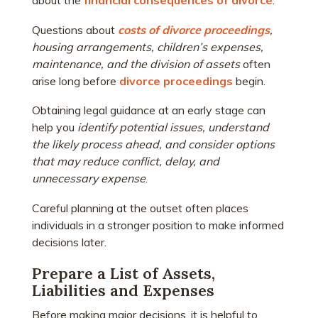
about the
financial consequences of divorce
.
Questions about
costs of divorce proceedings
,
housing arrangements, children’s expenses,
maintenance, and the division of assets
often
arise long before
divorce proceedings
begin.
Obtaining legal guidance at an early stage can
help you
identify potential issues,
understand
the likely process ahead, and consider options
that may reduce conflict, delay, and
unnecessary expense
.
Careful planning at the outset often places
individuals in a stronger position to make informed
decisions later.
Prepare a List of Assets,
Liabilities and Expenses
Before making major decisions, it is helpful to