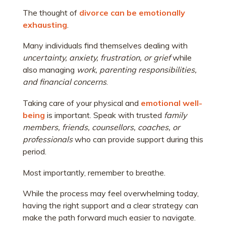
The thought of
divorce can be emotionally
exhausting
.
Many individuals find themselves dealing with
uncertainty, anxiety, frustration, or grief
while
also managing
work, parenting responsibilities,
and financial concerns
.
Taking care of your physical and
emotional well-
being
is important. Speak with trusted
family
members, friends, counsellors, coaches, or
professionals
who can provide support during this
period.
Most importantly, remember to breathe.
While the process may feel overwhelming today,
having the right support and a clear strategy can
make the path forward much easier to navigate.