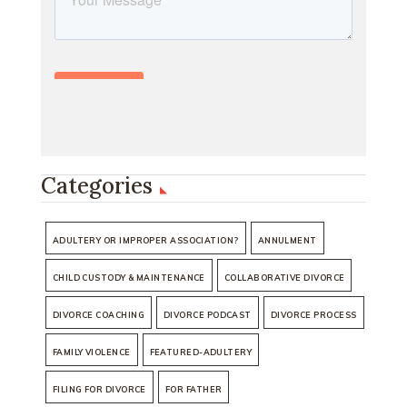
Categories
ADULTERY OR IMPROPER ASSOCIATION?
ANNULMENT
CHILD CUSTODY & MAINTENANCE
COLLABORATIVE DIVORCE
DIVORCE COACHING
DIVORCE PODCAST
DIVORCE PROCESS
FAMILY VIOLENCE
FEATURED-ADULTERY
FILING FOR DIVORCE
FOR FATHER