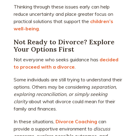
Thinking through these issues early can help
reduce uncertainty and place greater focus on
practical solutions that support the
children’s
well-being
.
Not Ready to Divorce? Explore
Your Options First
Not everyone who seeks guidance has
decided
to proceed with a divorce
.
Some individuals are still trying to understand their
options. Others may be considering
separation,
exploring reconciliation, or simply seeking
clarity
about what divorce could mean for their
family and finances.
In these situations,
Divorce Coaching
can
provide a supportive environment to
discuss
concerns, explore possible outcomes, and