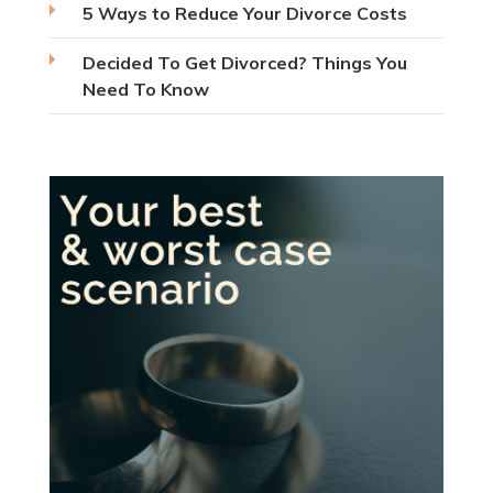
5 Ways to Reduce Your Divorce Costs
Decided To Get Divorced? Things You
Need To Know