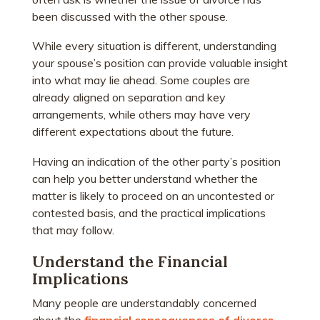
been discussed with the other spouse.
While every situation is different, understanding
your spouse’s
position can provide valuable insight
into what may lie ahead. Some couples are
already aligned on separation and key
arrangements, while others may have very
different expectations about the future.
Having an indication of the other party’s position
can help you better understand whether the
matter is likely to proceed on an uncontested or
contested basis, and the practical implications
that may follow.
Understand the Financial
Implications
Many people are understandably concerned