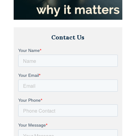
Contact Us