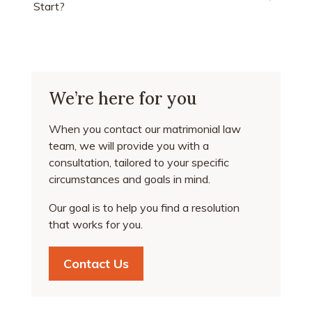
Start?
We’re here for you
When you contact our matrimonial law
team, we will provide you with a
consultation, tailored to your specific
circumstances and goals in mind.
Our goal is to help you find a resolution
that works for you.
Contact Us