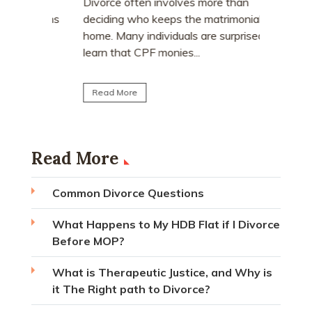
who earn
e
Divorce often involves more than
receive a
explains
deciding who keeps the matrimonial
matrimoni
ce
home. Many individuals are surprised to
learn that CPF monies...
Read Mo
Read More
Read More
Common Divorce Questions
What Happens to My HDB Flat if I Divorce
Before MOP?
What is Therapeutic Justice, and Why is
it The Right path to Divorce?