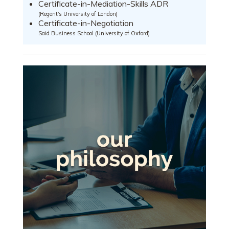
Certificate-in-Mediation-Skills ADR
(Regent's University of London)
Certificate-in-Negotiation
Said Business School (University of Oxford)