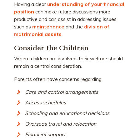
Having a clear
understanding of your financial
position
can make future discussions more
productive and can assist in addressing issues
such as
maintenance
and the
division of
matrimonial assets
.
Consider the Children
Where children are involved, their welfare should
remain a central consideration.
Parents often have concerns regarding:
Care and control arrangements
Access schedules
Schooling and educational decisions
Overseas travel and relocation
Financial support